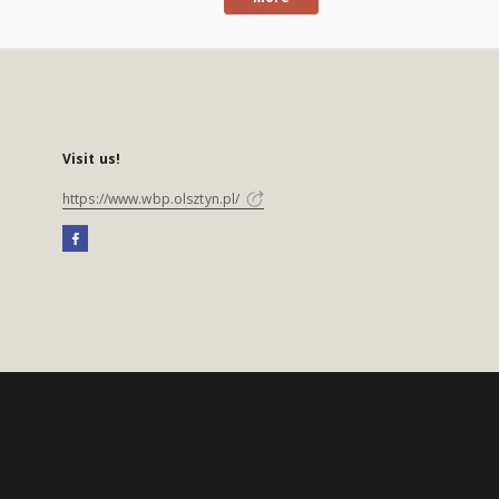
Visit us!
https://www.wbp.olsztyn.pl/