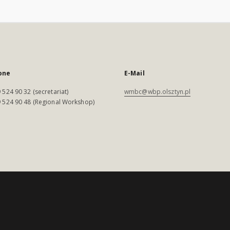
one
E-Mail
 524 90 32 (secretariat)
wmbc@wbp.olsztyn.pl
 524 90 48 (Regional Workshop)