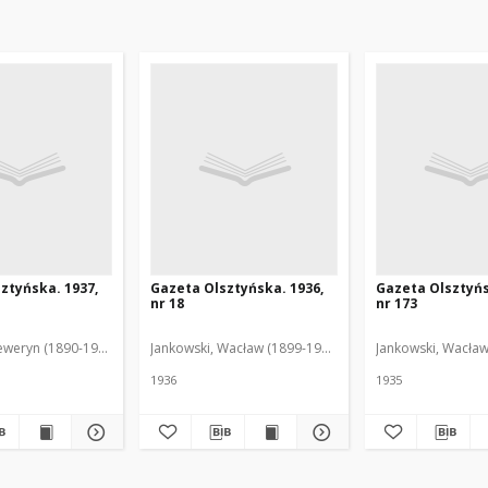
ztyńska. 1937,
Gazeta Olsztyńska. 1936,
Gazeta Olsztyńs
nr 18
nr 173
eweryn (1890-1940). Red.
Jankowski, Wacław (1899-1975). Red.
Jankowski, Wacław
1936
1935