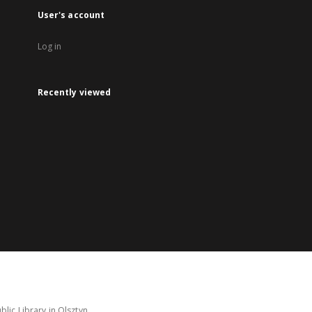
User's account
Log in
Recently viewed
lic Library in Olsztyn.