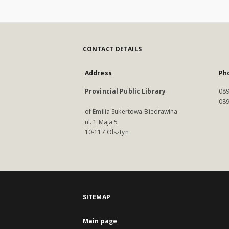
CONTACT DETAILS
Address
Ph
Provincial Public Library
089
089
of Emilia Sukertowa-Biedrawina
ul. 1 Maja 5
10-117 Olsztyn
SITEMAP
Main page