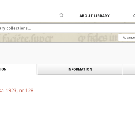
ABOUT LIBRARY
Advance
INFORMATION
ION
a. 1923, nr 128