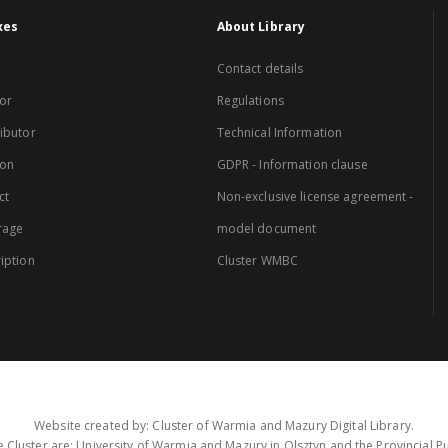
xes
About Library
Contact details
or
Regulations
ibutor
Technical Information
ion
GDPR - Information clause
ct
Non-exclusive license agreement -
rage
model document
iption
Cluster WMBC
Website created by: Cluster of Warmia and Mazury Digital Library.
 Cluster are: University of Warmia and Mazury in Olsztyn and the Provincial Pub