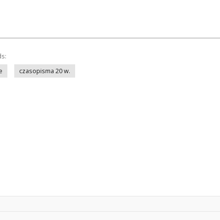
ds:
e
czasopisma 20 w.