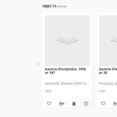
OBJECTS
similar
Gazeta Olsztyńska. 1935,
Gazeta Ols
nr 187
nr 35
Jankowski, Wacław (1899-1975). Red.
Pieniężny, S
1935
1937