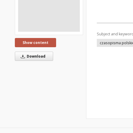
Subject and keywor
Show content
czasopisma polski
Download