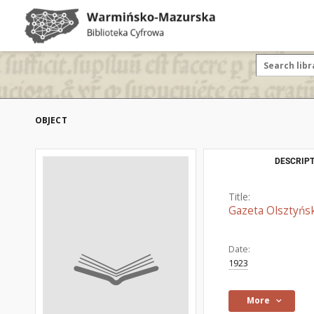
OBJECT
DESCRIPT
Title:
Gazeta Olsztyńsk
Date:
1923
More