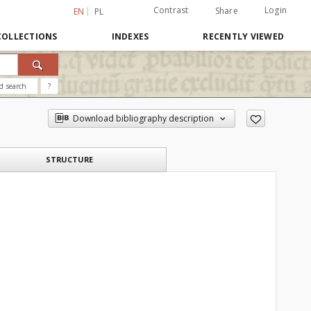
Contrast
Login
Share
EN
PL
COLLECTIONS
INDEXES
RECENTLY VIEWED
d search
?
Download bibliography description
STRUCTURE