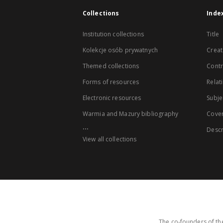
Collections
Inde
Institution collections
Title
Kolekcje osób prywatnych
Creat
Themed collections
Contr
Forms of resources
Relat
Electronic resources
Subje
Warmia and Mazury bibliography
Cove
...
Descr
View all collections
The co-founders of the