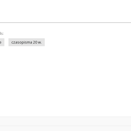
ds:
e
czasopisma 20 w.