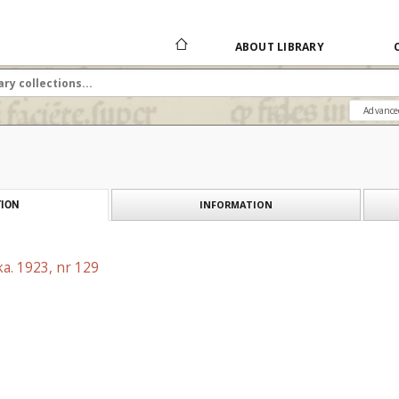
ABOUT LIBRARY
Advance
INFORMATION
ION
a. 1923, nr 129