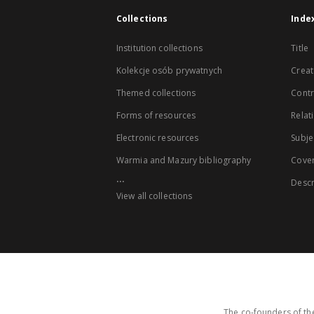
Collections
Inde
Institution collections
Title
Kolekcje osób prywatnych
Creat
Themed collections
Contr
Forms of resources
Relat
Electronic resources
Subje
Warmia and Mazury bibliography
Cove
...
Descr
View all collections
The co-founders of the