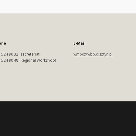
one
E-Mail
 524 90 32 (secretariat)
wmbc@wbp.olsztyn.pl
 524 90 48 (Regional Workshop)