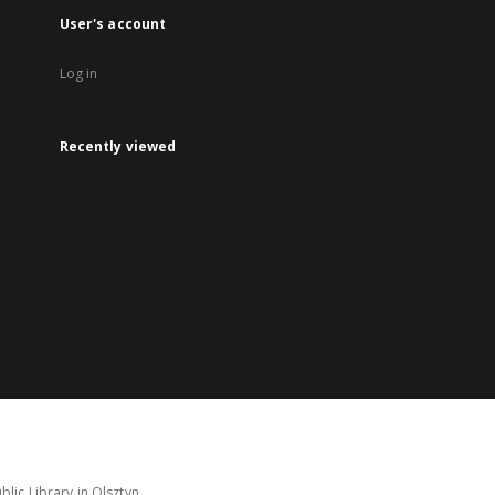
User's account
Log in
Recently viewed
lic Library in Olsztyn.