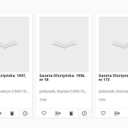
ztyńska. 1937,
Gazeta Olsztyńska. 1936,
Gazeta Olsztyńs
nr 18
nr 173
eweryn (1890-1940). Red.
Jankowski, Wacław (1899-1975). Red.
Jankowski, Wacław
1936
1935