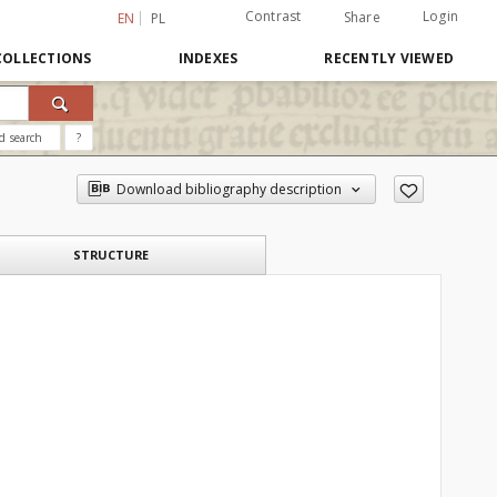
Contrast
Login
Share
EN
PL
COLLECTIONS
INDEXES
RECENTLY VIEWED
d search
?
Download bibliography description
STRUCTURE