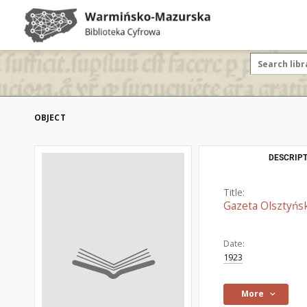
OBJECT
DESCRIPT
Title:
Gazeta Olsztyńsk
Date:
1923
More