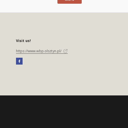
Visit us!
https://www.wbp.olsztyn.pl/