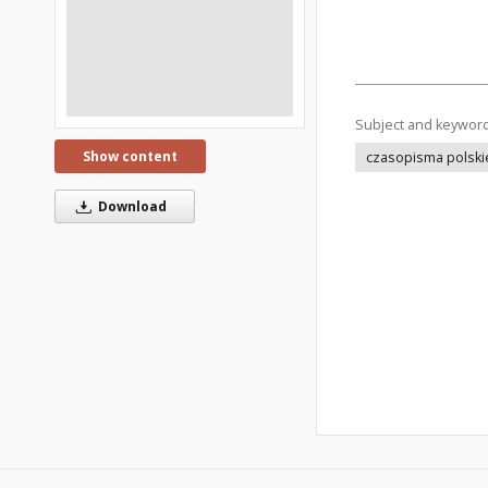
Subject and keywor
Show content
czasopisma polski
Download