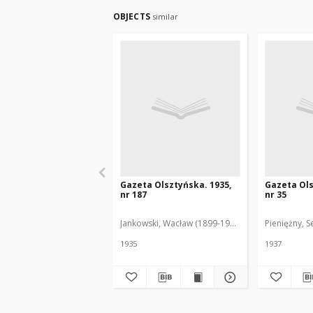
OBJECTS
similar
Gazeta Olsztyńska. 1935,
Gazeta Ols
nr 187
nr 35
Jankowski, Wacław (1899-1975). Red.
Pieniężny, S
1935
1937