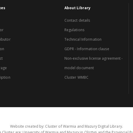
xes
About Library
Contact details
or
Regulations
ibutor
Technical Information
ion
GDPR - Information clause
ct
Non-exclusive license agreement -
rage
model document
iption
Cluster WMBC
Website created by: Cluster of Warmia and Mazury Digital Library.
 Cluster are: University of Warmia and Mazury in Olsztyn and the Provincial Pub