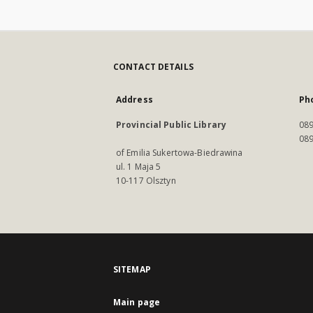
CONTACT DETAILS
Address
Ph
Provincial Public Library
089
089
of Emilia Sukertowa-Biedrawina
ul. 1 Maja 5
10-117 Olsztyn
SITEMAP
Main page