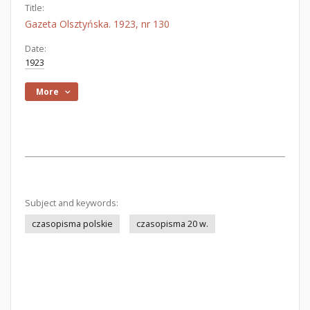
Title:
Gazeta Olsztyńska. 1923, nr 130
Date:
1923
More
Subject and keywords:
czasopisma polskie
czasopisma 20 w.