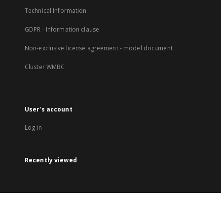
Technical Information
GDPR - Information clause
Non-exclusive license agreement - model document
Cluster WMBC
User's account
Log in
Recently viewed