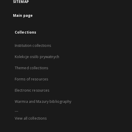
SITEMAP
Main page
Collections
Institution collections
Kolekcje osób prywatnych
Themed collections
Forms of resources
Electronic resources
Warmia and Mazury bibliography
...
View all collections