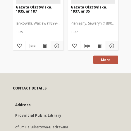
Gazeta Olsztyńska.
Gazeta Olsztyńska.
Ga
1935, nr 187
1937, nr 35
193
Jankowski, Wacław (1899-1975). Red.
Pieniężny, Seweryn (1890-1940). Red
Jan
1935
1937
193
More
CONTACT DETAILS
Address
Provincial Public Library
of Emilia Sukertowa-Biedrawina