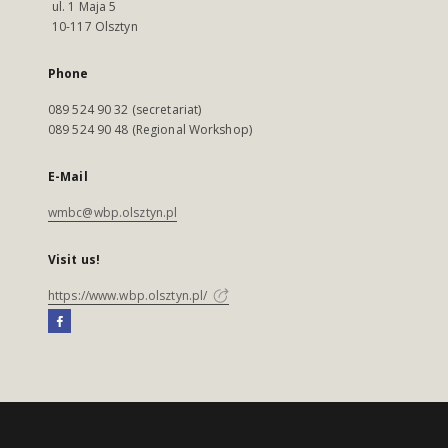
ul. 1 Maja 5
10-117 Olsztyn
Phone
089 524 90 32 (secretariat)
089 524 90 48 (Regional Workshop)
E-Mail
wmbc@wbp.olsztyn.pl
Visit us!
https://www.wbp.olsztyn.pl/