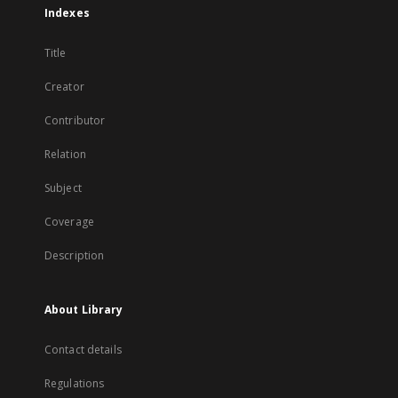
Indexes
Title
Creator
Contributor
Relation
Subject
Coverage
Description
About Library
Contact details
Regulations