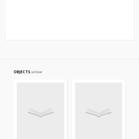
OBJECTS
similar