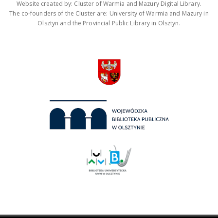
Website created by: Cluster of Warmia and Mazury Digital Library.
The co-founders of the Cluster are: University of Warmia and Mazury in
Olsztyn and the Provincial Public Library in Olsztyn.