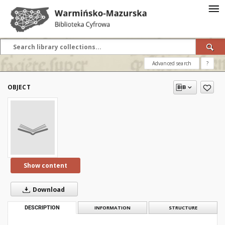
Advanced search
?
OBJECT
Show content
Download
DESCRIPTION
INFORMATION
STRUCTURE