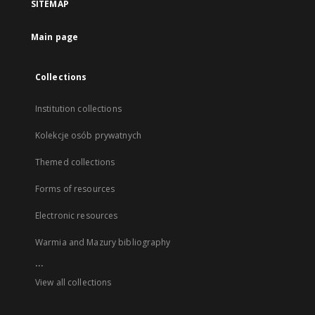
SITEMAP
Main page
Collections
Institution collections
Kolekcje osób prywatnych
Themed collections
Forms of resources
Electronic resources
Warmia and Mazury bibliography
...
View all collections