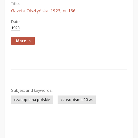
Title:
Gazeta Olsztyńska. 1923, nr 136
Date:
1923
More
Subject and keywords:
czasopisma polskie
czasopisma 20 w.