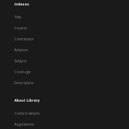
Indexes
Title
Creator
Contributor
Relation
Subject
Coverage
Description
About Library
Contact details
Regulations