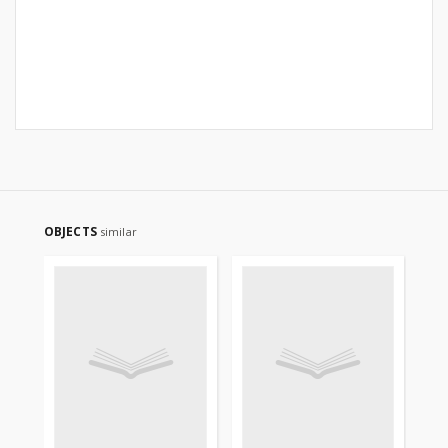
OBJECTS
similar