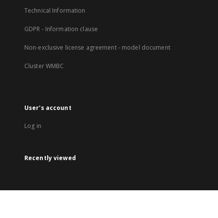
Technical Information
GDPR - Information clause
Non-exclusive license agreement - model document
Cluster WMBC
User's account
Log in
Recently viewed