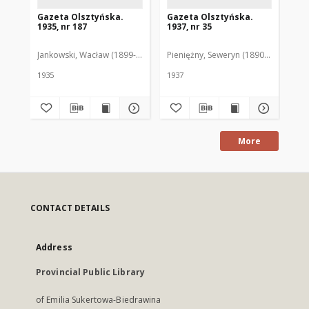
Gazeta Olsztyńska.
Gazeta Olsztyńska.
Ga
1935, nr 187
1937, nr 35
193
Jankowski, Wacław (1899-1975). Red.
Pieniężny, Seweryn (1890-1940). Red
Jan
1935
1937
193
More
CONTACT DETAILS
Address
Provincial Public Library
of Emilia Sukertowa-Biedrawina