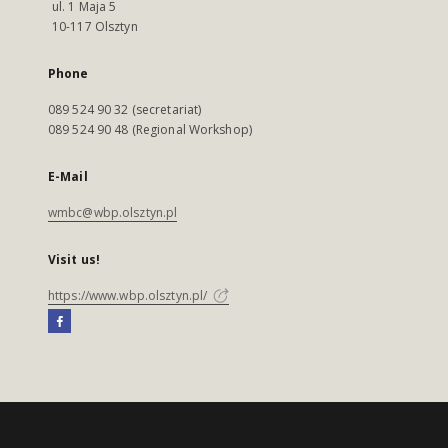
ul. 1 Maja 5
10-117 Olsztyn
Phone
089 524 90 32 (secretariat)
089 524 90 48 (Regional Workshop)
E-Mail
wmbc@wbp.olsztyn.pl
Visit us!
https://www.wbp.olsztyn.pl/