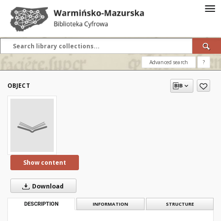
Advanced search
?
OBJECT
Show content
Download
DESCRIPTION
INFORMATION
STRUCTURE