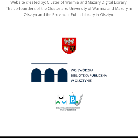
Website created by: Cluster of Warmia and Mazury Digital Library.
The co-founders of the Cluster are: University of Warmia and Mazury in
Olsztyn and the Provincial Public Library in Olsztyn.