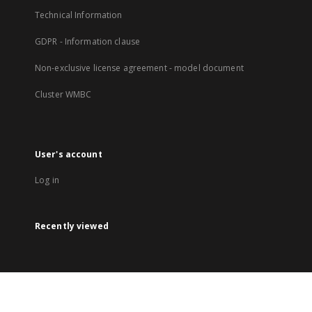
Technical Information
GDPR - Information clause
Non-exclusive license agreement - model document
Cluster WMBC
User's account
Log in
Recently viewed