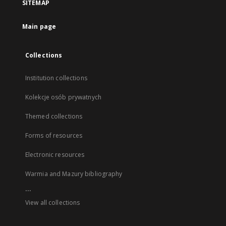
SITEMAP
Main page
Collections
Institution collections
Kolekcje osób prywatnych
Themed collections
Forms of resources
Electronic resources
Warmia and Mazury bibliography
...
View all collections