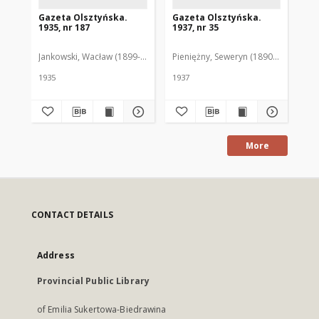
Gazeta Olsztyńska.
Gazeta Olsztyńska.
Ga
1935, nr 187
1937, nr 35
193
Jankowski, Wacław (1899-1975). Red.
Pieniężny, Seweryn (1890-1940). Red
Jan
1935
1937
193
More
CONTACT DETAILS
Address
Provincial Public Library
of Emilia Sukertowa-Biedrawina