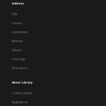
Indexes
Title
Creator
Contributor
Relation
Subject
Coverage
Description
About Library
Contact details
Regulations