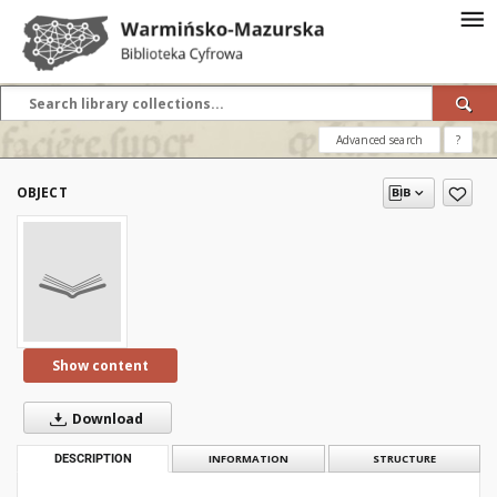
Advanced search
?
OBJECT
Show content
Download
DESCRIPTION
INFORMATION
STRUCTURE