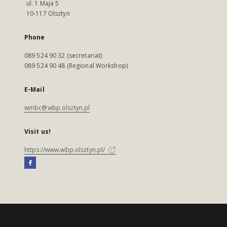
ul. 1 Maja 5
10-117 Olsztyn
Phone
089 524 90 32 (secretariat)
089 524 90 48 (Regional Workshop)
E-Mail
wmbc@wbp.olsztyn.pl
Visit us!
https://www.wbp.olsztyn.pl/