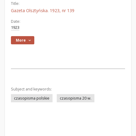
Title:
Gazeta Olsztyńska. 1923, nr 139
Date:
1923
More
Subject and keywords:
czasopisma polskie
czasopisma 20 w.