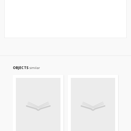
OBJECTS
similar