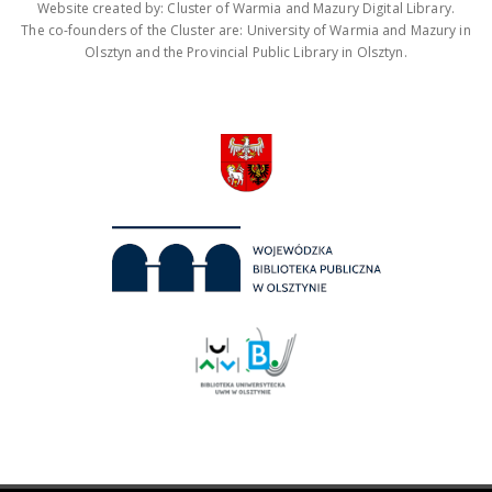
Website created by: Cluster of Warmia and Mazury Digital Library.
The co-founders of the Cluster are: University of Warmia and Mazury in
Olsztyn and the Provincial Public Library in Olsztyn.