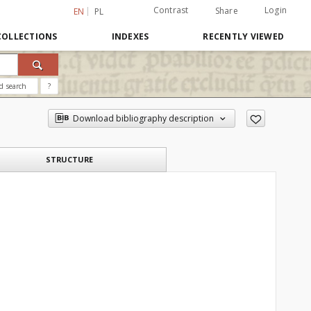
Contrast
Login
Share
EN
PL
COLLECTIONS
INDEXES
RECENTLY VIEWED
d search
?
Download bibliography description
STRUCTURE