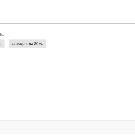
ds:
e
czasopisma 20 w.