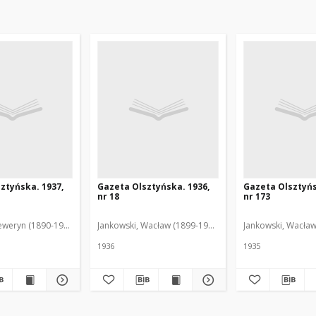
ztyńska. 1937,
Gazeta Olsztyńska. 1936,
Gazeta Olsztyńs
nr 18
nr 173
eweryn (1890-1940). Red.
Jankowski, Wacław (1899-1975). Red.
Jankowski, Wacław
1936
1935