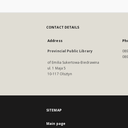
CONTACT DETAILS
Address
Ph
Provincial Public Library
089
089
of Emilia Sukertowa-Biedrawina
ul. 1 Maja 5
10-117 Olsztyn
SITEMAP
Main page