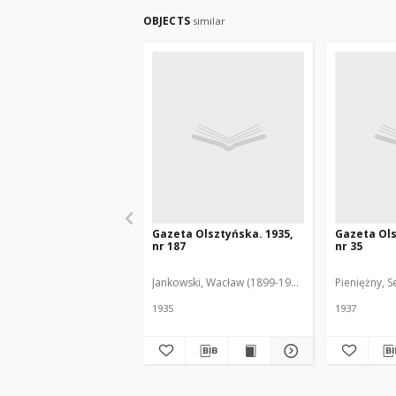
OBJECTS
similar
Gazeta Olsztyńska. 1935,
Gazeta Ols
nr 187
nr 35
Jankowski, Wacław (1899-1975). Red.
Pieniężny, S
1935
1937