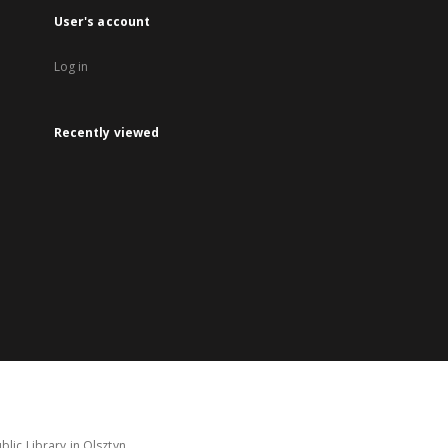
User's account
Log in
Recently viewed
lic Library in Olsztyn.