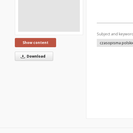
Subject and keywor
Show content
czasopisma polski
Download