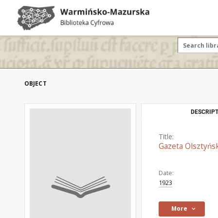
OBJECT
DESCRIPT
Title:
Gazeta Olsztyńsk
Date:
1923
More