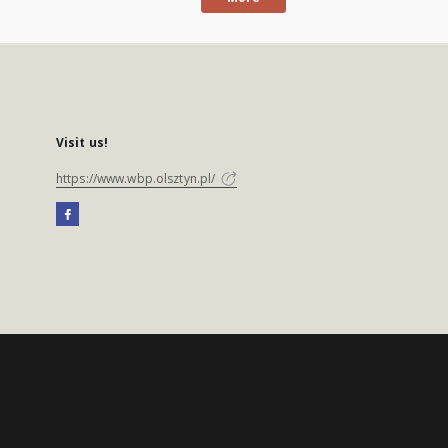
Visit us!
https://www.wbp.olsztyn.pl/