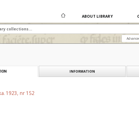
ABOUT LIBRARY
Advance
INFORMATION
ION
a. 1923, nr 152