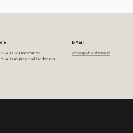
one
E-Mail
 524 90 32 (secretariat)
wmbc@wbp.olsztyn.pl
 524 90 48 (Regional Workshop)