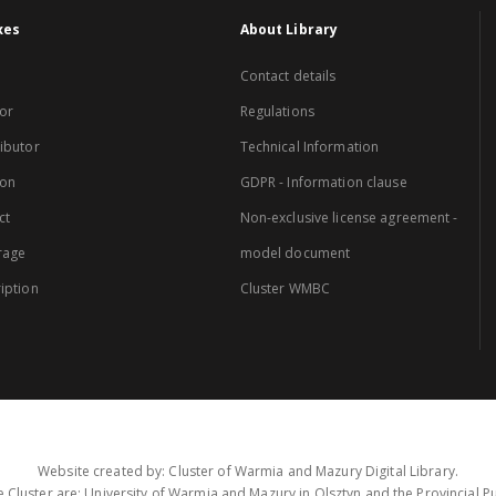
xes
About Library
Contact details
or
Regulations
ibutor
Technical Information
ion
GDPR - Information clause
ct
Non-exclusive license agreement -
rage
model document
iption
Cluster WMBC
Website created by: Cluster of Warmia and Mazury Digital Library.
 Cluster are: University of Warmia and Mazury in Olsztyn and the Provincial Pub