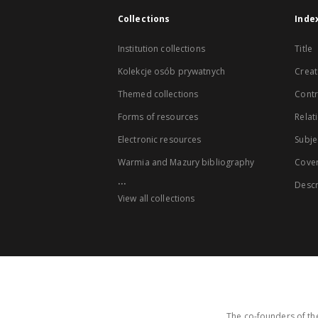
Collections
Inde
Institution collections
Title
Kolekcje osób prywatnych
Creat
Themed collections
Contr
Forms of resources
Relat
Electronic resources
Subje
Warmia and Mazury bibliography
Cove
...
Descr
View all collections
The co-founders of the