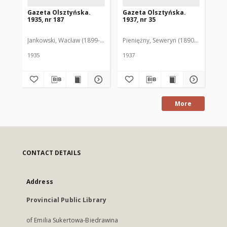
Gazeta Olsztyńska.
Gazeta Olsztyńska.
Ga
1935, nr 187
1937, nr 35
193
Jankowski, Wacław (1899-1975). Red.
Pieniężny, Seweryn (1890-1940). Red
Jan
1935
1937
193
More
CONTACT DETAILS
Address
Provincial Public Library
of Emilia Sukertowa-Biedrawina