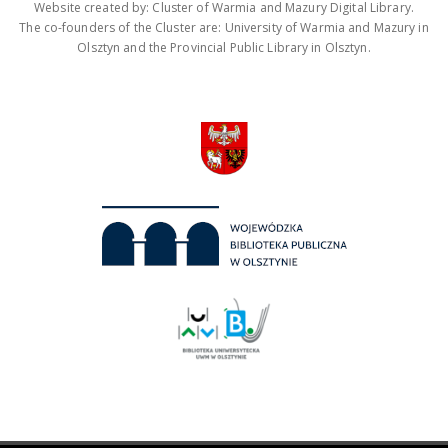
Website created by: Cluster of Warmia and Mazury Digital Library.
The co-founders of the Cluster are: University of Warmia and Mazury in
Olsztyn and the Provincial Public Library in Olsztyn.