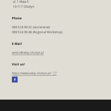
ul. 1 Maja 5
10-117 Olsztyn
Phone
089 524 90 32 (secretariat)
089 524 90 48 (Regional Workshop)
E-Mail
wmbc@wbp.olsztyn.pl
Visit us!
https://www.wbp.olsztyn.pl/