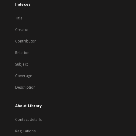
Indexes
Title
Creator
Contributor
Relation
Subject
Coverage
Description
About Library
Contact details
Regulations