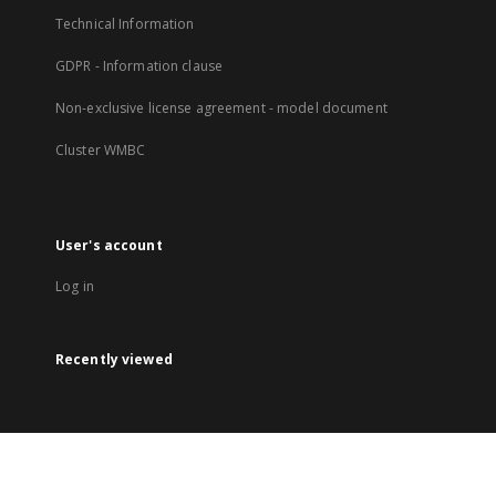
Technical Information
GDPR - Information clause
Non-exclusive license agreement - model document
Cluster WMBC
User's account
Log in
Recently viewed