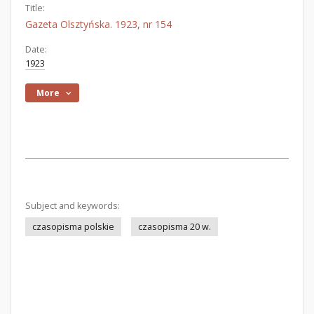
Title:
Gazeta Olsztyńska. 1923, nr 154
Date:
1923
More
Subject and keywords:
czasopisma polskie
czasopisma 20 w.