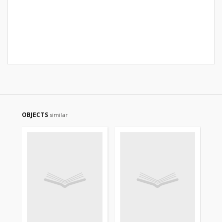
OBJECTS
similar