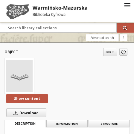
Advanced search
?
OBJECT
Show content
Download
DESCRIPTION
INFORMATION
STRUCTURE