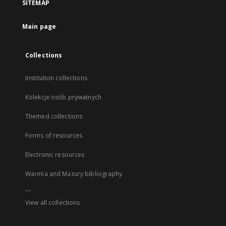
SITEMAP
Main page
Collections
Institution collections
Kolekcje osób prywatnych
Themed collections
Forms of resources
Electronic resources
Warmia and Mazury bibliography
...
View all collections