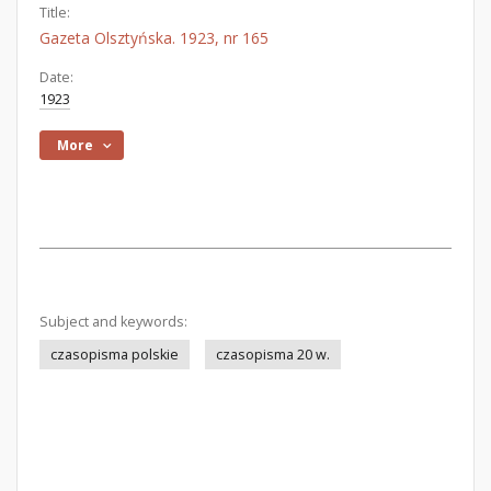
Title:
Gazeta Olsztyńska. 1923, nr 165
Date:
1923
More
Subject and keywords:
czasopisma polskie
czasopisma 20 w.