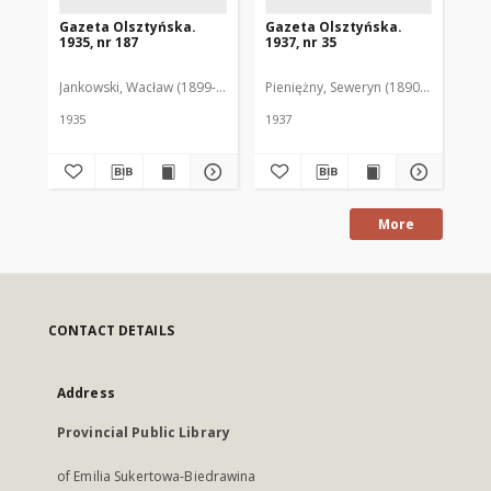
Gazeta Olsztyńska.
Gazeta Olsztyńska.
Ga
1935, nr 187
1937, nr 35
193
Jankowski, Wacław (1899-1975). Red.
Pieniężny, Seweryn (1890-1940). Red
Jan
1935
1937
193
More
CONTACT DETAILS
Address
Provincial Public Library
of Emilia Sukertowa-Biedrawina