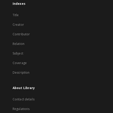
Indexes
Title
Creator
Contributor
Relation
Subject
Coverage
Description
About Library
Contact details
Regulations