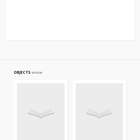
OBJECTS
similar