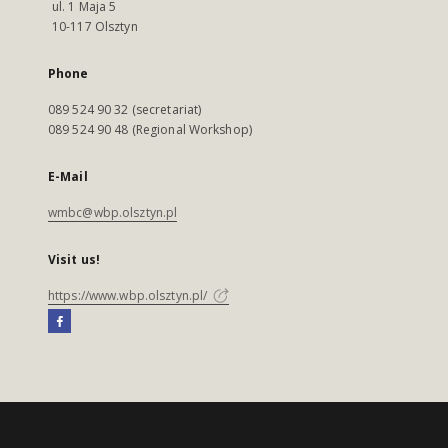
ul. 1 Maja 5
10-117 Olsztyn
Phone
089 524 90 32 (secretariat)
089 524 90 48 (Regional Workshop)
E-Mail
wmbc@wbp.olsztyn.pl
Visit us!
https://www.wbp.olsztyn.pl/