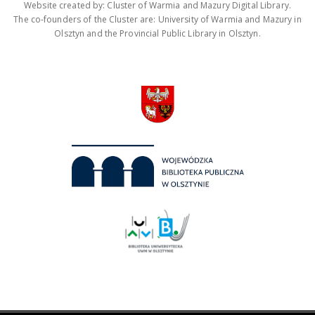
Website created by: Cluster of Warmia and Mazury Digital Library.
The co-founders of the Cluster are: University of Warmia and Mazury in
Olsztyn and the Provincial Public Library in Olsztyn.