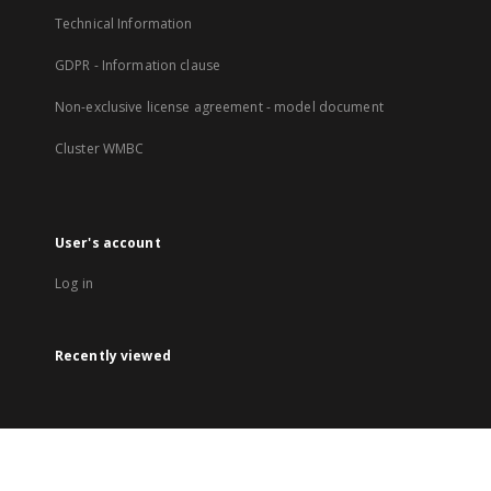
Technical Information
GDPR - Information clause
Non-exclusive license agreement - model document
Cluster WMBC
User's account
Log in
Recently viewed