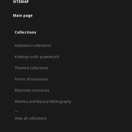
SITEMAP
Main page
Collections
Institution collections
Kolekcje osób prywatnych
Themed collections
Forms of resources
Electronic resources
Warmia and Mazury bibliography
...
View all collections