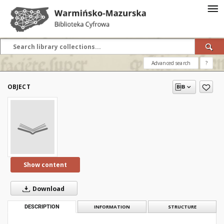
Advanced search
?
OBJECT
Show content
Download
DESCRIPTION
INFORMATION
STRUCTURE