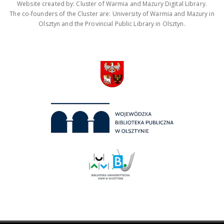
Website created by: Cluster of Warmia and Mazury Digital Library.
The co-founders of the Cluster are: University of Warmia and Mazury in
Olsztyn and the Provincial Public Library in Olsztyn.