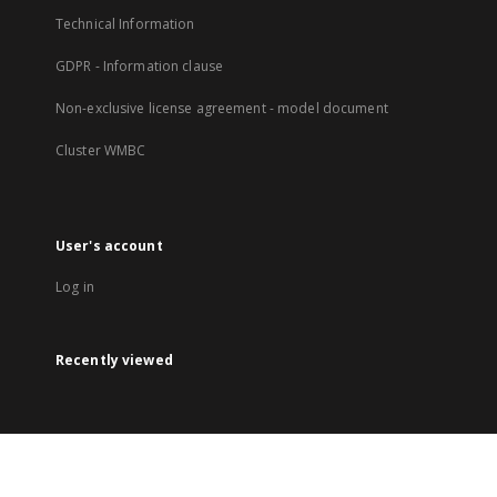
Technical Information
GDPR - Information clause
Non-exclusive license agreement - model document
Cluster WMBC
User's account
Log in
Recently viewed