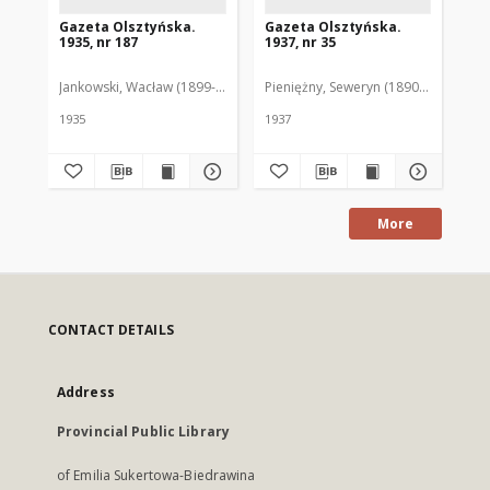
Gazeta Olsztyńska.
Gazeta Olsztyńska.
Ga
1935, nr 187
1937, nr 35
193
Jankowski, Wacław (1899-1975). Red.
Pieniężny, Seweryn (1890-1940). Red
Jan
1935
1937
193
More
CONTACT DETAILS
Address
Provincial Public Library
of Emilia Sukertowa-Biedrawina