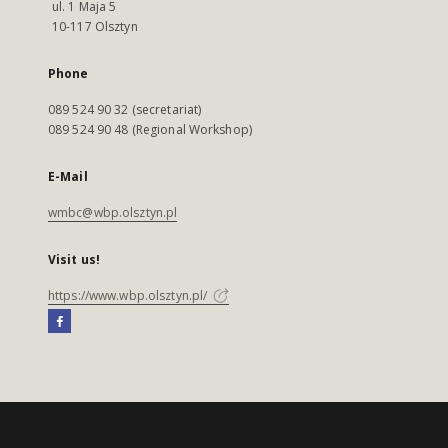
ul. 1 Maja 5
10-117 Olsztyn
Phone
089 524 90 32 (secretariat)
089 524 90 48 (Regional Workshop)
E-Mail
wmbc@wbp.olsztyn.pl
Visit us!
https://www.wbp.olsztyn.pl/