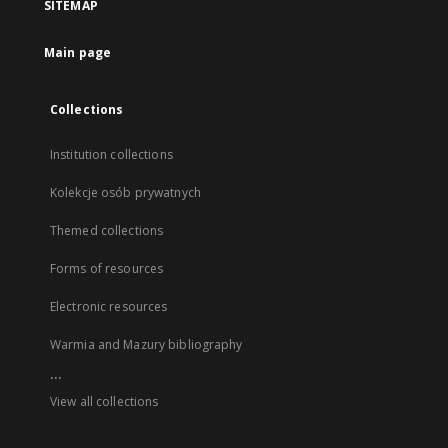
SITEMAP
Main page
Collections
Institution collections
Kolekcje osób prywatnych
Themed collections
Forms of resources
Electronic resources
Warmia and Mazury bibliography
...
View all collections