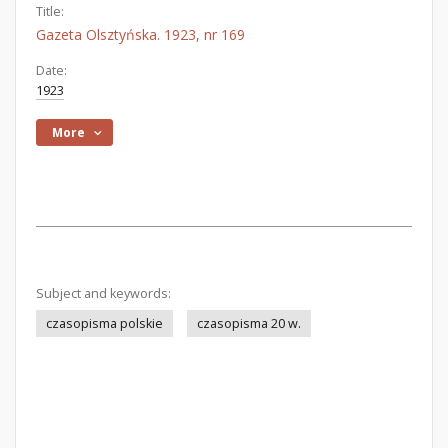
Title:
Gazeta Olsztyńska. 1923, nr 169
Date:
1923
More
Subject and keywords:
czasopisma polskie
czasopisma 20 w.