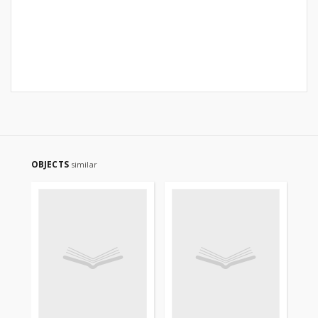
OBJECTS
similar