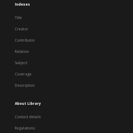
Indexes
Title
Creator
Contributor
Relation
Subject
Coverage
Description
About Library
Contact details
Regulations