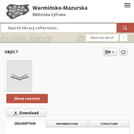
Advanced search
?
OBJECT
Show content
Download
DESCRIPTION
INFORMATION
STRUCTURE