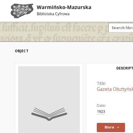
OBJECT
DESCRIPT
Title:
Gazeta Olsztyńsk
Date:
1923
More