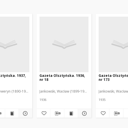
ztyńska. 1937,
Gazeta Olsztyńska. 1936,
Gazeta Olsztyńs
nr 18
nr 173
eweryn (1890-1940). Red.
Jankowski, Wacław (1899-1975). Red.
Jankowski, Wacław
1936
1935