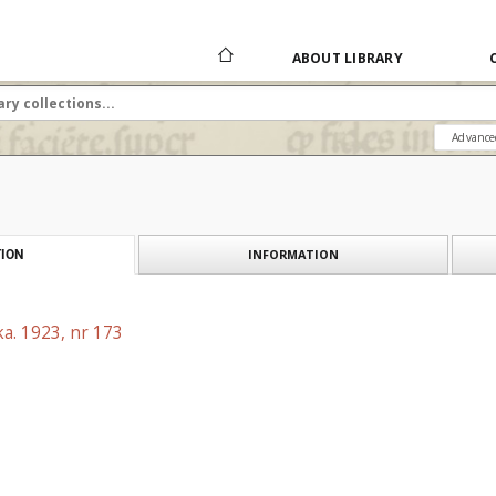
ABOUT LIBRARY
Advance
INFORMATION
ION
a. 1923, nr 173