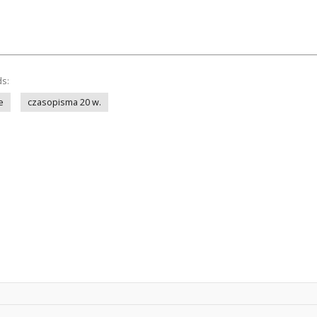
ds:
e
czasopisma 20 w.