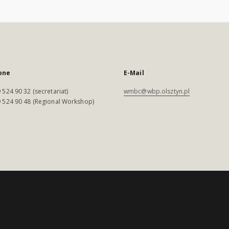
one
E-Mail
 524 90 32 (secretariat)
wmbc@wbp.olsztyn.pl
 524 90 48 (Regional Workshop)