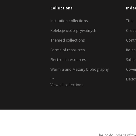
Collections
Inde
Institution collections
Title
Kolekcje osób prywatnych
Creat
Themed collections
Contr
Forms of resources
Relat
Electronic resources
Subje
Warmia and Mazury bibliography
Cove
...
Descr
View all collections
The co-founders of the