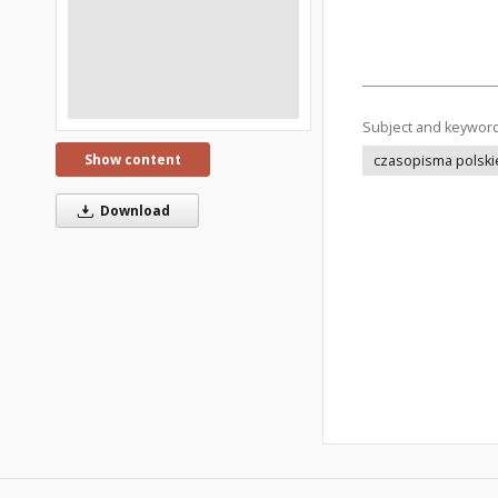
Subject and keywor
Show content
czasopisma polski
Download