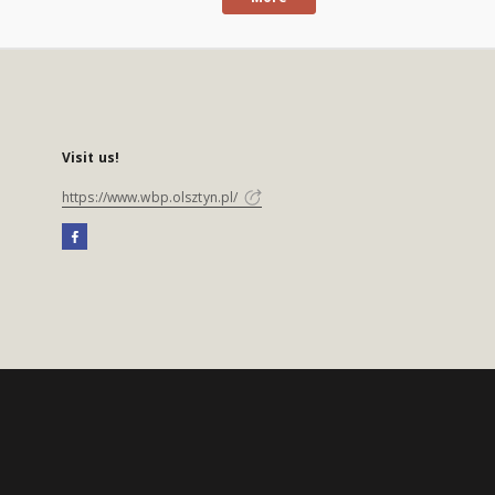
Visit us!
https://www.wbp.olsztyn.pl/