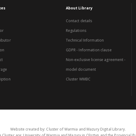
xes
About Library
Contact details
or
Regulations
ibutor
Technical Information
ion
GDPR - Information clause
ct
Non-exclusive license agreement -
rage
model document
iption
Cluster WMBC
Website created by: Cluster of Warmia and Mazury Digital Library.
 Cluster are: University of Warmia and Mazury in Olsztyn and the Provincial Pub