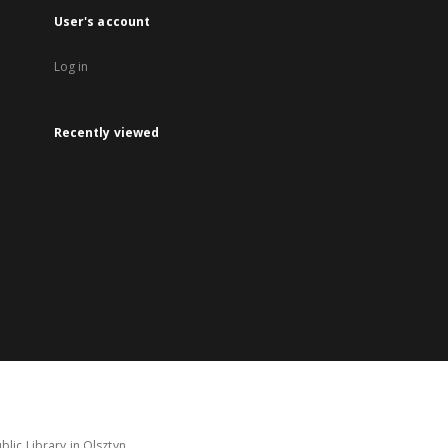
User's account
Log in
Recently viewed
lic Library in Olsztyn.