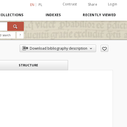
Contrast
Login
Share
EN
PL
COLLECTIONS
INDEXES
RECENTLY VIEWED
d search
?
Download bibliography description
STRUCTURE