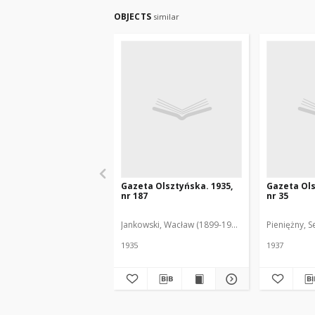
OBJECTS
similar
Gazeta Olsztyńska. 1935,
Gazeta Ols
nr 187
nr 35
Jankowski, Wacław (1899-1975). Red.
Pieniężny, S
1935
1937