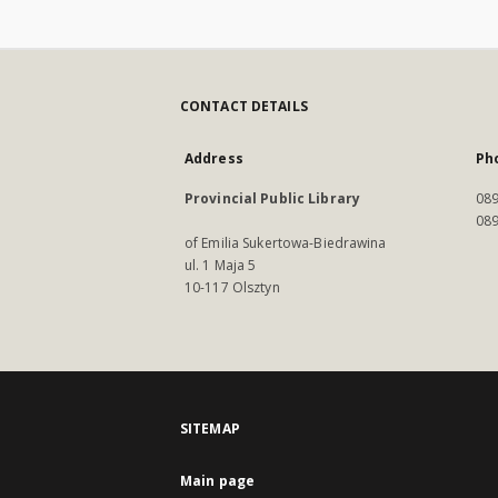
CONTACT DETAILS
Address
Ph
Provincial Public Library
089
089
of Emilia Sukertowa-Biedrawina
ul. 1 Maja 5
10-117 Olsztyn
SITEMAP
Main page