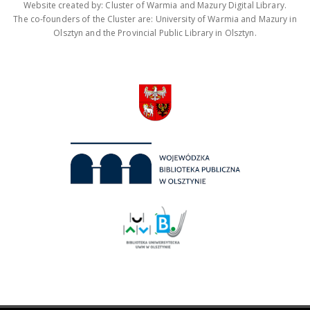
Website created by: Cluster of Warmia and Mazury Digital Library.
The co-founders of the Cluster are: University of Warmia and Mazury in
Olsztyn and the Provincial Public Library in Olsztyn.