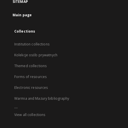
SITEMAP
Main page
Collections
Institution collections
Kolekcje osób prywatnych
Themed collections
Forms of resources
Electronic resources
Warmia and Mazury bibliography
...
View all collections