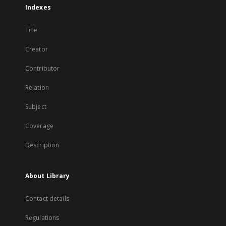
Indexes
Title
Creator
Contributor
Relation
Subject
Coverage
Description
About Library
Contact details
Regulations