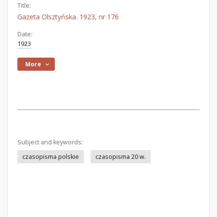
Title:
Gazeta Olsztyńska. 1923, nr 176
Date:
1923
More
Subject and keywords:
czasopisma polskie
czasopisma 20 w.