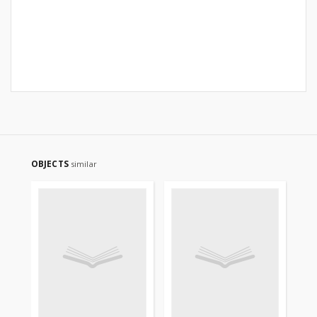
OBJECTS
similar