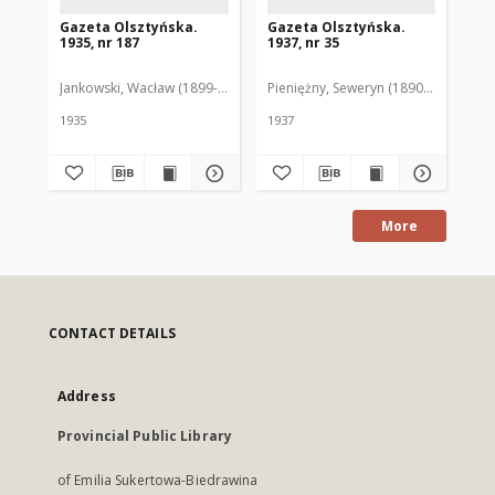
Gazeta Olsztyńska.
Gazeta Olsztyńska.
Ga
1935, nr 187
1937, nr 35
193
Jankowski, Wacław (1899-1975). Red.
Pieniężny, Seweryn (1890-1940). Red
Jan
1935
1937
193
More
CONTACT DETAILS
Address
Provincial Public Library
of Emilia Sukertowa-Biedrawina