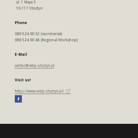
ul. 1 Maja 5
10-117 Olsztyn
Phone
089 524 90 32 (secretariat)
089 524 90 48 (Regional Workshop)
E-Mail
wmbc@wbp.olsztyn.pl
Visit us!
https://www.wbp.olsztyn.pl/