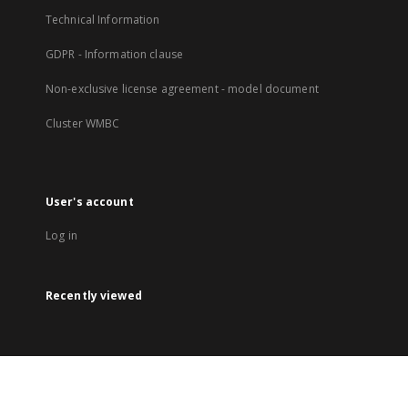
Technical Information
GDPR - Information clause
Non-exclusive license agreement - model document
Cluster WMBC
User's account
Log in
Recently viewed