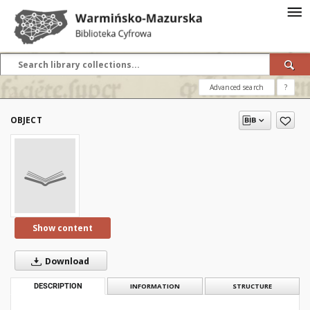
Advanced search
?
OBJECT
Show content
Download
DESCRIPTION
INFORMATION
STRUCTURE