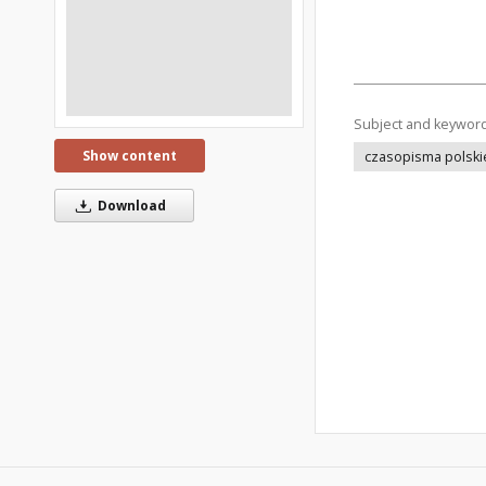
Subject and keywor
Show content
czasopisma polski
Download