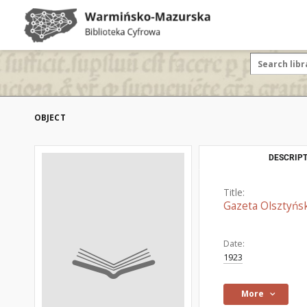
OBJECT
DESCRIPT
Title:
Gazeta Olsztyńsk
Date:
1923
More