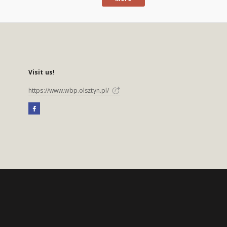
Visit us!
https://www.wbp.olsztyn.pl/