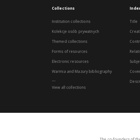
Collections
Inde
Institution collections
Title
Kolekcje osób prywatnych
Creat
Themed collections
Contr
Forms of resources
Relat
Electronic resources
Subje
Warmia and Mazury bibliography
Cove
...
Descr
View all collections
The co-founders of the