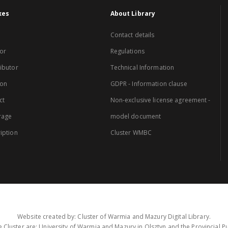
xes
About Library
Contact details
or
Regulations
ibutor
Technical Information
ion
GDPR - Information clause
ct
Non-exclusive license agreement -
rage
model document
iption
Cluster WMBC
Website created by: Cluster of Warmia and Mazury Digital Library.
 Cluster are: University of Warmia and Mazury in Olsztyn and the Provincial Pub