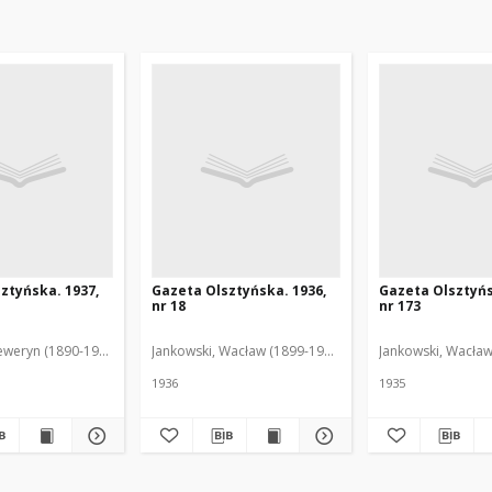
ztyńska. 1937,
Gazeta Olsztyńska. 1936,
Gazeta Olsztyńs
nr 18
nr 173
eweryn (1890-1940). Red.
Jankowski, Wacław (1899-1975). Red.
Jankowski, Wacław
1936
1935