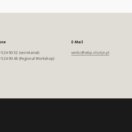
one
E-Mail
 524 90 32 (secretariat)
wmbc@wbp.olsztyn.pl
 524 90 48 (Regional Workshop)