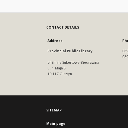
CONTACT DETAILS
Address
Ph
Provincial Public Library
089
089
of Emilia Sukertowa-Biedrawina
ul. 1 Maja 5
10-117 Olsztyn
SITEMAP
Main page