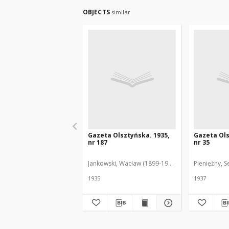
OBJECTS
similar
Gazeta Olsztyńska. 1935,
Gazeta Ols
nr 187
nr 35
Jankowski, Wacław (1899-1975). Red.
Pieniężny, S
1935
1937