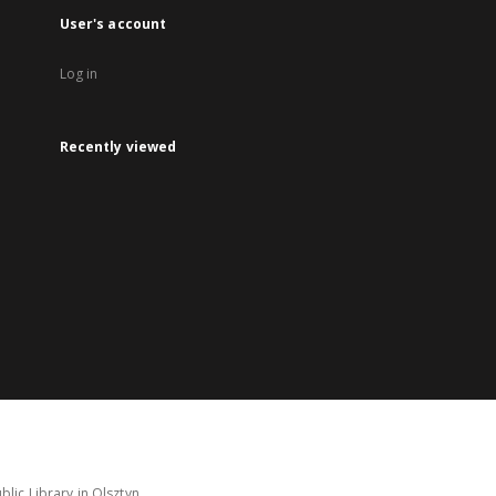
User's account
Log in
Recently viewed
lic Library in Olsztyn.