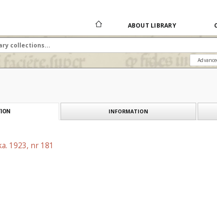
ABOUT LIBRARY
Advance
INFORMATION
ION
a. 1923, nr 181