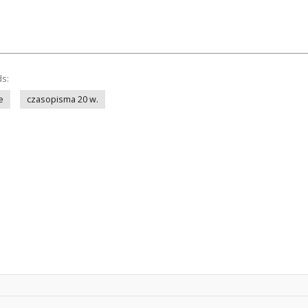
ds:
e
czasopisma 20 w.