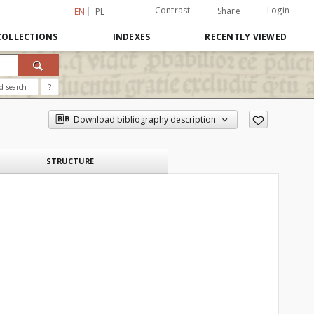
Contrast
Login
Share
EN
PL
COLLECTIONS
INDEXES
RECENTLY VIEWED
d search
?
Download bibliography description
STRUCTURE