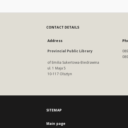
CONTACT DETAILS
Address
Ph
Provincial Public Library
089
089
of Emilia Sukertowa-Biedrawina
ul. 1 Maja 5
10-117 Olsztyn
SITEMAP
Main page