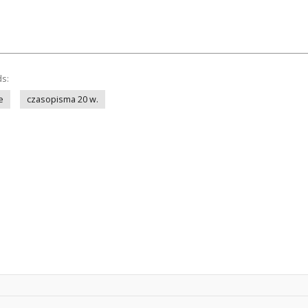
ds:
e
czasopisma 20 w.