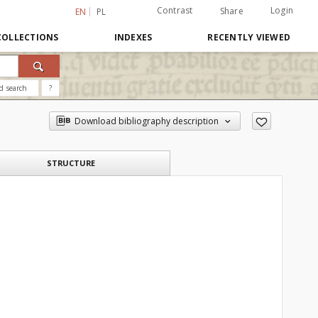
Contrast
Login
Share
EN
PL
COLLECTIONS
INDEXES
RECENTLY VIEWED
d search
?
Download bibliography description
STRUCTURE