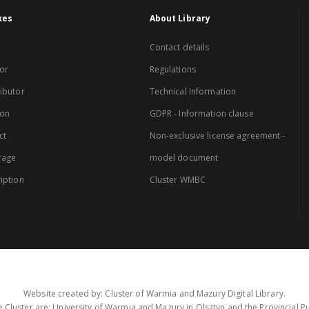
xes
About Library
Contact details
or
Regulations
ibutor
Technical Information
ion
GDPR - Information clause
ct
Non-exclusive license agreement -
rage
model document
iption
Cluster WMBC
Website created by: Cluster of Warmia and Mazury Digital Library.
 Cluster are: University of Warmia and Mazury in Olsztyn and the Provincial Pub