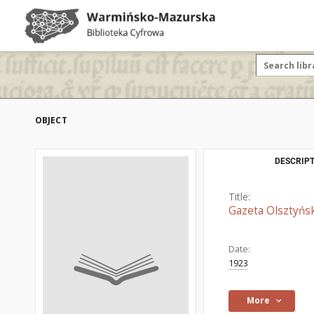
OBJECT
DESCRIPT
Title:
Gazeta Olsztyńsk
Date:
1923
More