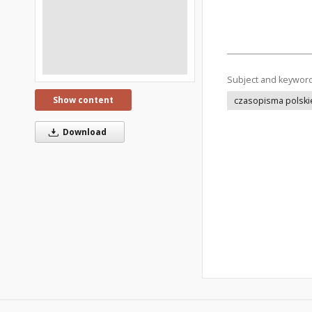
Subject and keywor
Show content
czasopisma polski
Download