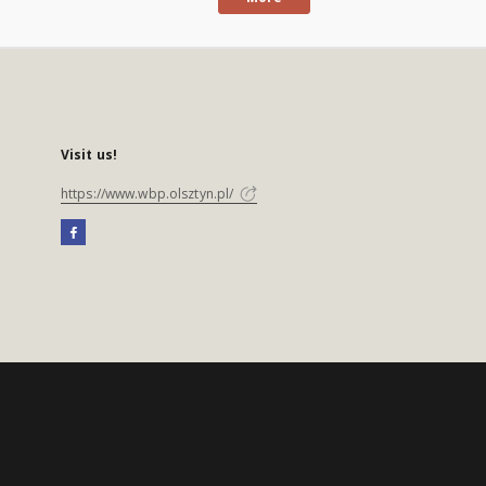
Visit us!
https://www.wbp.olsztyn.pl/