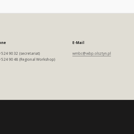
one
E-Mail
 524 90 32 (secretariat)
wmbc@wbp.olsztyn.pl
 524 90 48 (Regional Workshop)