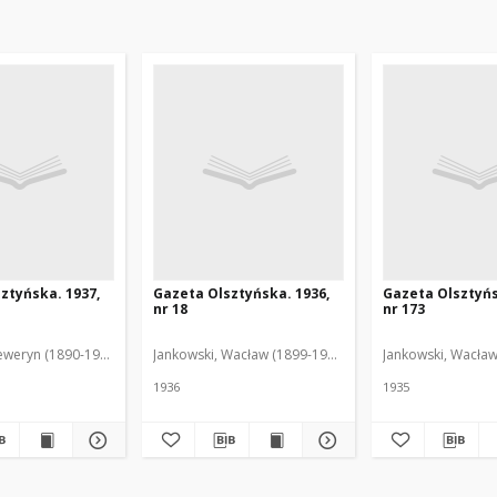
ztyńska. 1937,
Gazeta Olsztyńska. 1936,
Gazeta Olsztyńs
nr 18
nr 173
eweryn (1890-1940). Red.
Jankowski, Wacław (1899-1975). Red.
Jankowski, Wacław
1936
1935