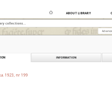
ABOUT LIBRARY
Advance
INFORMATION
ION
a. 1923, nr 199