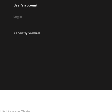
User's account
Log in
Recently viewed
lic Library in Olsztyn.