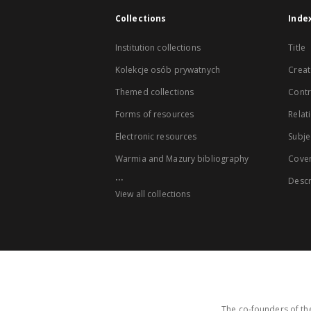
Collections
Inde
Institution collections
Title
Kolekcje osób prywatnych
Creat
Themed collections
Contr
Forms of resources
Relat
Electronic resources
Subje
Warmia and Mazury bibliography
Cove
...
Descr
View all collections
The co-founders of the