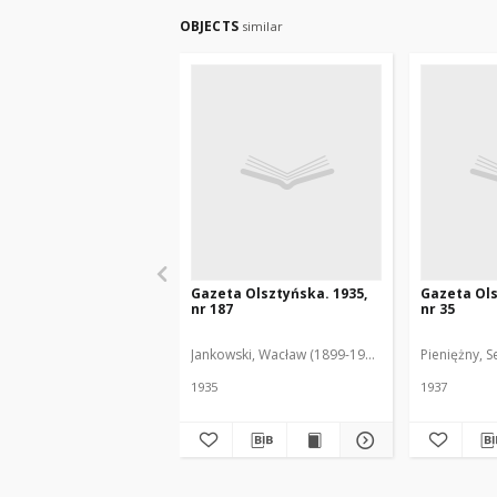
OBJECTS
similar
Gazeta Olsztyńska. 1935,
Gazeta Ols
nr 187
nr 35
Jankowski, Wacław (1899-1975). Red.
Pieniężny, S
1935
1937