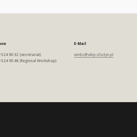
one
E-Mail
 524 90 32 (secretariat)
wmbc@wbp.olsztyn.pl
 524 90 48 (Regional Workshop)