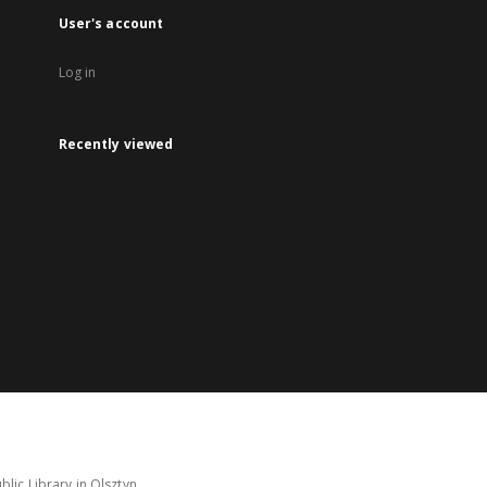
User's account
Log in
Recently viewed
lic Library in Olsztyn.