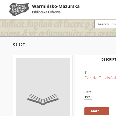
OBJECT
DESCRIPT
Title:
Gazeta Olsztyńsk
Date:
1923
More