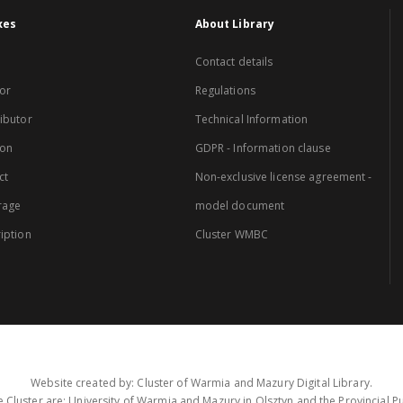
xes
About Library
Contact details
or
Regulations
ibutor
Technical Information
ion
GDPR - Information clause
ct
Non-exclusive license agreement -
rage
model document
iption
Cluster WMBC
Website created by: Cluster of Warmia and Mazury Digital Library.
 Cluster are: University of Warmia and Mazury in Olsztyn and the Provincial Pub