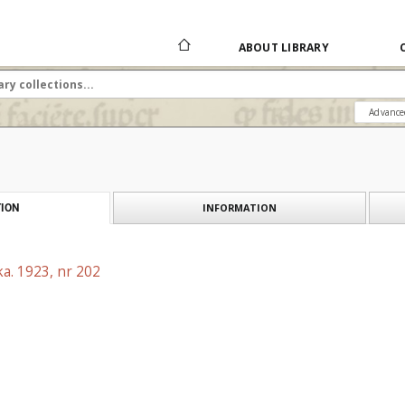
ABOUT LIBRARY
Advance
INFORMATION
ION
a. 1923, nr 202