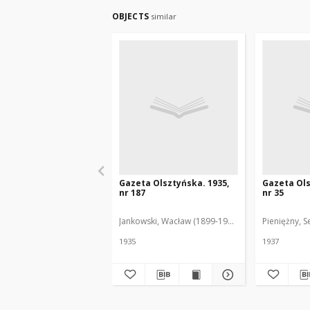
OBJECTS
similar
Gazeta Olsztyńska. 1935,
Gazeta Ols
nr 187
nr 35
Jankowski, Wacław (1899-1975). Red.
Pieniężny, S
1935
1937