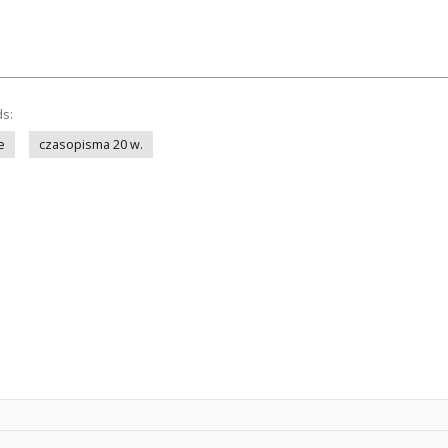
ds:
e
czasopisma 20 w.