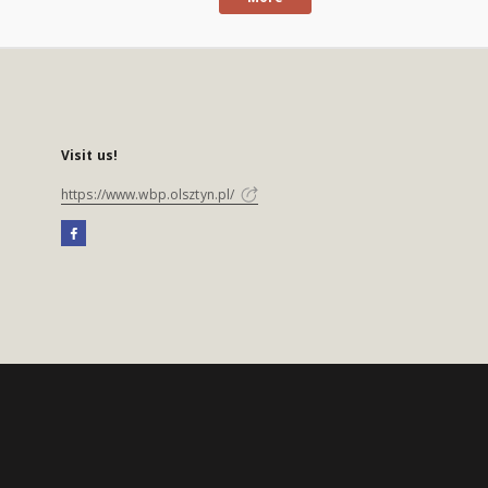
Visit us!
https://www.wbp.olsztyn.pl/