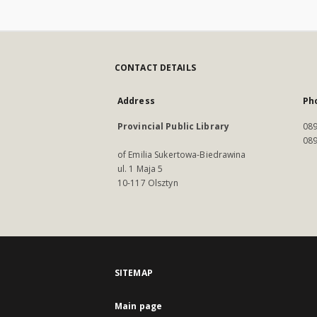
CONTACT DETAILS
Address
Ph
Provincial Public Library
089
089
of Emilia Sukertowa-Biedrawina
ul. 1 Maja 5
10-117 Olsztyn
SITEMAP
Main page