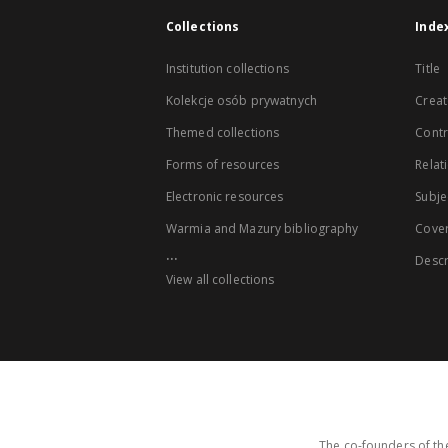
Collections
Inde
Institution collections
Title
Kolekcje osób prywatnych
Creat
Themed collections
Contr
Forms of resources
Relat
Electronic resources
Subje
Warmia and Mazury bibliography
Cove
...
Descr
View all collections
The co-founders of the