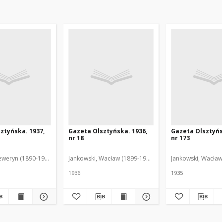
ztyńska. 1937,
Gazeta Olsztyńska. 1936,
Gazeta Olsztyńs
nr 18
nr 173
eweryn (1890-1940). Red.
Jankowski, Wacław (1899-1975). Red.
Jankowski, Wacław
1936
1935