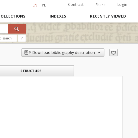
Contrast
Login
Share
EN
PL
COLLECTIONS
INDEXES
RECENTLY VIEWED
d search
?
Download bibliography description
STRUCTURE