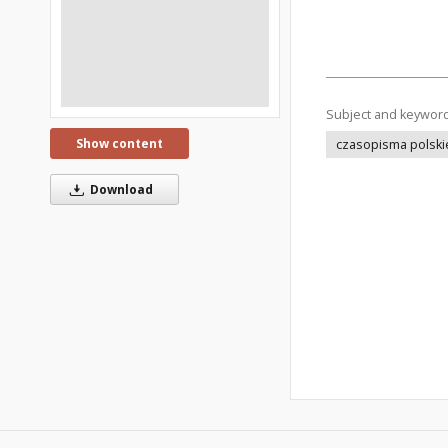
Subject and keywor
Show content
czasopisma polski
Download