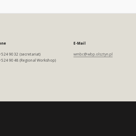
one
E-Mail
 524 90 32 (secretariat)
wmbc@wbp.olsztyn.pl
 524 90 48 (Regional Workshop)