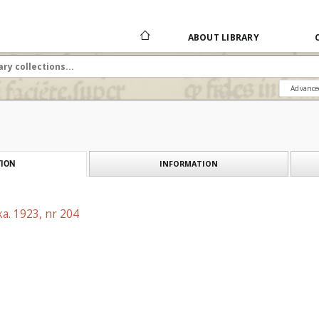
ABOUT LIBRARY
Advance
INFORMATION
ION
a. 1923, nr 204