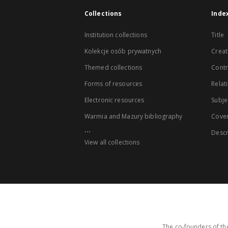
Collections
Inde
Institution collections
Title
Kolekcje osób prywatnych
Creat
Themed collections
Contr
Forms of resources
Relat
Electronic resources
Subje
Warmia and Mazury bibliography
Cove
...
Descr
View all collections
The co-founders of the