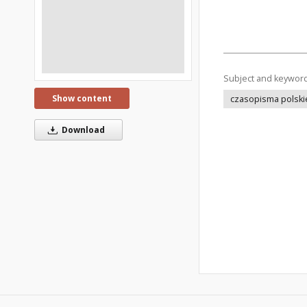
Subject and keywor
Show content
czasopisma polski
Download