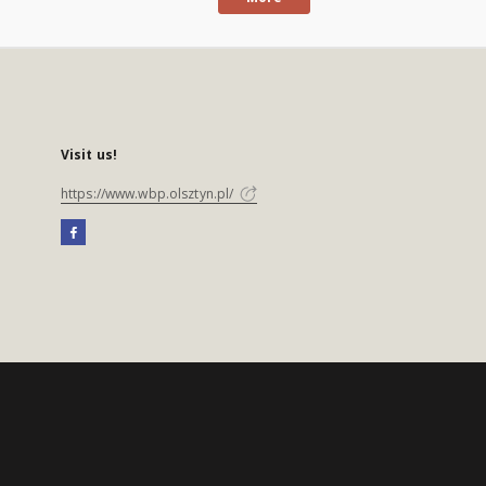
Visit us!
https://www.wbp.olsztyn.pl/