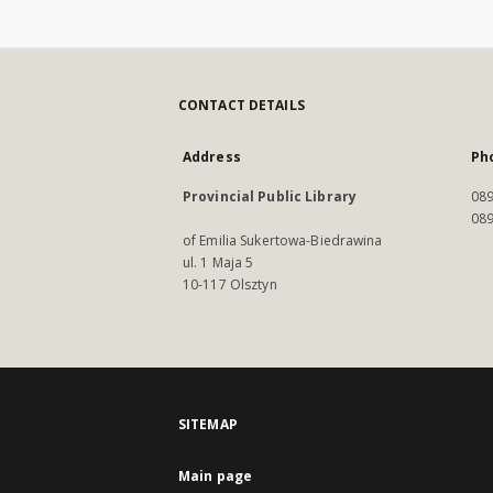
CONTACT DETAILS
Address
Ph
Provincial Public Library
089
089
of Emilia Sukertowa-Biedrawina
ul. 1 Maja 5
10-117 Olsztyn
SITEMAP
Main page