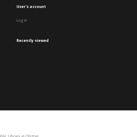
User's account
Log in
Recently viewed
lic Library in Olsztyn.