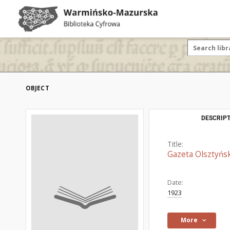
OBJECT
DESCRIPT
Title:
Gazeta Olsztyńsk
Date:
1923
More