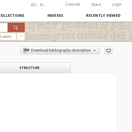
Contrast
Login
Share
EN
PL
COLLECTIONS
INDEXES
RECENTLY VIEWED
d search
?
Download bibliography description
STRUCTURE