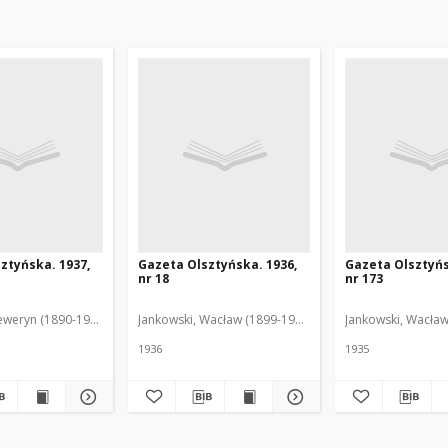
ztyńska. 1937,
Gazeta Olsztyńska. 1936,
Gazeta Olsztyńs
nr 18
nr 173
eweryn (1890-1940). Red.
Jankowski, Wacław (1899-1975). Red.
Jankowski, Wacław
1936
1935