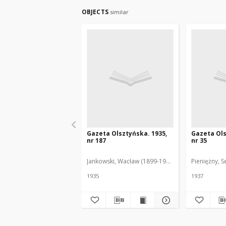
OBJECTS
similar
Gazeta Olsztyńska. 1935,
Gazeta Ols
nr 187
nr 35
Jankowski, Wacław (1899-1975). Red.
Pieniężny, S
1935
1937