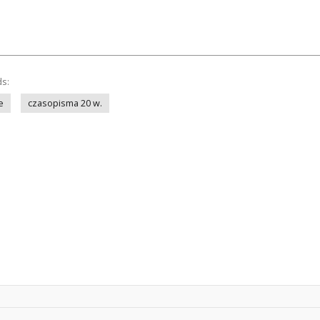
ds:
e
czasopisma 20 w.