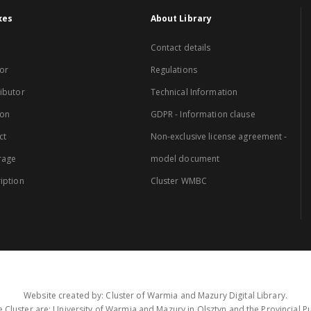
xes
About Library
Contact details
or
Regulations
ibutor
Technical Information
ion
GDPR - Information clause
ct
Non-exclusive license agreement -
rage
model document
iption
Cluster WMBC
Website created by: Cluster of Warmia and Mazury Digital Library.
 Cluster are: University of Warmia and Mazury in Olsztyn and the Provincial Pub