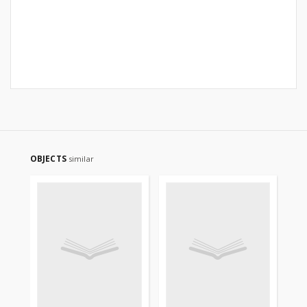
OBJECTS
similar