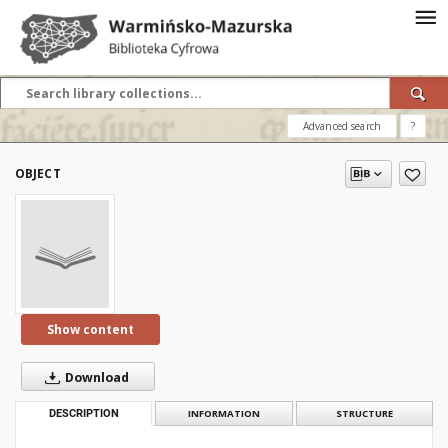
Advanced search
?
OBJECT
Show content
Download
DESCRIPTION
INFORMATION
STRUCTURE