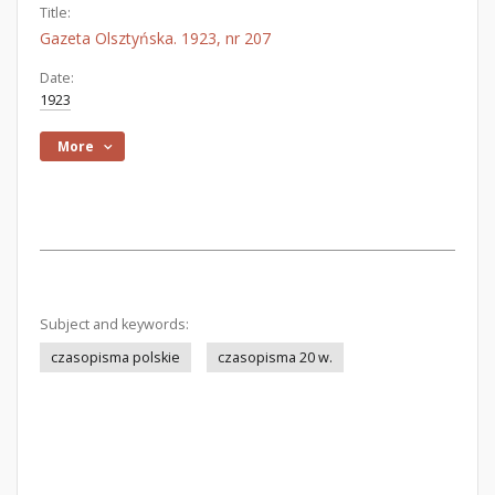
Title:
Gazeta Olsztyńska. 1923, nr 207
Date:
1923
More
Subject and keywords:
czasopisma polskie
czasopisma 20 w.