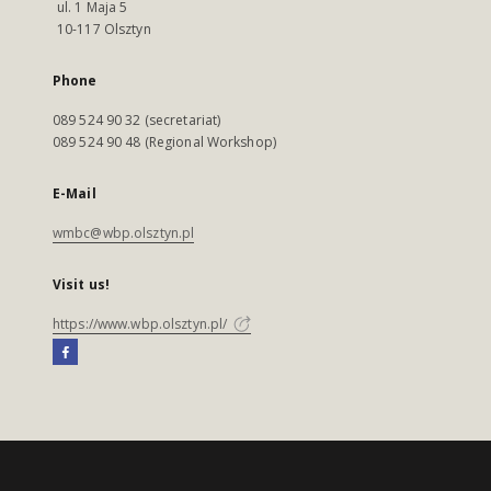
ul. 1 Maja 5
10-117 Olsztyn
Phone
089 524 90 32 (secretariat)
089 524 90 48 (Regional Workshop)
E-Mail
wmbc@wbp.olsztyn.pl
Visit us!
https://www.wbp.olsztyn.pl/