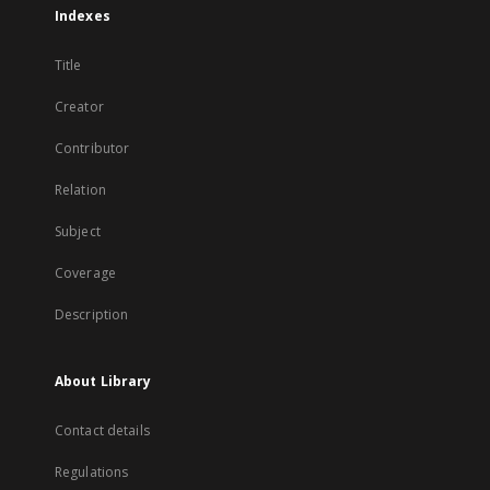
Indexes
Title
Creator
Contributor
Relation
Subject
Coverage
Description
About Library
Contact details
Regulations