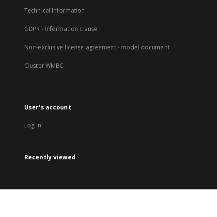
Technical Information
GDPR - Information clause
Non-exclusive license agreement - model document
Cluster WMBC
User's account
Log in
Recently viewed