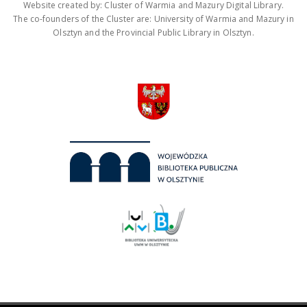
Website created by: Cluster of Warmia and Mazury Digital Library.
The co-founders of the Cluster are: University of Warmia and Mazury in
Olsztyn and the Provincial Public Library in Olsztyn.