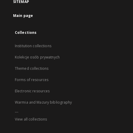
SITEMAP
Main page
Collections
Institution collections
Kolekcje osób prywatnych
Themed collections
Forms of resources
Electronic resources
Warmia and Mazury bibliography
...
View all collections