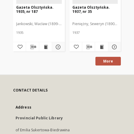
Gazeta Olsztyńska.
Gazeta Olsztyńska.
Ga
1935, nr 187
1937, nr 35
193
Jankowski, Wacław (1899-1975). Red.
Pieniężny, Seweryn (1890-1940). Red
Jan
1935
1937
193
More
CONTACT DETAILS
Address
Provincial Public Library
of Emilia Sukertowa-Biedrawina