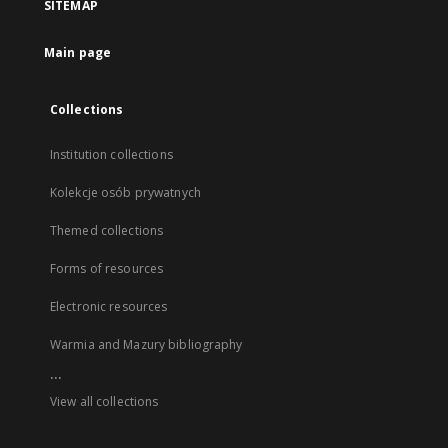
SITEMAP
Main page
Collections
Institution collections
Kolekcje osób prywatnych
Themed collections
Forms of resources
Electronic resources
Warmia and Mazury bibliography
...
View all collections