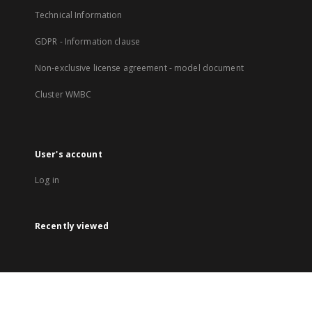
Technical Information
GDPR - Information clause
Non-exclusive license agreement - model document
Cluster WMBC
User's account
Log in
Recently viewed