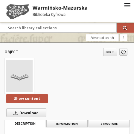
Advanced search
?
OBJECT
Show content
Download
DESCRIPTION
INFORMATION
STRUCTURE