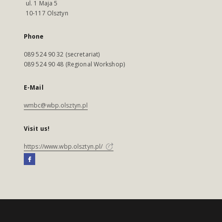
ul. 1 Maja 5
10-117 Olsztyn
Phone
089 524 90 32 (secretariat)
089 524 90 48 (Regional Workshop)
E-Mail
wmbc@wbp.olsztyn.pl
Visit us!
https://www.wbp.olsztyn.pl/