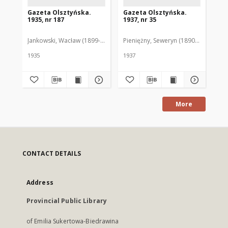
Gazeta Olsztyńska.
Gazeta Olsztyńska.
Ga
1935, nr 187
1937, nr 35
193
Jankowski, Wacław (1899-1975). Red.
Pieniężny, Seweryn (1890-1940). Red
Jan
1935
1937
193
More
CONTACT DETAILS
Address
Provincial Public Library
of Emilia Sukertowa-Biedrawina