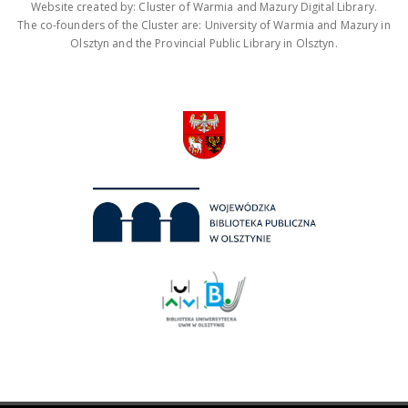
Website created by: Cluster of Warmia and Mazury Digital Library.
The co-founders of the Cluster are: University of Warmia and Mazury in
Olsztyn and the Provincial Public Library in Olsztyn.