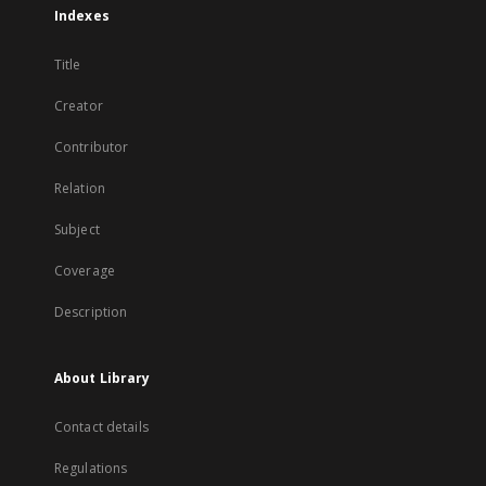
Indexes
Title
Creator
Contributor
Relation
Subject
Coverage
Description
About Library
Contact details
Regulations