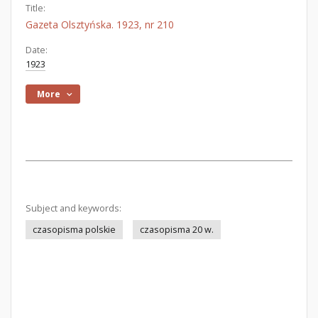
Title:
Gazeta Olsztyńska. 1923, nr 210
Date:
1923
More
Subject and keywords:
czasopisma polskie
czasopisma 20 w.