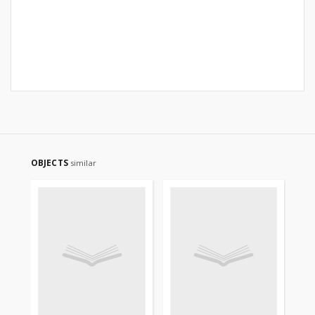
OBJECTS
similar