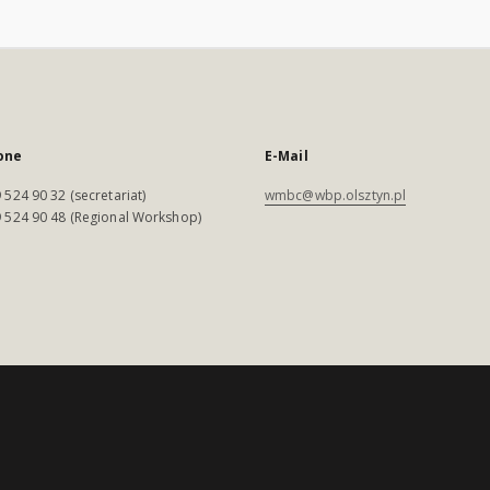
one
E-Mail
 524 90 32 (secretariat)
wmbc@wbp.olsztyn.pl
 524 90 48 (Regional Workshop)