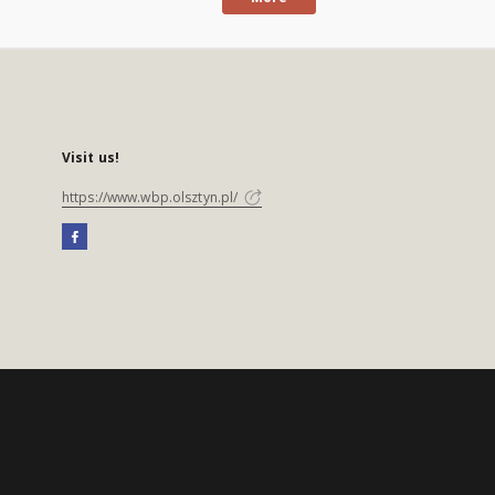
Visit us!
https://www.wbp.olsztyn.pl/