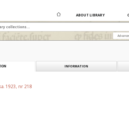
ABOUT LIBRARY
Advance
INFORMATION
ION
a. 1923, nr 218