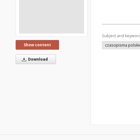
Subject and keywor
Show content
czasopisma polski
Download