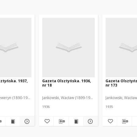
ztyńska. 1937,
Gazeta Olsztyńska. 1936,
Gazeta Olsztyńs
nr 18
nr 173
eweryn (1890-1940). Red.
Jankowski, Wacław (1899-1975). Red.
Jankowski, Wacław
1936
1935