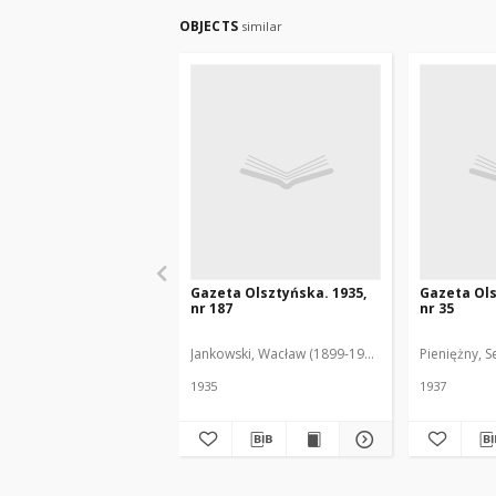
OBJECTS
similar
Gazeta Olsztyńska. 1935,
Gazeta Ols
nr 187
nr 35
Jankowski, Wacław (1899-1975). Red.
Pieniężny, S
1935
1937