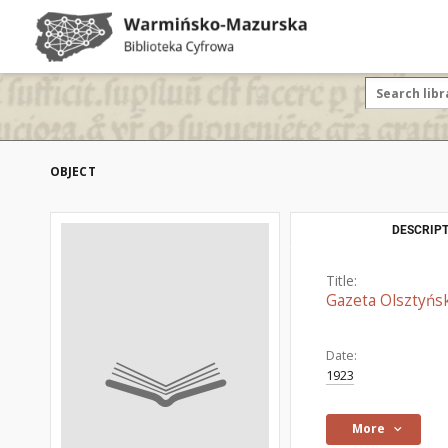
OBJECT
DESCRIPT
Title:
Gazeta Olsztyńsk
Date:
1923
More