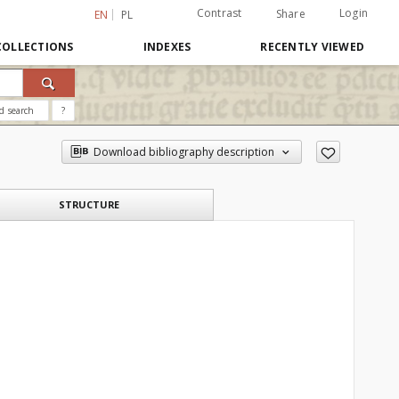
Contrast
Login
Share
EN
PL
COLLECTIONS
INDEXES
RECENTLY VIEWED
d search
?
Download bibliography description
STRUCTURE