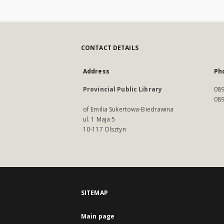
CONTACT DETAILS
Address
Ph
Provincial Public Library
089
089
of Emilia Sukertowa-Biedrawina
ul. 1 Maja 5
10-117 Olsztyn
SITEMAP
Main page