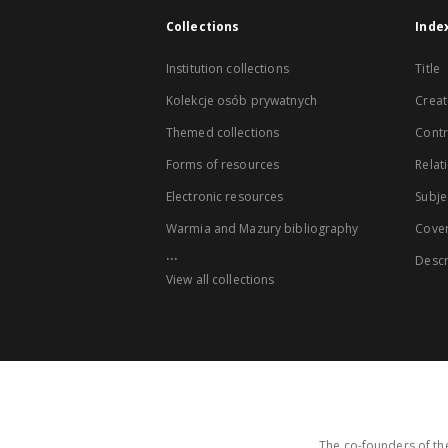
Collections
Inde
Institution collections
Title
Kolekcje osób prywatnych
Creat
Themed collections
Contr
Forms of resources
Relat
Electronic resources
Subje
Warmia and Mazury bibliography
Cove
...
Descr
View all collections
The co-founders of the