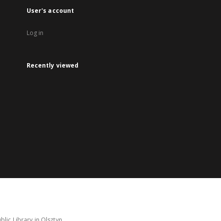
User's account
Log in
Recently viewed
lic Library in Olsztyn.