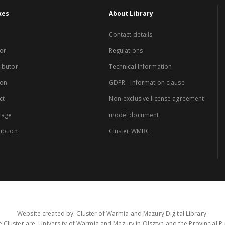
xes
About Library
Contact details
or
Regulations
ibutor
Technical Information
ion
GDPR - Information clause
ct
Non-exclusive license agreement -
rage
model document
iption
Cluster WMBC
Website created by: Cluster of Warmia and Mazury Digital Library.
 Cluster are: University of Warmia and Mazury in Olsztyn and the Provincial Pub