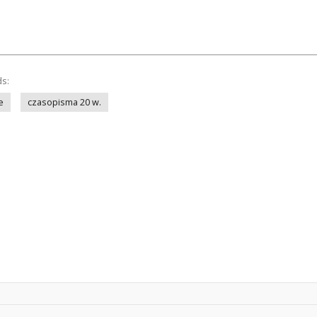
ds:
e
czasopisma 20 w.