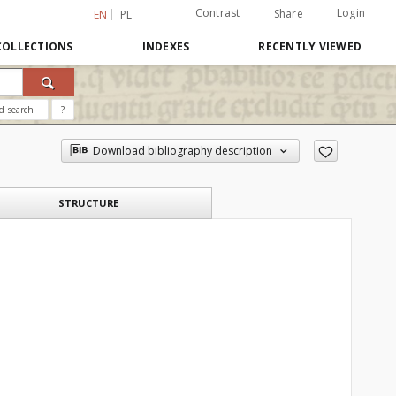
Contrast
Login
Share
EN
PL
COLLECTIONS
INDEXES
RECENTLY VIEWED
d search
?
Download bibliography description
STRUCTURE