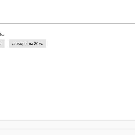
ds:
e
czasopisma 20 w.