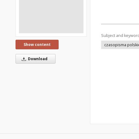
Subject and keywor
Show content
czasopisma polski
Download