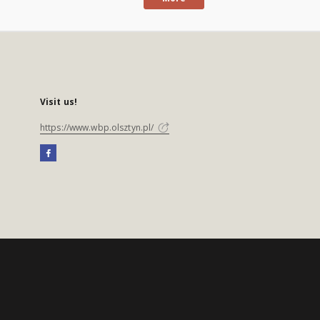
Visit us!
https://www.wbp.olsztyn.pl/