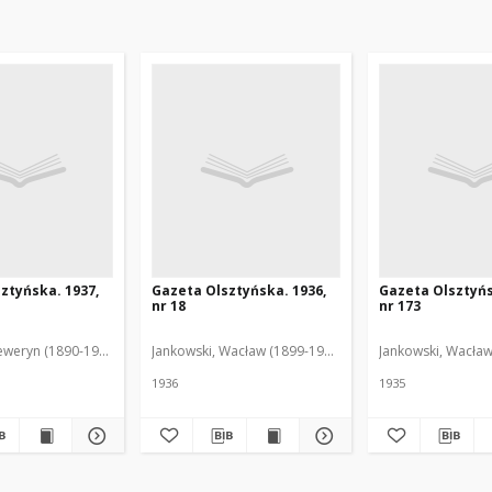
ztyńska. 1937,
Gazeta Olsztyńska. 1936,
Gazeta Olsztyńs
nr 18
nr 173
eweryn (1890-1940). Red.
Jankowski, Wacław (1899-1975). Red.
Jankowski, Wacław
1936
1935