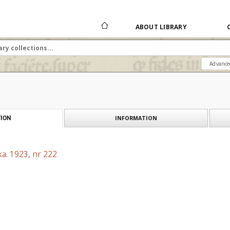
ABOUT LIBRARY
Advance
INFORMATION
ION
a. 1923, nr 222