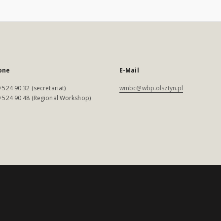
one
E-Mail
 524 90 32 (secretariat)
wmbc@wbp.olsztyn.pl
 524 90 48 (Regional Workshop)