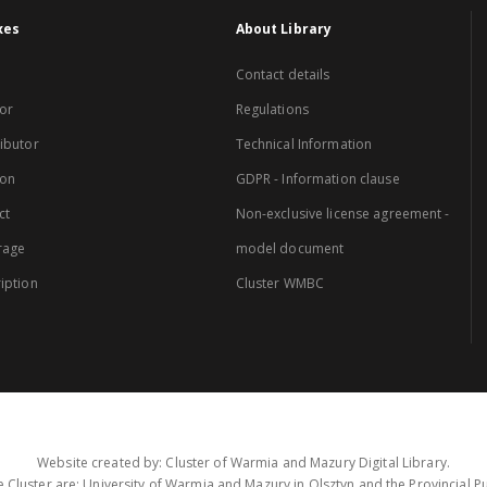
xes
About Library
Contact details
or
Regulations
ibutor
Technical Information
ion
GDPR - Information clause
ct
Non-exclusive license agreement -
rage
model document
iption
Cluster WMBC
Website created by: Cluster of Warmia and Mazury Digital Library.
 Cluster are: University of Warmia and Mazury in Olsztyn and the Provincial Pub