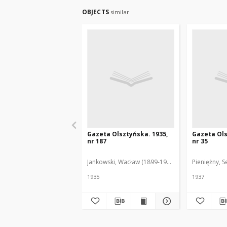
OBJECTS
similar
Gazeta Olsztyńska. 1935,
Gazeta Ols
nr 187
nr 35
Jankowski, Wacław (1899-1975). Red.
Pieniężny, S
1935
1937