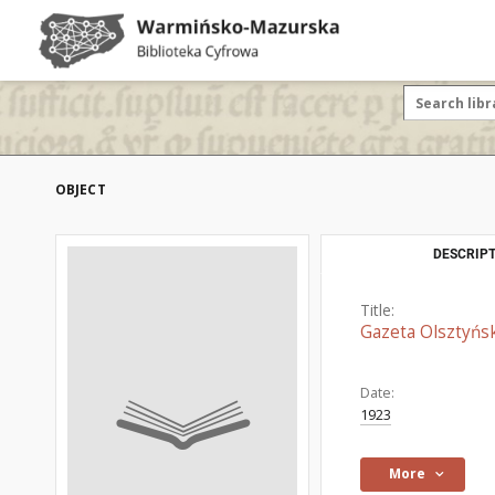
OBJECT
DESCRIPT
Title:
Gazeta Olsztyńsk
Date:
1923
More