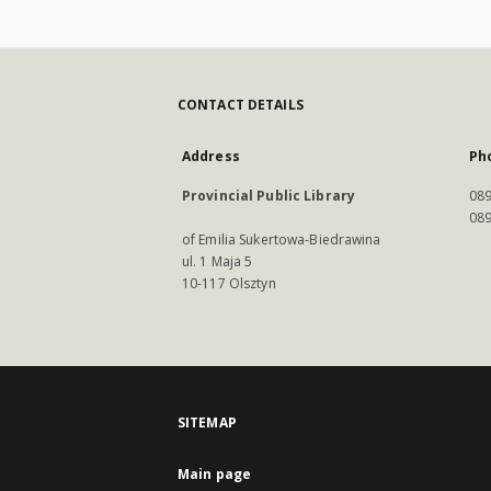
CONTACT DETAILS
Address
Ph
Provincial Public Library
089
089
of Emilia Sukertowa-Biedrawina
ul. 1 Maja 5
10-117 Olsztyn
SITEMAP
Main page