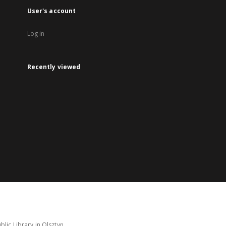
User's account
Log in
Recently viewed
lic Library in Olsztyn.