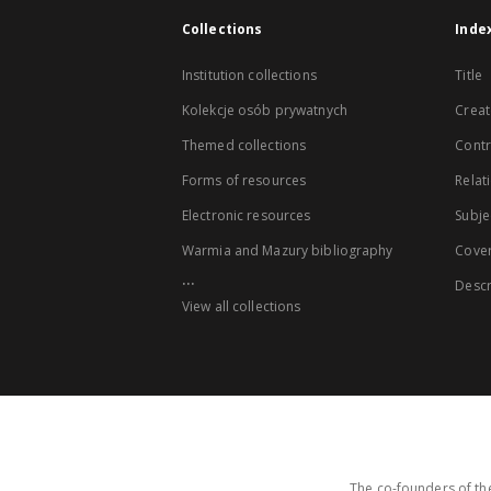
Collections
Inde
Institution collections
Title
Kolekcje osób prywatnych
Creat
Themed collections
Contr
Forms of resources
Relat
Electronic resources
Subje
Warmia and Mazury bibliography
Cove
...
Descr
View all collections
The co-founders of the