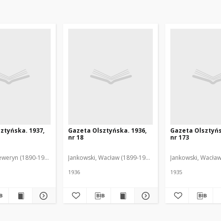
ztyńska. 1937,
Gazeta Olsztyńska. 1936,
Gazeta Olsztyńs
nr 18
nr 173
eweryn (1890-1940). Red.
Jankowski, Wacław (1899-1975). Red.
Jankowski, Wacław
1936
1935