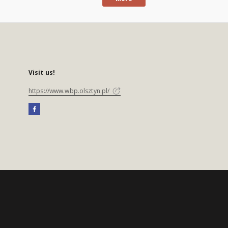
Visit us!
https://www.wbp.olsztyn.pl/