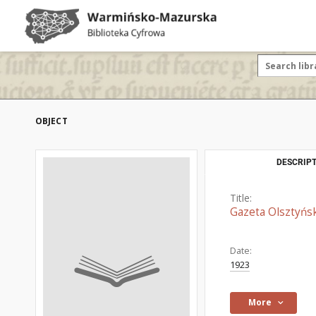
OBJECT
DESCRIPT
Title:
Gazeta Olsztyńsk
Date:
1923
More