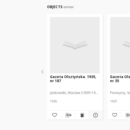
OBJECTS
similar
Gazeta Olsztyńska. 1935,
Gazeta Ols
nr 187
nr 35
Jankowski, Wacław (1899-1975). Red.
Pieniężny, S
1935
1937