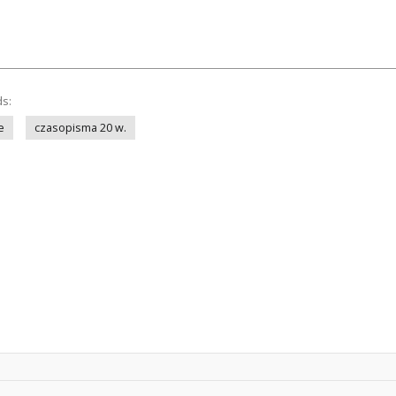
ds:
e
czasopisma 20 w.