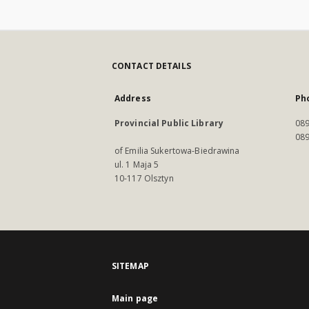
CONTACT DETAILS
Address
Ph
Provincial Public Library
089
089
of Emilia Sukertowa-Biedrawina
ul. 1 Maja 5
10-117 Olsztyn
SITEMAP
Main page