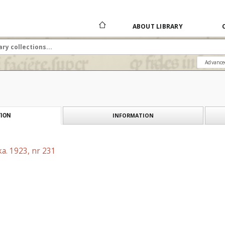
ABOUT LIBRARY
Advance
INFORMATION
ION
a. 1923, nr 231