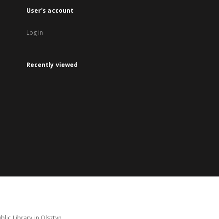
User's account
Log in
Recently viewed
lic Library in Olsztyn.