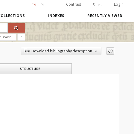
Contrast
Login
Share
EN
PL
COLLECTIONS
INDEXES
RECENTLY VIEWED
d search
?
Download bibliography description
STRUCTURE