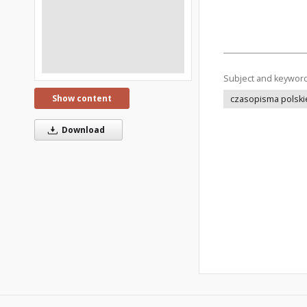
Subject and keywor
Show content
czasopisma polski
Download