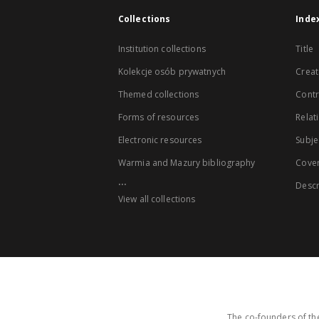
Collections
Inde
Institution collections
Title
Kolekcje osób prywatnych
Creat
Themed collections
Contr
Forms of resources
Relat
Electronic resources
Subje
Warmia and Mazury bibliography
Cove
...
Descr
View all collections
The co-founders of the