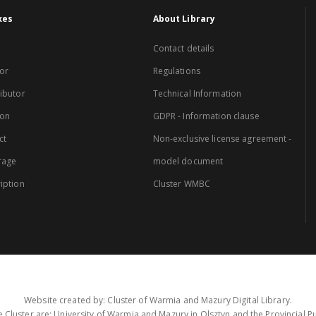
xes
About Library
Contact details
or
Regulations
ibutor
Technical Information
ion
GDPR - Information clause
ct
Non-exclusive license agreement -
rage
model document
iption
Cluster WMBC
Website created by: Cluster of Warmia and Mazury Digital Library.
 Cluster are: University of Warmia and Mazury in Olsztyn and the Provincial Pub