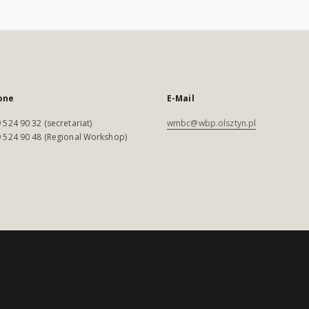
one
E-Mail
 524 90 32 (secretariat)
wmbc@wbp.olsztyn.pl
 524 90 48 (Regional Workshop)