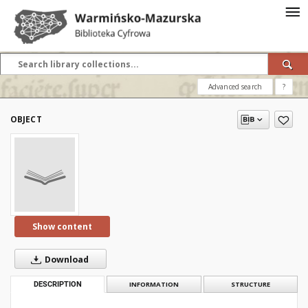
Advanced search
?
OBJECT
Show content
Download
DESCRIPTION
INFORMATION
STRUCTURE