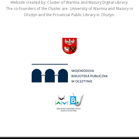
Website created by: Cluster of Warmia and Mazury Digital Library.
The co-founders of the Cluster are: University of Warmia and Mazury in
Olsztyn and the Provincial Public Library in Olsztyn.