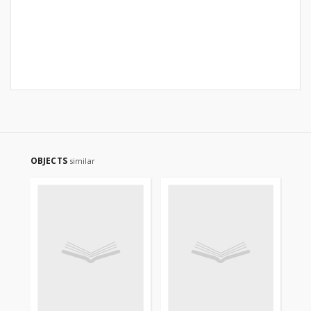
OBJECTS
similar