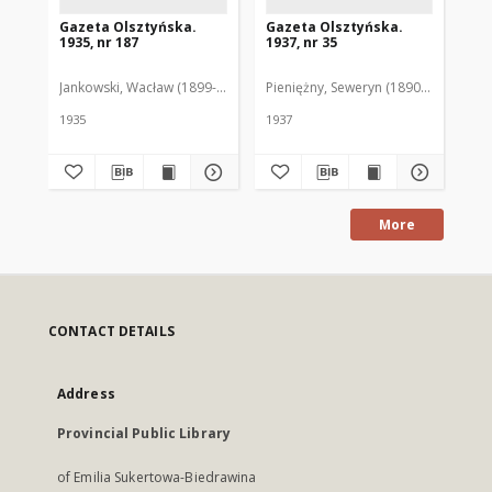
Gazeta Olsztyńska.
Gazeta Olsztyńska.
Ga
1935, nr 187
1937, nr 35
193
Jankowski, Wacław (1899-1975). Red.
Pieniężny, Seweryn (1890-1940). Red
Jan
1935
1937
193
More
CONTACT DETAILS
Address
Provincial Public Library
of Emilia Sukertowa-Biedrawina