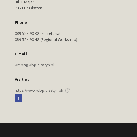
ul. 1 Maja 5
10-117 Olsztyn
Phone
089 524 90 32 (secretariat)
089 524 90 48 (Regional Workshop)
E-Mail
wmbc@wbp.olsztyn.pl
Visit us!
https://www.wbp.olsztyn.pl/