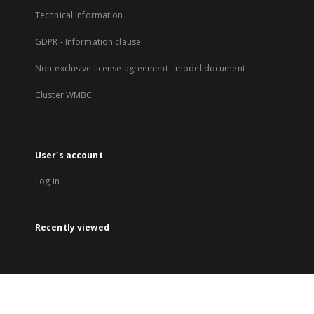
Technical Information
GDPR - Information clause
Non-exclusive license agreement - model document
Cluster WMBC
User's account
Log in
Recently viewed