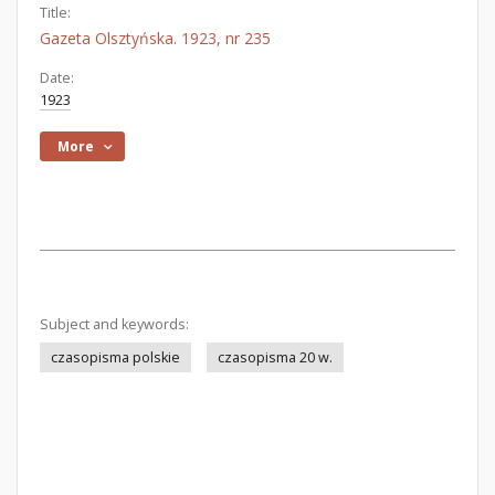
Title:
Gazeta Olsztyńska. 1923, nr 235
Date:
1923
More
Subject and keywords:
czasopisma polskie
czasopisma 20 w.