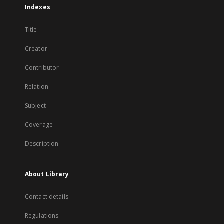
Indexes
Title
Creator
Contributor
Relation
Subject
Coverage
Description
About Library
Contact details
Regulations