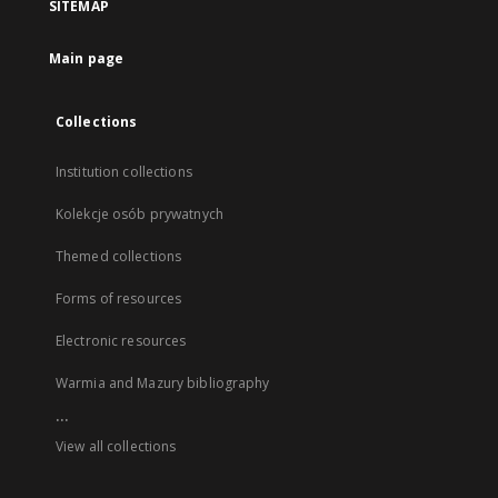
SITEMAP
Main page
Collections
Institution collections
Kolekcje osób prywatnych
Themed collections
Forms of resources
Electronic resources
Warmia and Mazury bibliography
...
View all collections