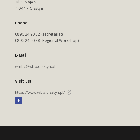
ul. 1 Maja 5
10-117 Olsztyn
Phone
089 524 90 32 (secretariat)
089 524 90 48 (Regional Workshop)
E-Mail
wmbc@wbp.olsztyn.pl
Visit us!
https://www.wbp.olsztyn.pl/