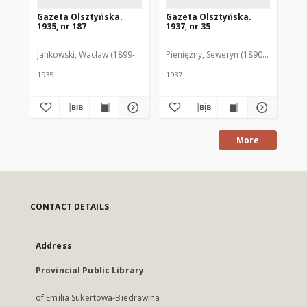
Gazeta Olsztyńska.
Gazeta Olsztyńska.
Ga
1935, nr 187
1937, nr 35
193
Jankowski, Wacław (1899-1975). Red.
Pieniężny, Seweryn (1890-1940). Red
Jan
1935
1937
193
More
CONTACT DETAILS
Address
Provincial Public Library
of Emilia Sukertowa-Biedrawina