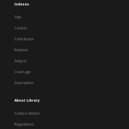
Indexes
Title
Creator
Contributor
Relation
Subject
Coverage
Description
About Library
Contact details
Regulations