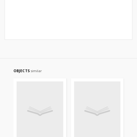
OBJECTS
similar