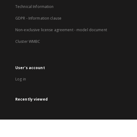
Technical Information
GDPR - Information clause
Non-exclusive license agreement - model document
Cluster WMBC
User's account
Log in
Recently viewed