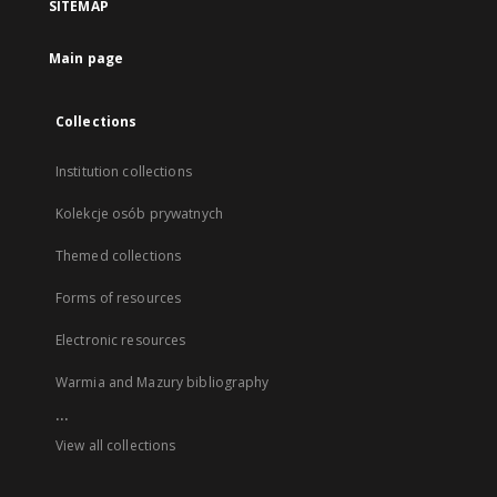
SITEMAP
Main page
Collections
Institution collections
Kolekcje osób prywatnych
Themed collections
Forms of resources
Electronic resources
Warmia and Mazury bibliography
...
View all collections