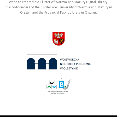
Website created by: Cluster of Warmia and Mazury Digital Library.
The co-founders of the Cluster are: University of Warmia and Mazury in
Olsztyn and the Provincial Public Library in Olsztyn.