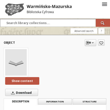
Advanced search
?
OBJECT
Show content
Download
DESCRIPTION
INFORMATION
STRUCTURE