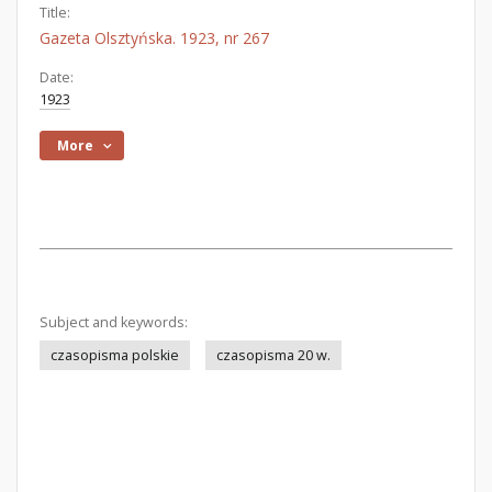
Title:
Gazeta Olsztyńska. 1923, nr 267
Date:
1923
More
Subject and keywords:
czasopisma polskie
czasopisma 20 w.