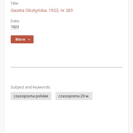
Title:
Gazeta Olsztyńska. 1923, nr 283
Date:
1923
More
Subject and keywords:
czasopisma polskie
czasopisma 20 w.