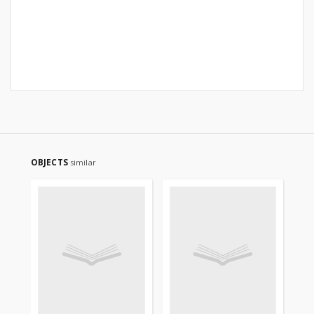
OBJECTS
similar