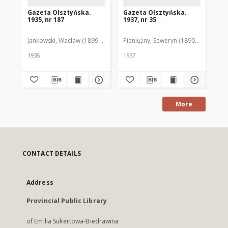
Gazeta Olsztyńska.
Gazeta Olsztyńska.
Ga
1935, nr 187
1937, nr 35
193
Jankowski, Wacław (1899-1975). Red.
Pieniężny, Seweryn (1890-1940). Red
Jan
1935
1937
193
More
CONTACT DETAILS
Address
Provincial Public Library
of Emilia Sukertowa-Biedrawina