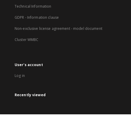
Technical Information
GDPR - Information clause
Non-exclusive license agreement - model document
Cluster WMBC
User's account
Log in
Recently viewed