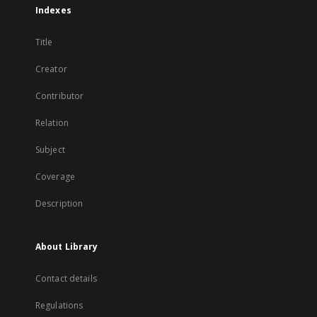
Indexes
Title
Creator
Contributor
Relation
Subject
Coverage
Description
About Library
Contact details
Regulations