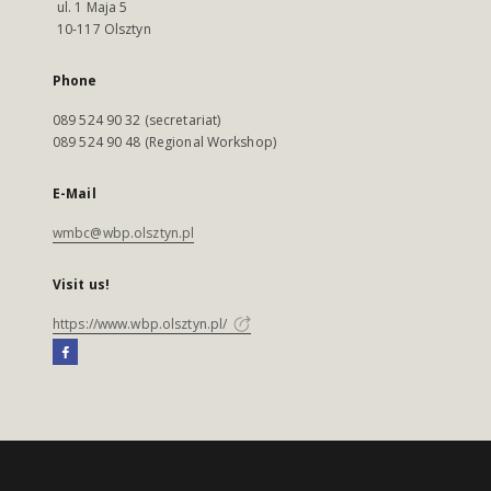
ul. 1 Maja 5
10-117 Olsztyn
Phone
089 524 90 32 (secretariat)
089 524 90 48 (Regional Workshop)
E-Mail
wmbc@wbp.olsztyn.pl
Visit us!
https://www.wbp.olsztyn.pl/