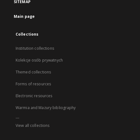
SITEMAP
Main page
Collections
Institution collections
Kolekcje osób prywatnych
Themed collections
Forms of resources
Electronic resources
Warmia and Mazury bibliography
...
View all collections