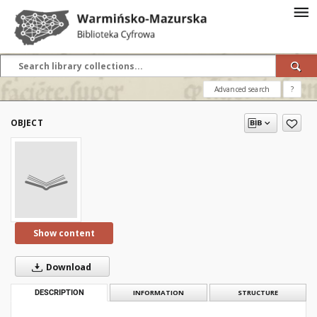
Advanced search
?
OBJECT
Show content
Download
DESCRIPTION
INFORMATION
STRUCTURE