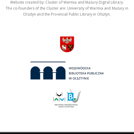
Website created by: Cluster of Warmia and Mazury Digital Library.
The co-founders of the Cluster are: University of Warmia and Mazury in
Olsztyn and the Provincial Public Library in Olsztyn.