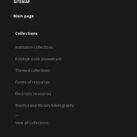
SITEMAP
Main page
Collections
Institution collections
Kolekcje osób prywatnych
Themed collections
Forms of resources
Electronic resources
Warmia and Mazury bibliography
...
View all collections