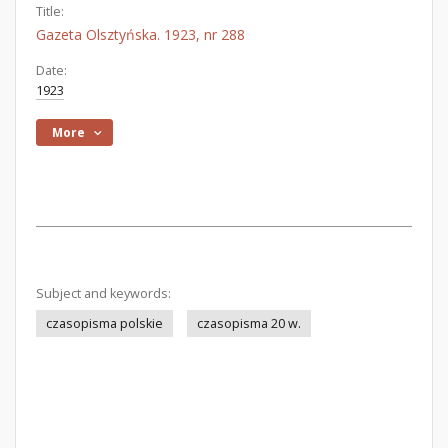
Title:
Gazeta Olsztyńska. 1923, nr 288
Date:
1923
More
Subject and keywords:
czasopisma polskie
czasopisma 20 w.