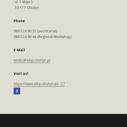
ul. 1 Maja 5
10-117 Olsztyn
Phone
089 524 90 32 (secretariat)
089 524 90 48 (Regional Workshop)
E-Mail
wmbc@wbp.olsztyn.pl
Visit us!
https://www.wbp.olsztyn.pl/