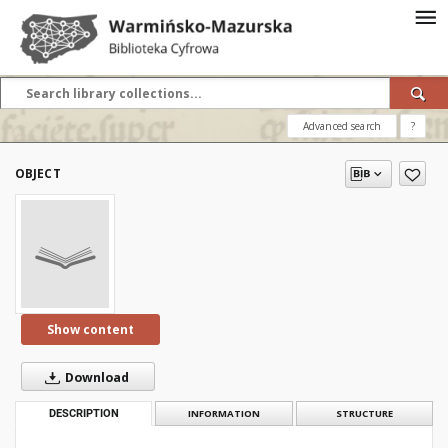
Advanced search
?
OBJECT
Show content
Download
DESCRIPTION
INFORMATION
STRUCTURE