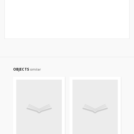
OBJECTS
similar