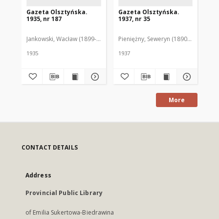
Gazeta Olsztyńska.
Gazeta Olsztyńska.
Ga
1935, nr 187
1937, nr 35
193
Jankowski, Wacław (1899-1975). Red.
Pieniężny, Seweryn (1890-1940). Red
Jan
1935
1937
193
More
CONTACT DETAILS
Address
Provincial Public Library
of Emilia Sukertowa-Biedrawina