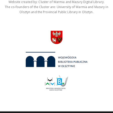
Website created by: Cluster of Warmia and Mazury Digital Library.
The co-founders of the Cluster are: University of Warmia and Mazury in
Olsztyn and the Provincial Public Library in Olsztyn.