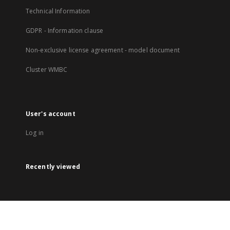
Technical Information
GDPR - Information clause
Non-exclusive license agreement - model document
Cluster WMBC
User's account
Log in
Recently viewed