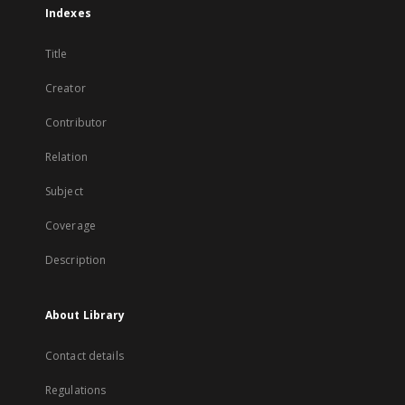
Indexes
Title
Creator
Contributor
Relation
Subject
Coverage
Description
About Library
Contact details
Regulations