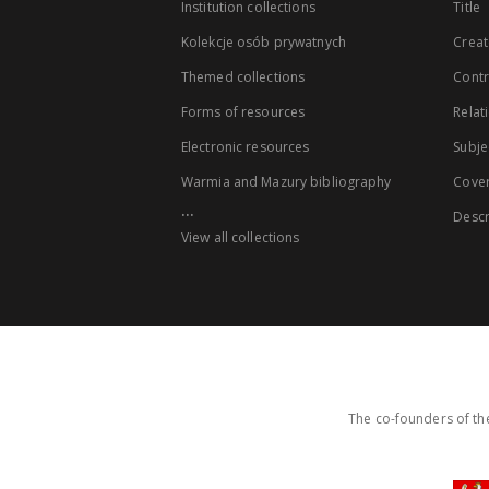
Institution collections
Title
Kolekcje osób prywatnych
Creat
Themed collections
Contr
Forms of resources
Relat
Electronic resources
Subje
Warmia and Mazury bibliography
Cove
...
Descr
View all collections
The co-founders of the