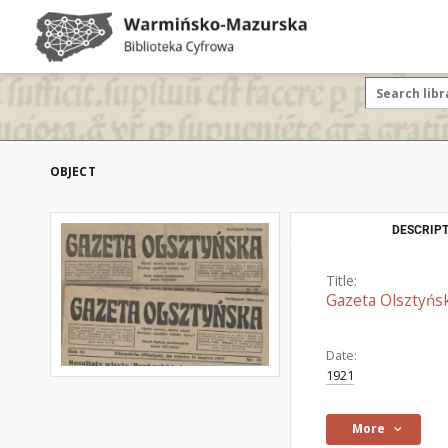
OBJECT
DESCRIPT
Title:
Gazeta Olsztyńs
Date:
1921
More