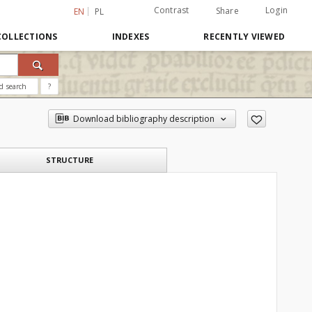
Contrast
Login
Share
EN
PL
COLLECTIONS
INDEXES
RECENTLY VIEWED
d search
?
Download bibliography description
STRUCTURE