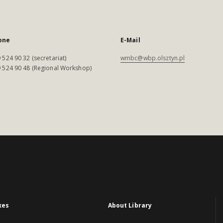
one
E-Mail
 524 90 32 (secretariat)
wmbc@wbp.olsztyn.pl
 524 90 48 (Regional Workshop)
xes
About Library