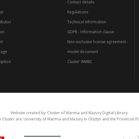
Contact details
or
Regulations
ibutor
Technical Information
ion
GDPR - Information clause
ct
Non-exclusive license agreement -
rage
model document
iption
Cluster WMBC
Website created by: Cluster of Warmia and Mazury Digital Library.
 Cluster are: University of Warmia and Mazury in Olsztyn and the Provincial Pub