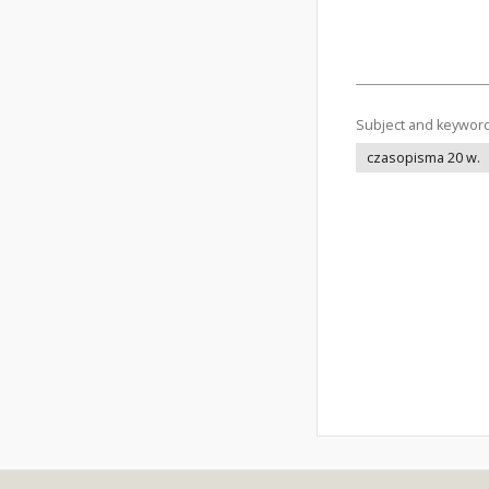
Subject and keywor
czasopisma 20 w.