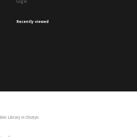
Log in
Recently viewed
lic Library in Olsztyn.