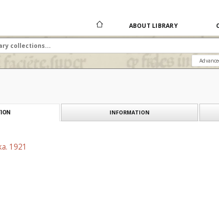
ABOUT LIBRARY
Advance
INFORMATION
ION
ka. 1921