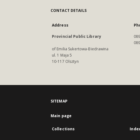
CONTACT DETAILS
Address
Ph
Provincial Public Library
089
089
of Emilia Sukertowa-Biedrawina
ul. 1 Maja 5
10-117 Olsztyn
SITEMAP
Main page
Collections
Inde