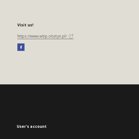
Visit us!
https://www.wbp.olsztyn.pl/
User's account