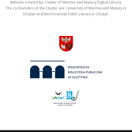
Website created by: Cluster of Warmia and Mazury Digital Library.
The co-founders of the Cluster are: University of Warmia and Mazury in
Olsztyn and the Provincial Public Library in Olsztyn.