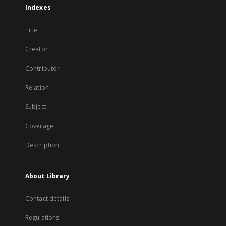
Indexes
Title
Creator
Contributor
Relation
Subject
Coverage
Description
About Library
Contact details
Regulations