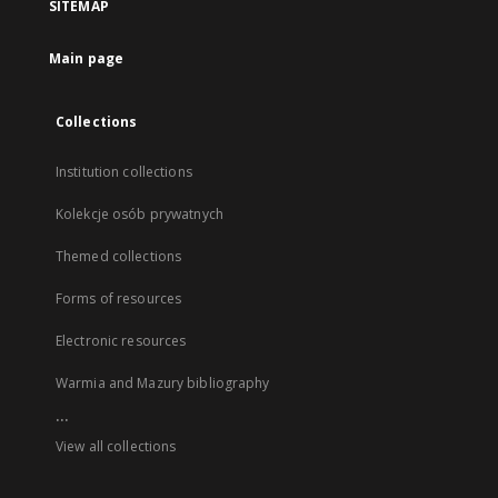
SITEMAP
Main page
Collections
Institution collections
Kolekcje osób prywatnych
Themed collections
Forms of resources
Electronic resources
Warmia and Mazury bibliography
...
View all collections