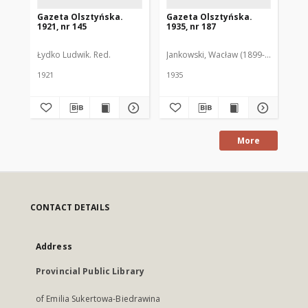
Gazeta Olsztyńska.
Gazeta Olsztyńska.
Ga
1921, nr 145
1935, nr 187
193
Łydko Ludwik. Red.
Jankowski, Wacław (1899-1975). Red.
Pie
1921
1935
193
More
CONTACT DETAILS
Address
Provincial Public Library
of Emilia Sukertowa-Biedrawina