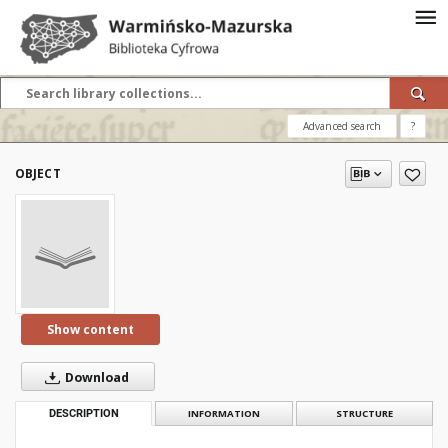
Advanced search
?
OBJECT
Show content
Download
DESCRIPTION
INFORMATION
STRUCTURE