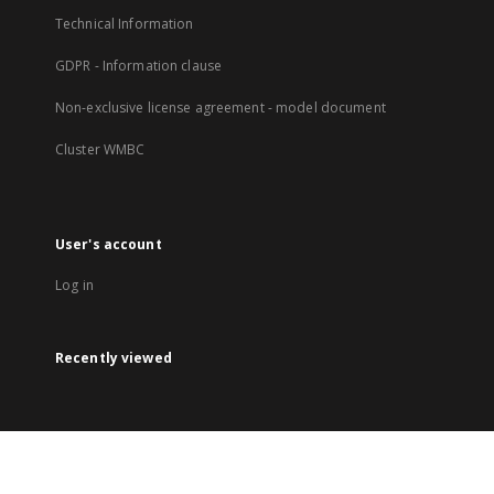
Technical Information
GDPR - Information clause
Non-exclusive license agreement - model document
Cluster WMBC
User's account
Log in
Recently viewed