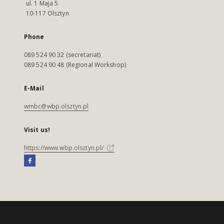
ul. 1 Maja 5
10-117 Olsztyn
Phone
089 524 90 32 (secretariat)
089 524 90 48 (Regional Workshop)
E-Mail
wmbc@wbp.olsztyn.pl
Visit us!
https://www.wbp.olsztyn.pl/