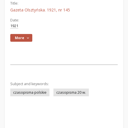
Title:
Gazeta Olsztyńska. 1921, nr 145
Date:
1921
More
Subject and keywords:
czasopisma polskie
czasopisma 20 w.