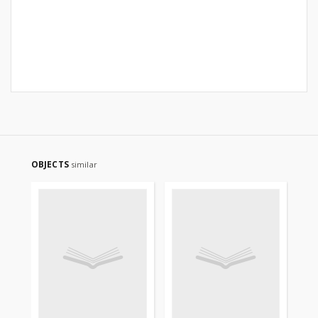
OBJECTS
similar