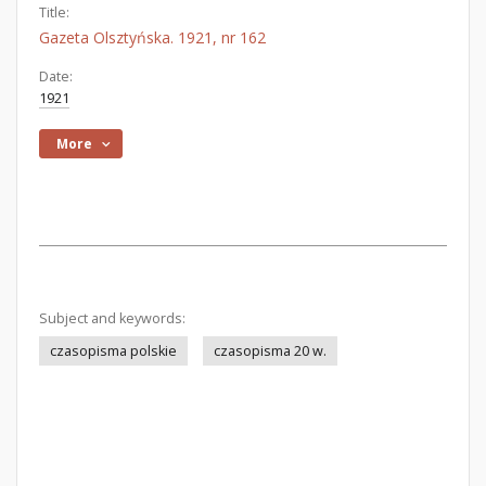
Title:
Gazeta Olsztyńska. 1921, nr 162
Date:
1921
More
Subject and keywords:
czasopisma polskie
czasopisma 20 w.