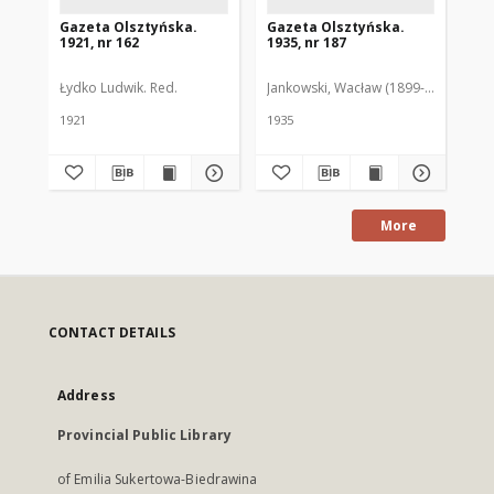
Gazeta Olsztyńska.
Gazeta Olsztyńska.
Ga
1921, nr 162
1935, nr 187
193
Łydko Ludwik. Red.
Jankowski, Wacław (1899-1975). Red.
Pie
1921
1935
193
More
CONTACT DETAILS
Address
Provincial Public Library
of Emilia Sukertowa-Biedrawina