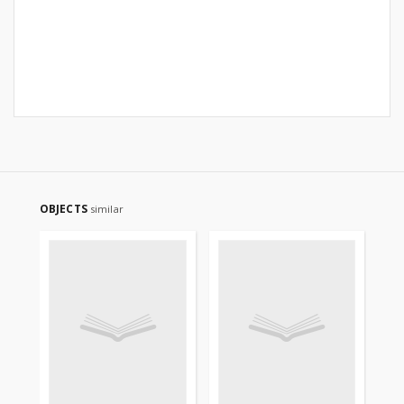
OBJECTS
similar