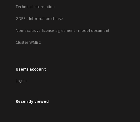
Technical Information
GDPR - Information clause
Non-exclusive license agreement - model document
Cluster WMBC
User's account
Log in
Recently viewed