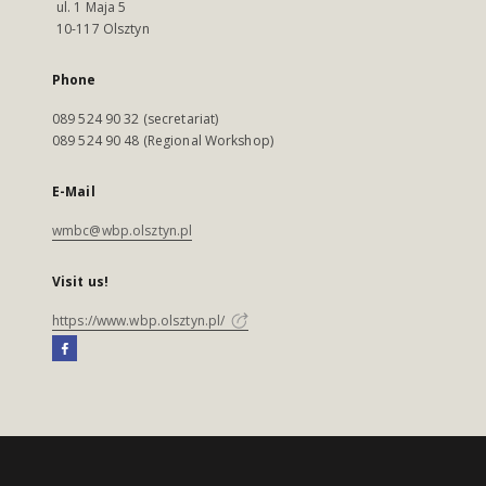
ul. 1 Maja 5
10-117 Olsztyn
Phone
089 524 90 32 (secretariat)
089 524 90 48 (Regional Workshop)
E-Mail
wmbc@wbp.olsztyn.pl
Visit us!
https://www.wbp.olsztyn.pl/