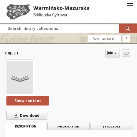
Advanced search
?
OBJECT
Show content
Download
DESCRIPTION
INFORMATION
STRUCTURE