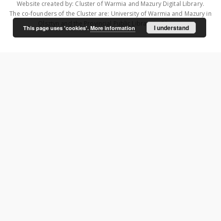
Website created by: Cluster of Warmia and Mazury Digital Library.
The co-founders of the Cluster are: University of Warmia and Mazury in
Olsztyn and the Provincial Public Library in Olsztyn.
I understand
This page uses 'cookies'.
More information