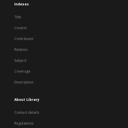
Indexes
Title
Creator
Contributor
Relation
Subject
Coverage
Description
About Library
Contact details
Regulations