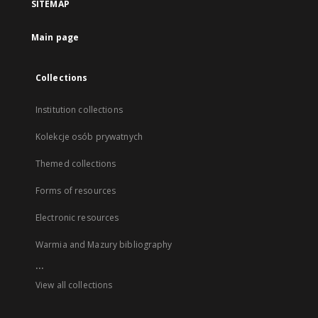
SITEMAP
Main page
Collections
Institution collections
Kolekcje osób prywatnych
Themed collections
Forms of resources
Electronic resources
Warmia and Mazury bibliography
...
View all collections