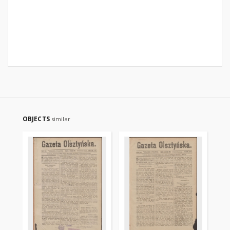
OBJECTS
similar