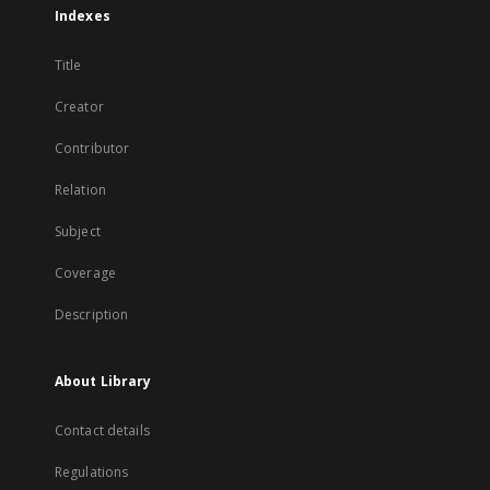
Indexes
Title
Creator
Contributor
Relation
Subject
Coverage
Description
About Library
Contact details
Regulations