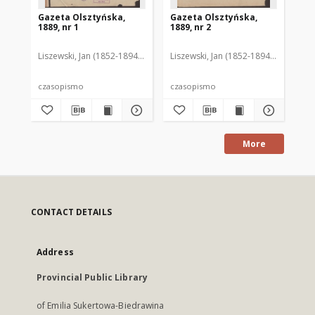
Gazeta Olsztyńska,
Gazeta Olsztyńska,
Ga
1889, nr 1
1889, nr 2
188
Liszewski, Jan (1852-1894). Red.
Liszewski, Jan (1852-1894). Red.
Lis
czasopismo
czasopismo
cz
More
CONTACT DETAILS
Address
Provincial Public Library
of Emilia Sukertowa-Biedrawina