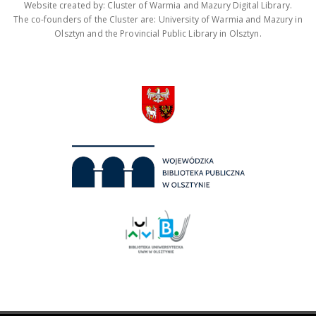
Website created by: Cluster of Warmia and Mazury Digital Library.
The co-founders of the Cluster are: University of Warmia and Mazury in
Olsztyn and the Provincial Public Library in Olsztyn.