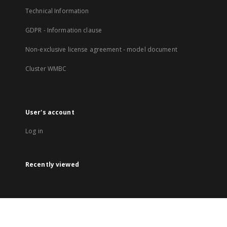
Technical Information
GDPR - Information clause
Non-exclusive license agreement - model document
Cluster WMBC
User's account
Log in
Recently viewed