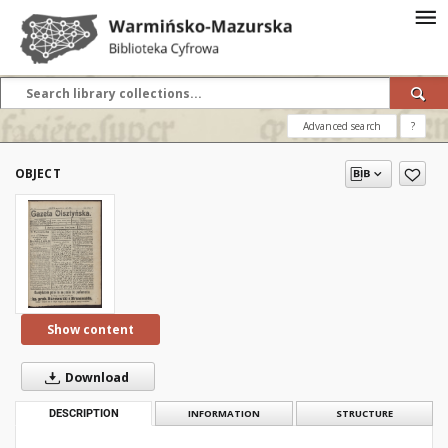
Advanced search
?
OBJECT
Show content
Download
DESCRIPTION
INFORMATION
STRUCTURE