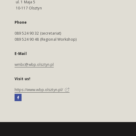
ul. 1 Maja 5
10-117 Olsztyn
Phone
089 524 90 32 (secretariat)
089 524 90 48 (Regional Workshop)
E-Mail
wmbc@wbp.olsztyn.pl
Visit us!
https://www.wbp.olsztyn.pl/