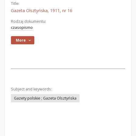
Title:
Gazeta Olsztyńska, 1911, nr 16
Rodzaj dokumentu:
czasopismo
More
Subject and keywords:
Gazety polskie ; Gazeta Olsztyńska