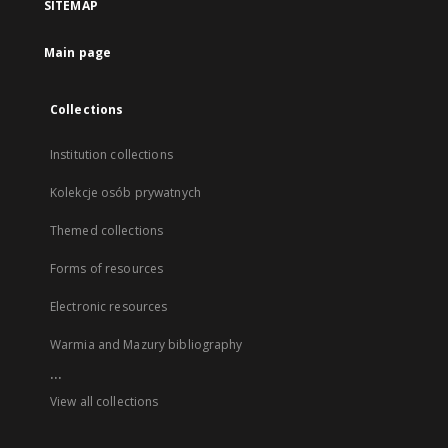
SITEMAP
Main page
Collections
Institution collections
Kolekcje osób prywatnych
Themed collections
Forms of resources
Electronic resources
Warmia and Mazury bibliography
...
View all collections