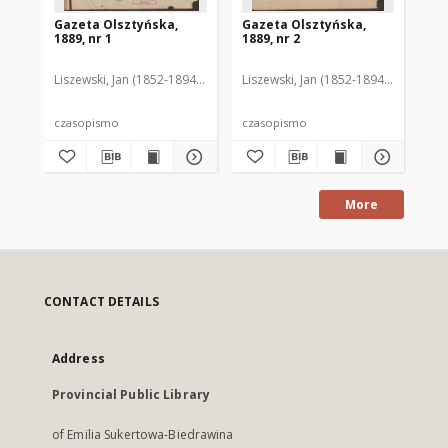
Gazeta Olsztyńska,
Gazeta Olsztyńska,
Ga
1889, nr 1
1889, nr 2
188
Liszewski, Jan (1852-1894). Red.
Liszewski, Jan (1852-1894). Red.
Lis
czasopismo
czasopismo
cz
More
CONTACT DETAILS
Address
Provincial Public Library
of Emilia Sukertowa-Biedrawina