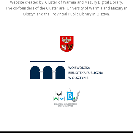
Website created by: Cluster of Warmia and Mazury Digital Library.
The co-founders of the Cluster are: University of Warmia and Mazury in
Olsztyn and the Provincial Public Library in Olsztyn.