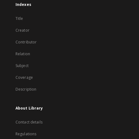
Indexes
Title
Creator
Contributor
Relation
Subject
Coverage
Description
About Library
Contact details
Regulations