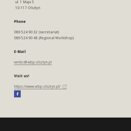
ul. 1 Maja 5
10-117 Olsztyn
Phone
089 524 90 32 (secretariat)
089 524 90 48 (Regional Workshop)
E-Mail
wmbc@wbp.olsztyn.pl
Visit us!
https://www.wbp.olsztyn.pl/