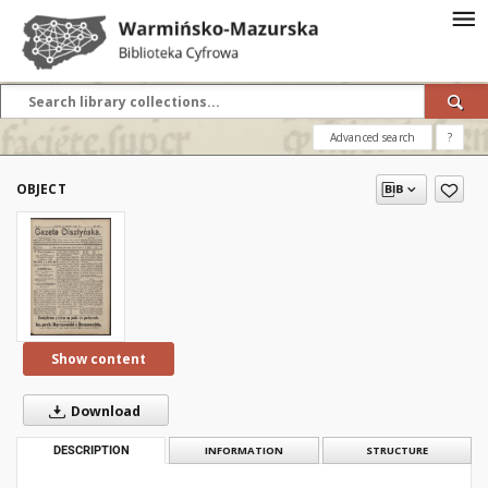
Advanced search
?
OBJECT
Show content
Download
DESCRIPTION
INFORMATION
STRUCTURE