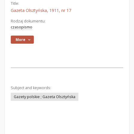
Title:
Gazeta Olsztyńska, 1911, nr 17
Rodzaj dokumentu:
czasopismo
More
Subject and keywords:
Gazety polskie ; Gazeta Olsztyńska