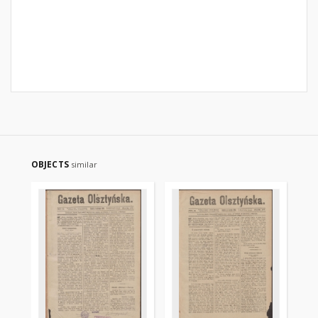
OBJECTS
similar