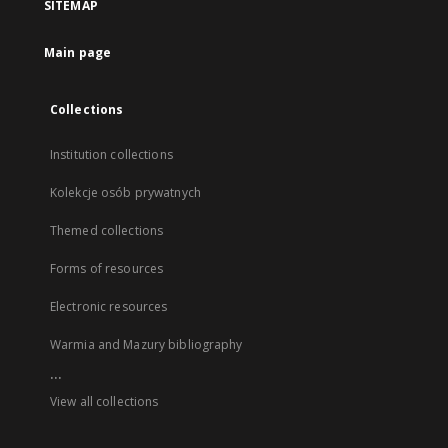
SITEMAP
Main page
Collections
Institution collections
Kolekcje osób prywatnych
Themed collections
Forms of resources
Electronic resources
Warmia and Mazury bibliography
...
View all collections