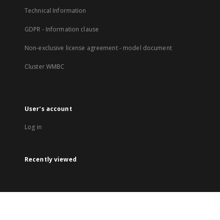
Technical Information
GDPR - Information clause
Non-exclusive license agreement - model document
Cluster WMBC
User's account
Log in
Recently viewed