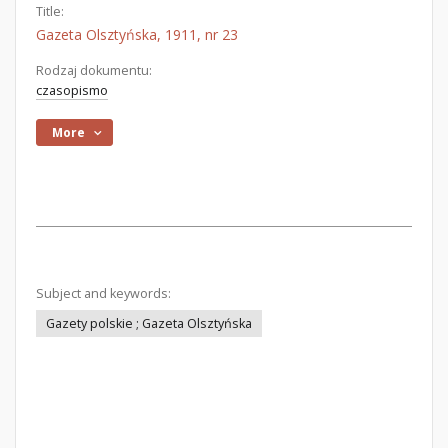
Title:
Gazeta Olsztyńska, 1911, nr 23
Rodzaj dokumentu:
czasopismo
More
Subject and keywords:
Gazety polskie ; Gazeta Olsztyńska