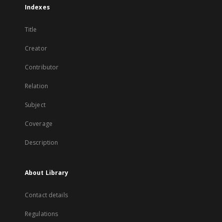
Indexes
Title
Creator
Contributor
Relation
Subject
Coverage
Description
About Library
Contact details
Regulations