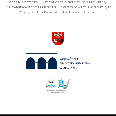
Website created by: Cluster of Warmia and Mazury Digital Library.
The co-founders of the Cluster are: University of Warmia and Mazury in
Olsztyn and the Provincial Public Library in Olsztyn.