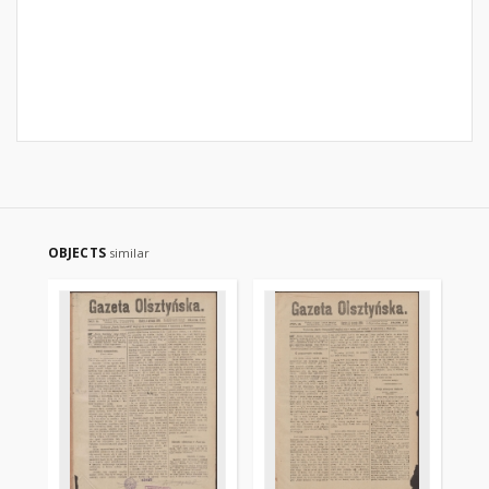
OBJECTS
similar