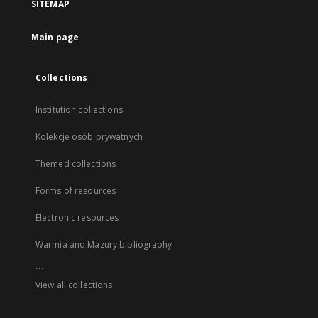
SITEMAP
Main page
Collections
Institution collections
Kolekcje osób prywatnych
Themed collections
Forms of resources
Electronic resources
Warmia and Mazury bibliography
...
View all collections