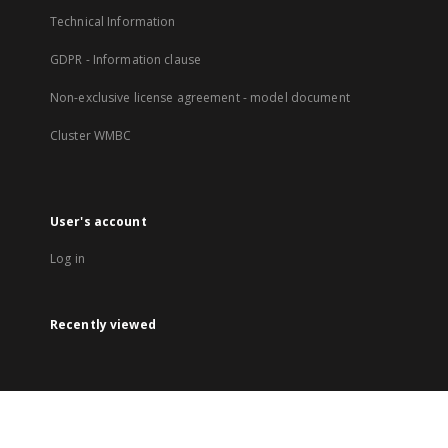
Technical Information
GDPR - Information clause
Non-exclusive license agreement - model document
Cluster WMBC
User's account
Log in
Recently viewed