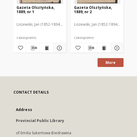
Gazeta Olsztyńska,
Gazeta Olsztyńska,
Ga
1889, nr 1
1889, nr 2
188
Liszewski, Jan (1852-1894). Red.
Liszewski, Jan (1852-1894). Red.
Lis
czasopismo
czasopismo
cz
More
CONTACT DETAILS
Address
Provincial Public Library
of Emilia Sukertowa-Biedrawina