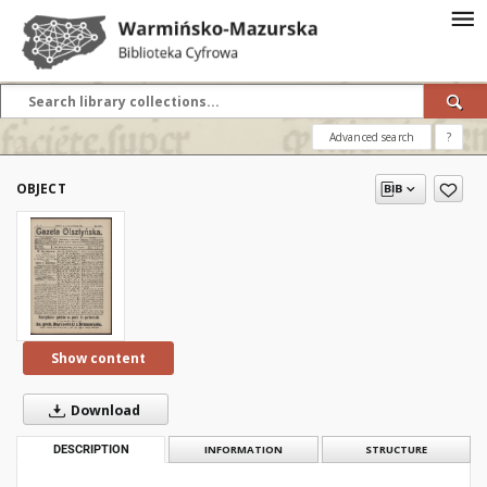
Advanced search
?
OBJECT
Show content
Download
DESCRIPTION
INFORMATION
STRUCTURE