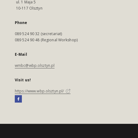
ul. 1 Maja 5
10-117 Olsztyn
Phone
089 524 90 32 (secretariat)
089 524 90 48 (Regional Workshop)
E-Mail
wmbc@wbp.olsztyn.pl
Visit us!
https://www.wbp.olsztyn.pl/