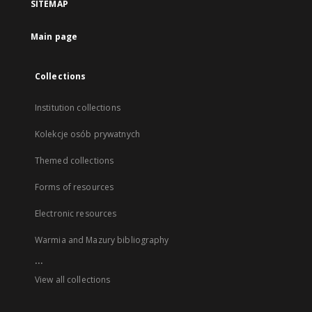
SITEMAP
Main page
Collections
Institution collections
Kolekcje osób prywatnych
Themed collections
Forms of resources
Electronic resources
Warmia and Mazury bibliography
...
View all collections