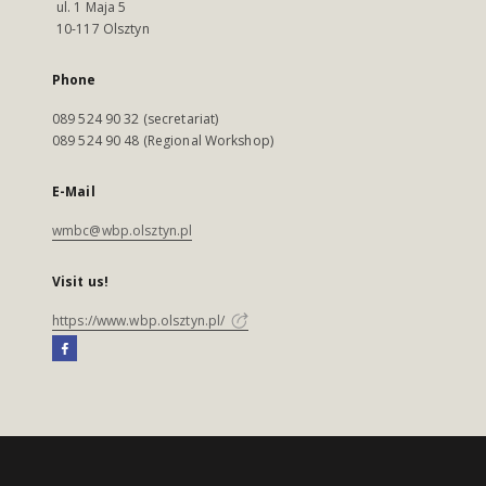
ul. 1 Maja 5
10-117 Olsztyn
Phone
089 524 90 32 (secretariat)
089 524 90 48 (Regional Workshop)
E-Mail
wmbc@wbp.olsztyn.pl
Visit us!
https://www.wbp.olsztyn.pl/