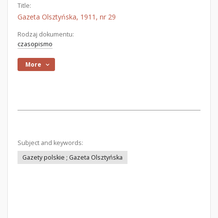
Title:
Gazeta Olsztyńska, 1911, nr 29
Rodzaj dokumentu:
czasopismo
More
Subject and keywords:
Gazety polskie ; Gazeta Olsztyńska