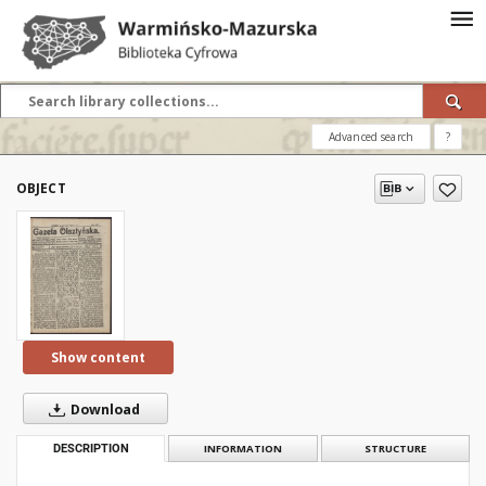
Advanced search
?
OBJECT
Show content
Download
DESCRIPTION
INFORMATION
STRUCTURE