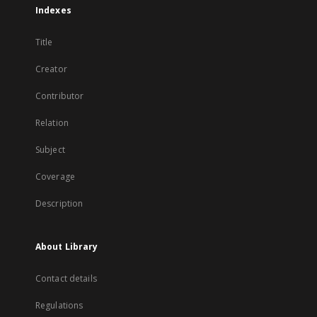
Indexes
Title
Creator
Contributor
Relation
Subject
Coverage
Description
About Library
Contact details
Regulations