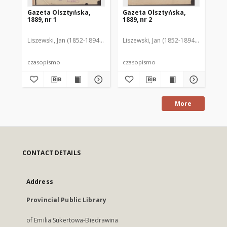
Gazeta Olsztyńska,
Gazeta Olsztyńska,
Ga
1889, nr 1
1889, nr 2
188
Liszewski, Jan (1852-1894). Red.
Liszewski, Jan (1852-1894). Red.
Lis
czasopismo
czasopismo
cz
More
CONTACT DETAILS
Address
Provincial Public Library
of Emilia Sukertowa-Biedrawina