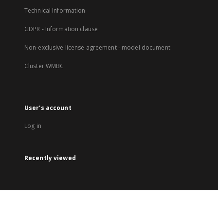
Technical Information
GDPR - Information clause
Non-exclusive license agreement - model document
Cluster WMBC
User's account
Log in
Recently viewed