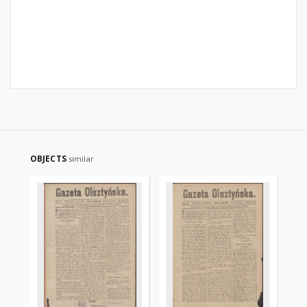
OBJECTS
similar