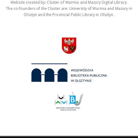
Website created by: Cluster of Warmia and Mazury Digital Library.
The co-founders of the Cluster are: University of Warmia and Mazury in
Olsztyn and the Provincial Public Library in Olsztyn.