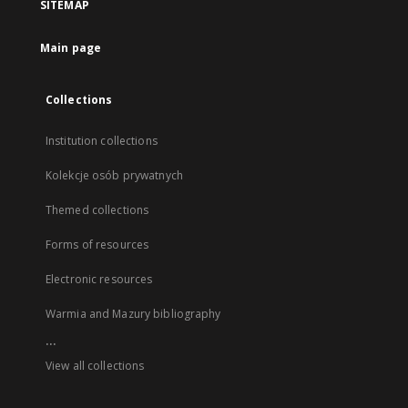
SITEMAP
Main page
Collections
Institution collections
Kolekcje osób prywatnych
Themed collections
Forms of resources
Electronic resources
Warmia and Mazury bibliography
...
View all collections