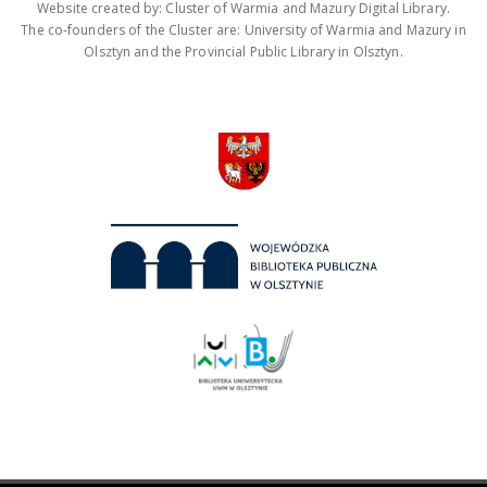
Website created by: Cluster of Warmia and Mazury Digital Library.
The co-founders of the Cluster are: University of Warmia and Mazury in
Olsztyn and the Provincial Public Library in Olsztyn.