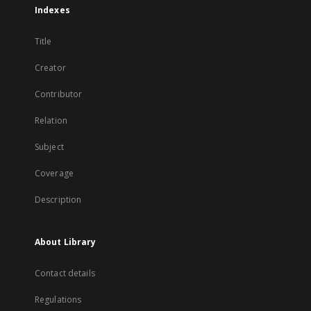
Indexes
Title
Creator
Contributor
Relation
Subject
Coverage
Description
About Library
Contact details
Regulations