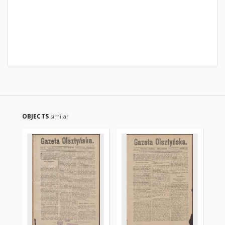
OBJECTS
similar