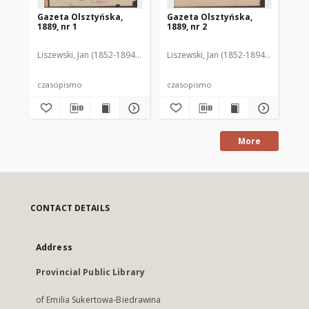
Gazeta Olsztyńska,
Gazeta Olsztyńska,
Ga
1889, nr 1
1889, nr 2
188
Liszewski, Jan (1852-1894). Red.
Liszewski, Jan (1852-1894). Red.
Lis
czasopismo
czasopismo
cz
More
CONTACT DETAILS
Address
Provincial Public Library
of Emilia Sukertowa-Biedrawina