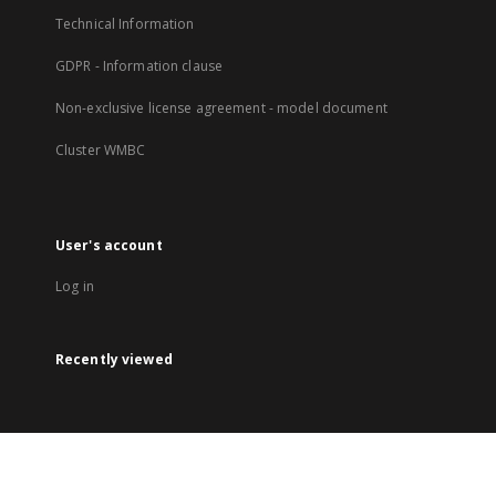
Technical Information
GDPR - Information clause
Non-exclusive license agreement - model document
Cluster WMBC
User's account
Log in
Recently viewed