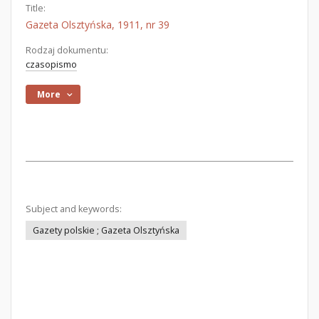
Title:
Gazeta Olsztyńska, 1911, nr 39
Rodzaj dokumentu:
czasopismo
More
Subject and keywords:
Gazety polskie ; Gazeta Olsztyńska