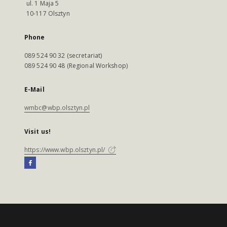
ul. 1 Maja 5
10-117 Olsztyn
Phone
089 524 90 32 (secretariat)
089 524 90 48 (Regional Workshop)
E-Mail
wmbc@wbp.olsztyn.pl
Visit us!
https://www.wbp.olsztyn.pl/