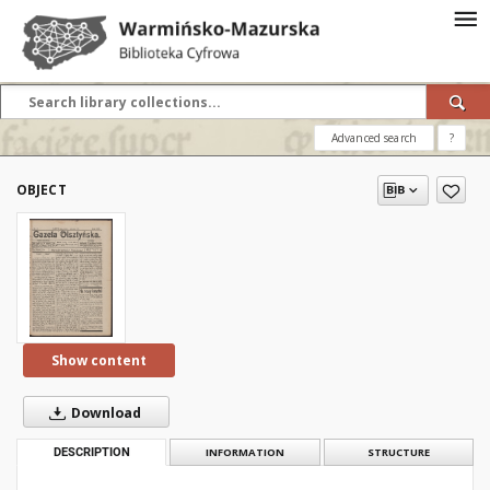
Advanced search
?
OBJECT
Show content
Download
DESCRIPTION
INFORMATION
STRUCTURE