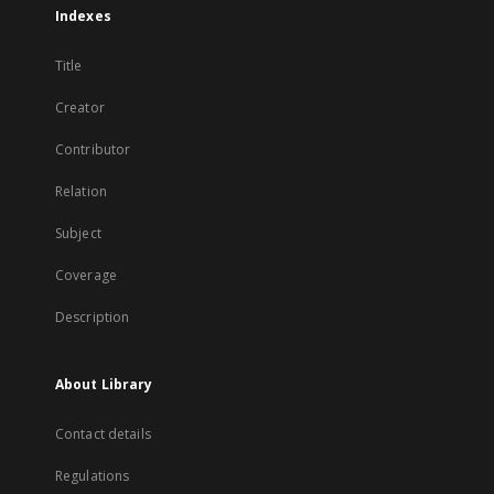
Indexes
Title
Creator
Contributor
Relation
Subject
Coverage
Description
About Library
Contact details
Regulations