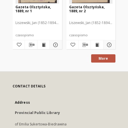
Gazeta Olsztyńska,
Gazeta Olsztyńska,
Ga
1889, nr 1
1889, nr 2
188
Liszewski, Jan (1852-1894). Red.
Liszewski, Jan (1852-1894). Red.
Lis
czasopismo
czasopismo
cz
More
CONTACT DETAILS
Address
Provincial Public Library
of Emilia Sukertowa-Biedrawina