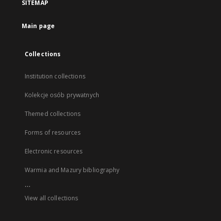
SITEMAP
Main page
Collections
Institution collections
Kolekcje osób prywatnych
Themed collections
Forms of resources
Electronic resources
Warmia and Mazury bibliography
...
View all collections