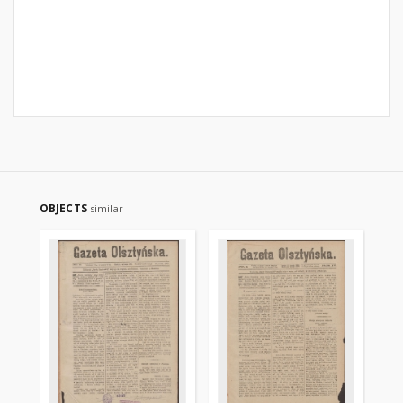
OBJECTS
similar