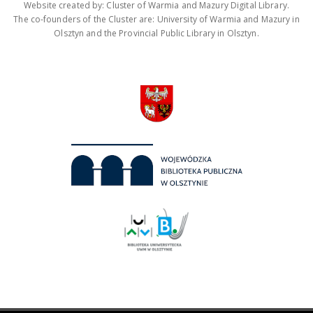
Website created by: Cluster of Warmia and Mazury Digital Library.
The co-founders of the Cluster are: University of Warmia and Mazury in
Olsztyn and the Provincial Public Library in Olsztyn.