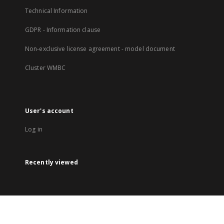
Technical Information
GDPR - Information clause
Non-exclusive license agreement - model document
Cluster WMBC
User's account
Log in
Recently viewed