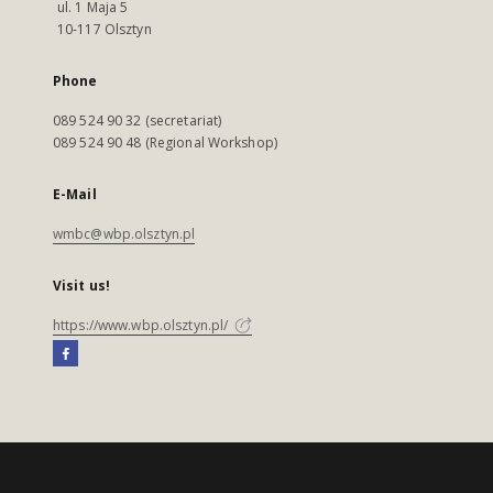
ul. 1 Maja 5
10-117 Olsztyn
Phone
089 524 90 32 (secretariat)
089 524 90 48 (Regional Workshop)
E-Mail
wmbc@wbp.olsztyn.pl
Visit us!
https://www.wbp.olsztyn.pl/