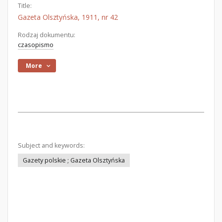
Title:
Gazeta Olsztyńska, 1911, nr 42
Rodzaj dokumentu:
czasopismo
More
Subject and keywords:
Gazety polskie ; Gazeta Olsztyńska