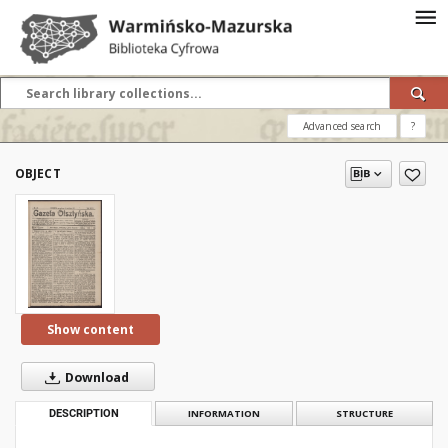
Advanced search
?
OBJECT
Show content
Download
DESCRIPTION
INFORMATION
STRUCTURE