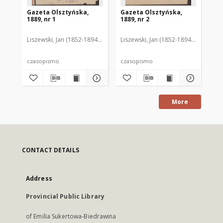
Gazeta Olsztyńska,
Gazeta Olsztyńska,
Ga
1889, nr 1
1889, nr 2
188
Liszewski, Jan (1852-1894). Red.
Liszewski, Jan (1852-1894). Red.
Lis
czasopismo
czasopismo
cz
More
CONTACT DETAILS
Address
Provincial Public Library
of Emilia Sukertowa-Biedrawina