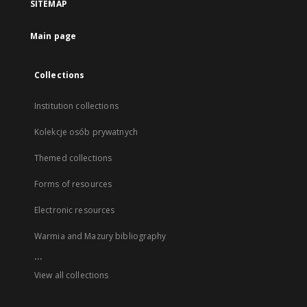
SITEMAP
Main page
Collections
Institution collections
Kolekcje osób prywatnych
Themed collections
Forms of resources
Electronic resources
Warmia and Mazury bibliography
...
View all collections