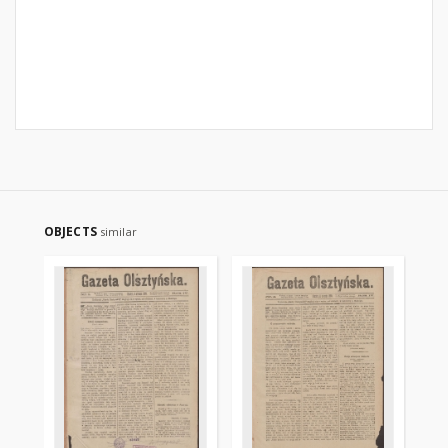
OBJECTS
similar