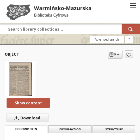
Advanced search
?
OBJECT
Show content
Download
DESCRIPTION
INFORMATION
STRUCTURE