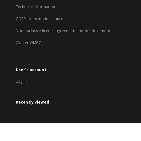
Technical Information
GDPR - Information clause
Non-exclusive license agreement - model document
Cluster WMBC
User's account
Log in
Recently viewed