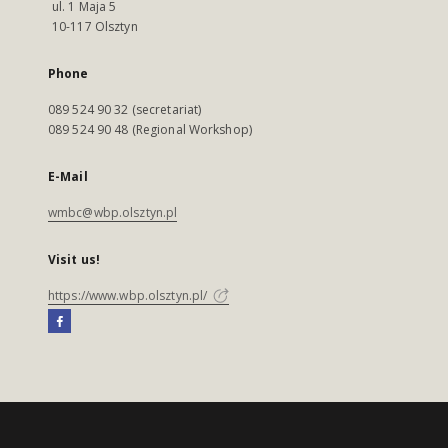
ul. 1 Maja 5
10-117 Olsztyn
Phone
089 524 90 32 (secretariat)
089 524 90 48 (Regional Workshop)
E-Mail
wmbc@wbp.olsztyn.pl
Visit us!
https://www.wbp.olsztyn.pl/