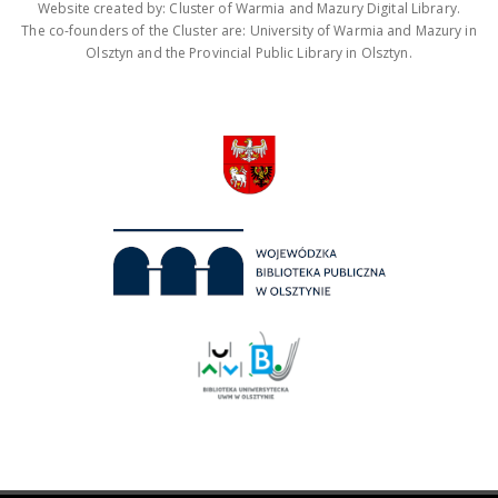
Website created by: Cluster of Warmia and Mazury Digital Library.
The co-founders of the Cluster are: University of Warmia and Mazury in
Olsztyn and the Provincial Public Library in Olsztyn.