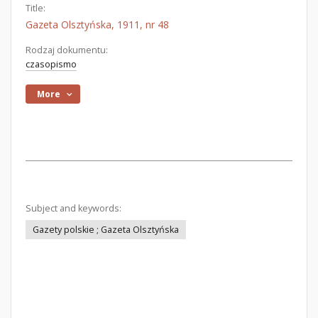
Title:
Gazeta Olsztyńska, 1911, nr 48
Rodzaj dokumentu:
czasopismo
More
Subject and keywords:
Gazety polskie ; Gazeta Olsztyńska