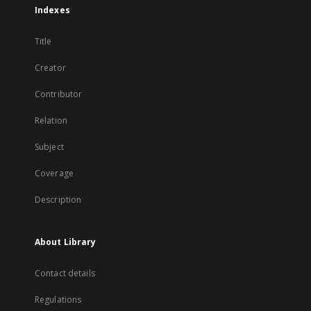
Indexes
Title
Creator
Contributor
Relation
Subject
Coverage
Description
About Library
Contact details
Regulations