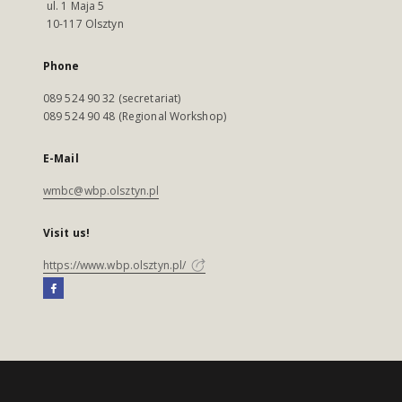
ul. 1 Maja 5
10-117 Olsztyn
Phone
089 524 90 32 (secretariat)
089 524 90 48 (Regional Workshop)
E-Mail
wmbc@wbp.olsztyn.pl
Visit us!
https://www.wbp.olsztyn.pl/