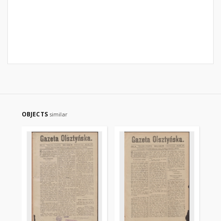
OBJECTS
similar