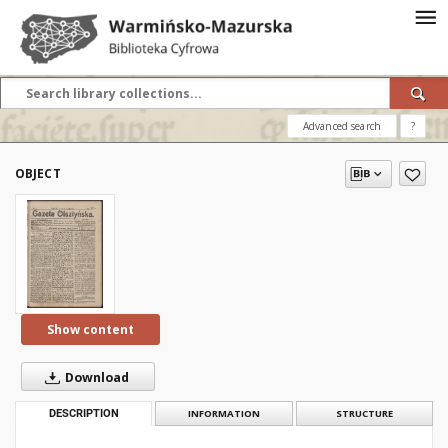
Advanced search
?
OBJECT
Show content
Download
DESCRIPTION
INFORMATION
STRUCTURE