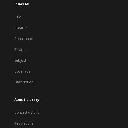
Indexes
Title
Creator
Contributor
Relation
Subject
Coverage
Description
About Library
Contact details
Regulations