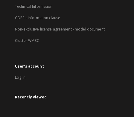
Technical Information
GDPR - Information clause
Non-exclusive license agreement - model document
Cluster WMBC
User's account
Log in
Recently viewed