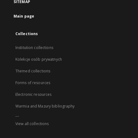
SITEMAP
Main page
Collections
Institution collections
Kolekcje osób prywatnych
Themed collections
Forms of resources
Electronic resources
Warmia and Mazury bibliography
...
View all collections