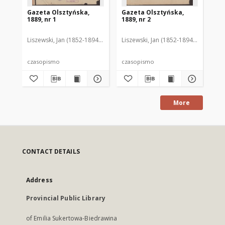
Gazeta Olsztyńska,
Gazeta Olsztyńska,
Ga
1889, nr 1
1889, nr 2
188
Liszewski, Jan (1852-1894). Red.
Liszewski, Jan (1852-1894). Red.
Lis
czasopismo
czasopismo
cz
More
CONTACT DETAILS
Address
Provincial Public Library
of Emilia Sukertowa-Biedrawina