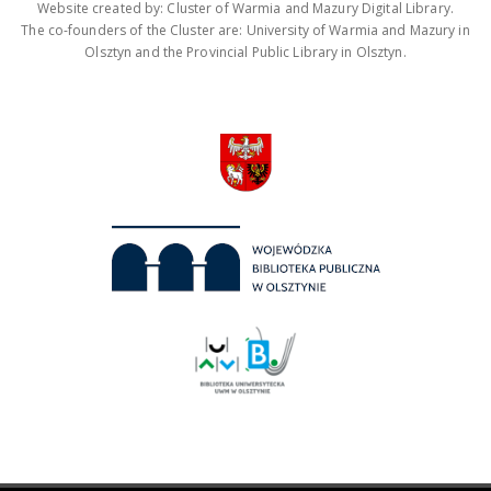
Website created by: Cluster of Warmia and Mazury Digital Library.
The co-founders of the Cluster are: University of Warmia and Mazury in
Olsztyn and the Provincial Public Library in Olsztyn.