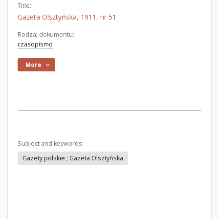
Title:
Gazeta Olsztyńska, 1911, nr 51
Rodzaj dokumentu:
czasopismo
More
Subject and keywords:
Gazety polskie ; Gazeta Olsztyńska