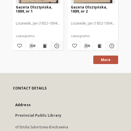
Gazeta Olsztyńska,
Gazeta Olsztyńska,
Ga
1889, nr 1
1889, nr 2
188
Liszewski, Jan (1852-1894). Red.
Liszewski, Jan (1852-1894). Red.
Lis
czasopismo
czasopismo
cz
More
CONTACT DETAILS
Address
Provincial Public Library
of Emilia Sukertowa-Biedrawina