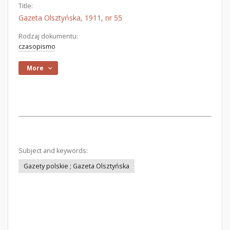
Title:
Gazeta Olsztyńska, 1911, nr 55
Rodzaj dokumentu:
czasopismo
More
Subject and keywords:
Gazety polskie ; Gazeta Olsztyńska