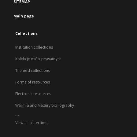
SITEMAP
Main page
Collections
Institution collections
Kolekcje osób prywatnych
Themed collections
Forms of resources
Electronic resources
Warmia and Mazury bibliography
...
View all collections