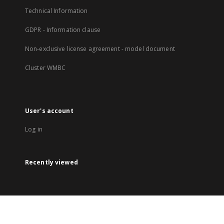
Technical Information
GDPR - Information clause
Non-exclusive license agreement - model document
Cluster WMBC
User's account
Log in
Recently viewed