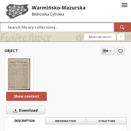
Advanced search
?
OBJECT
Show content
Download
DESCRIPTION
INFORMATION
STRUCTURE