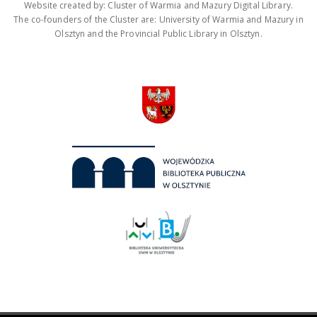
Website created by: Cluster of Warmia and Mazury Digital Library.
The co-founders of the Cluster are: University of Warmia and Mazury in
Olsztyn and the Provincial Public Library in Olsztyn.