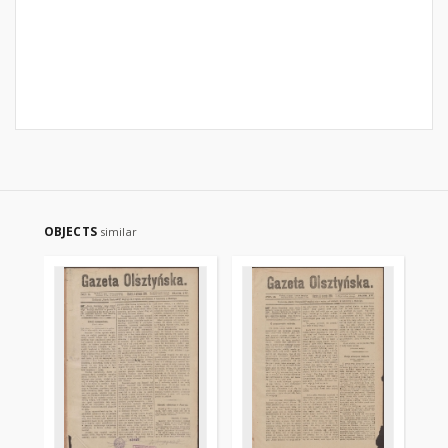
OBJECTS
similar