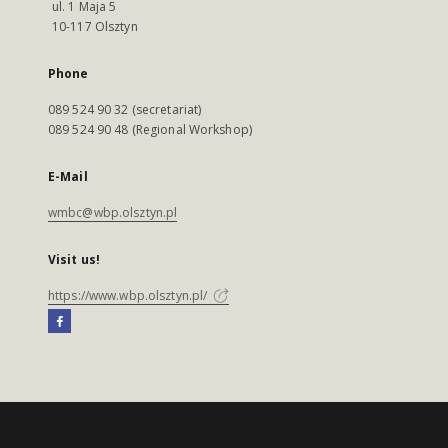
ul. 1 Maja 5
10-117 Olsztyn
Phone
089 524 90 32 (secretariat)
089 524 90 48 (Regional Workshop)
E-Mail
wmbc@wbp.olsztyn.pl
Visit us!
https://www.wbp.olsztyn.pl/