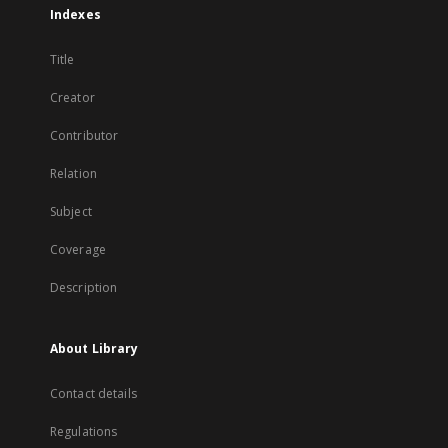
Indexes
Title
Creator
Contributor
Relation
Subject
Coverage
Description
About Library
Contact details
Regulations