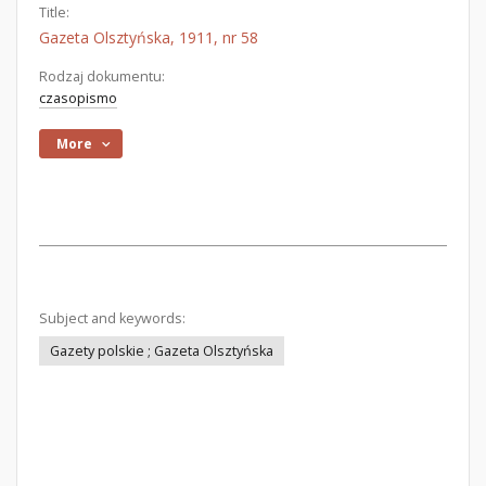
Title:
Gazeta Olsztyńska, 1911, nr 58
Rodzaj dokumentu:
czasopismo
More
Subject and keywords:
Gazety polskie ; Gazeta Olsztyńska