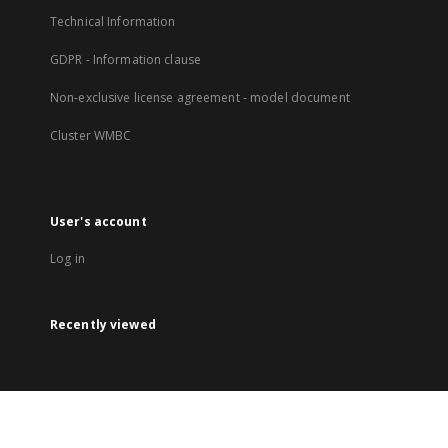
Technical Information
GDPR - Information clause
Non-exclusive license agreement - model document
Cluster WMBC
User's account
Log in
Recently viewed