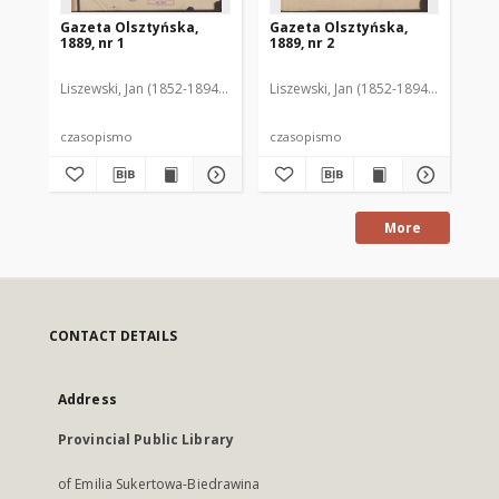
Gazeta Olsztyńska,
Gazeta Olsztyńska,
Ga
1889, nr 1
1889, nr 2
188
Liszewski, Jan (1852-1894). Red.
Liszewski, Jan (1852-1894). Red.
Lis
czasopismo
czasopismo
cz
More
CONTACT DETAILS
Address
Provincial Public Library
of Emilia Sukertowa-Biedrawina