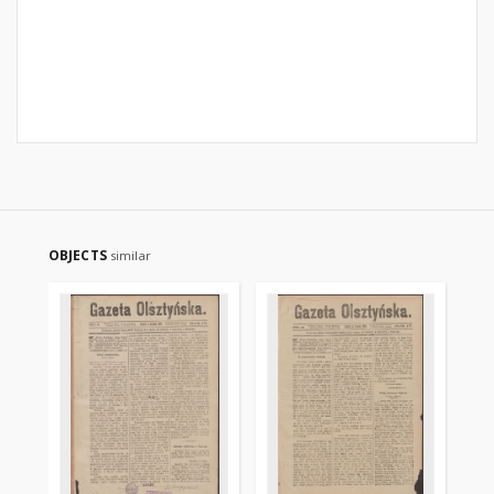
OBJECTS
similar