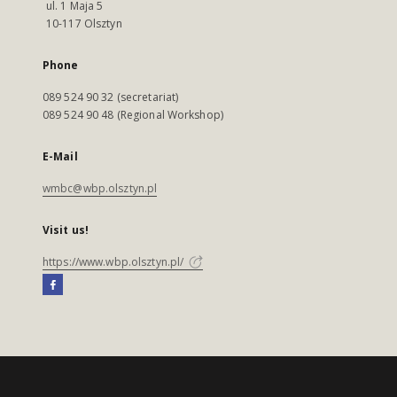
ul. 1 Maja 5
10-117 Olsztyn
Phone
089 524 90 32 (secretariat)
089 524 90 48 (Regional Workshop)
E-Mail
wmbc@wbp.olsztyn.pl
Visit us!
https://www.wbp.olsztyn.pl/