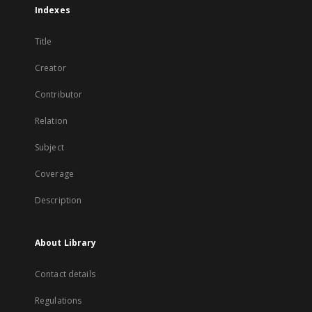
Indexes
Title
Creator
Contributor
Relation
Subject
Coverage
Description
About Library
Contact details
Regulations