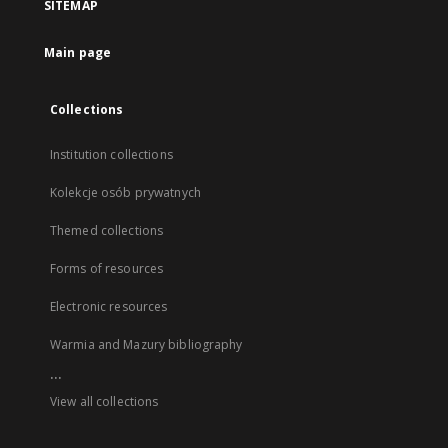
SITEMAP
Main page
Collections
Institution collections
Kolekcje osób prywatnych
Themed collections
Forms of resources
Electronic resources
Warmia and Mazury bibliography
...
View all collections