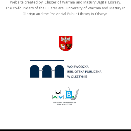
Website created by: Cluster of Warmia and Mazury Digital Library.
The co-founders of the Cluster are: University of Warmia and Mazury in
Olsztyn and the Provincial Public Library in Olsztyn.