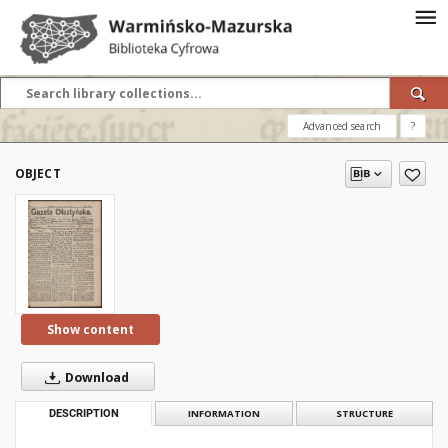
Advanced search
?
OBJECT
Show content
Download
DESCRIPTION
INFORMATION
STRUCTURE