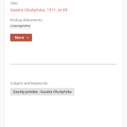
Title:
Gazeta Olsztyńska, 1911, nr 69
Rodzaj dokumentu:
czasopismo
More
Subject and keywords:
Gazety polskie ; Gazeta Olsztyńska