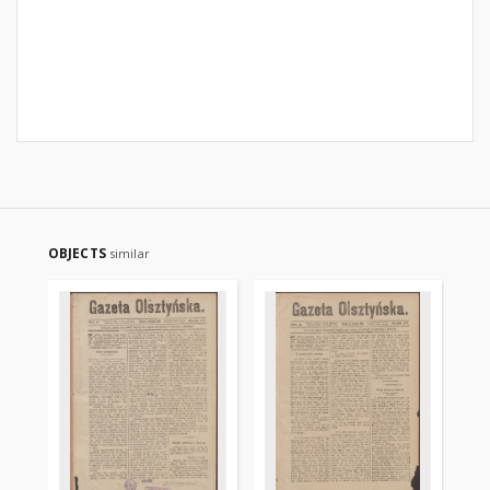
OBJECTS
similar