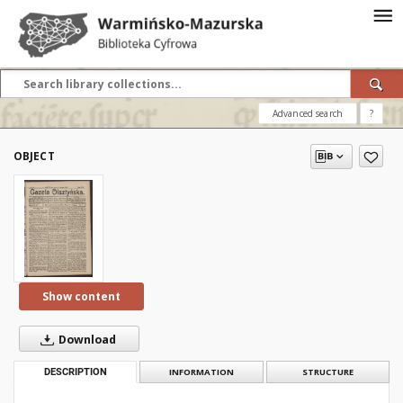
Advanced search
?
OBJECT
Show content
Download
DESCRIPTION
INFORMATION
STRUCTURE