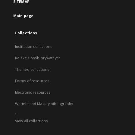
SITEMAP
Main page
Collections
Institution collections
Kolekcje osób prywatnych
Themed collections
Forms of resources
Electronic resources
Warmia and Mazury bibliography
...
View all collections