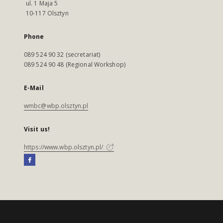
ul. 1 Maja 5
10-117 Olsztyn
Phone
089 524 90 32 (secretariat)
089 524 90 48 (Regional Workshop)
E-Mail
wmbc@wbp.olsztyn.pl
Visit us!
https://www.wbp.olsztyn.pl/