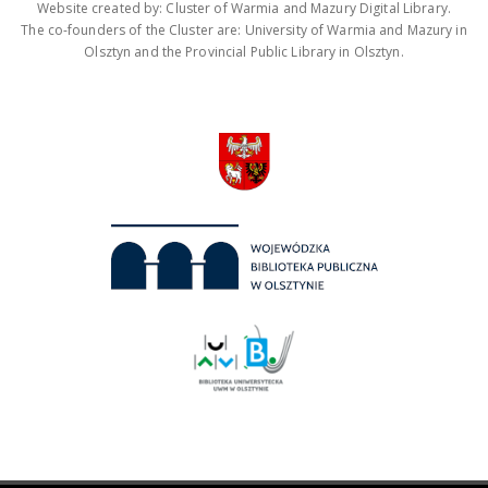
Website created by: Cluster of Warmia and Mazury Digital Library.
The co-founders of the Cluster are: University of Warmia and Mazury in
Olsztyn and the Provincial Public Library in Olsztyn.