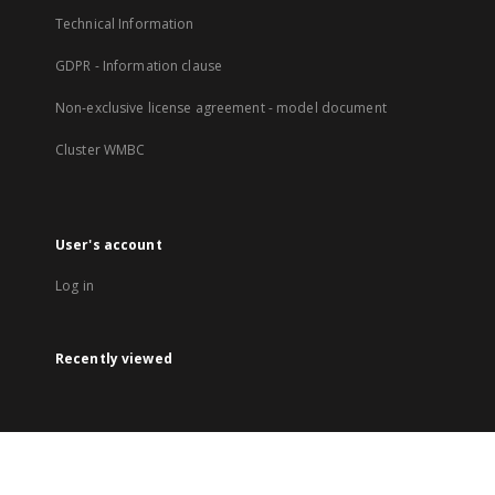
Technical Information
GDPR - Information clause
Non-exclusive license agreement - model document
Cluster WMBC
User's account
Log in
Recently viewed