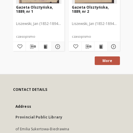
Gazeta Olsztyńska,
Gazeta Olsztyńska,
Ga
1889, nr 1
1889, nr 2
188
Liszewski, Jan (1852-1894). Red.
Liszewski, Jan (1852-1894). Red.
Lis
czasopismo
czasopismo
cz
More
CONTACT DETAILS
Address
Provincial Public Library
of Emilia Sukertowa-Biedrawina