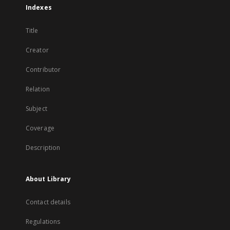
Indexes
Title
Creator
Contributor
Relation
Subject
Coverage
Description
About Library
Contact details
Regulations