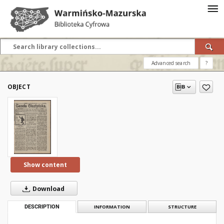
Advanced search
?
OBJECT
Show content
Download
DESCRIPTION
INFORMATION
STRUCTURE