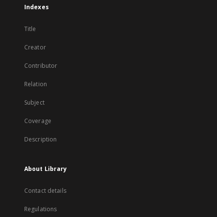
Indexes
Title
Creator
Contributor
Relation
Subject
Coverage
Description
About Library
Contact details
Regulations