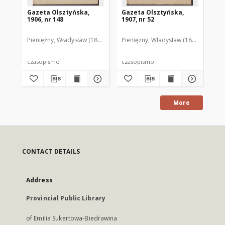
Gazeta Olsztyńska,
Gazeta Olsztyńska,
Ga
1906, nr 148
1907, nr 52
190
Pieniężny, Władysław (1880–1940). Red.
Pieniężny, Władysław (1880–1940). R
Pie
czasopismo
czasopismo
cz
More
CONTACT DETAILS
Address
Provincial Public Library
of Emilia Sukertowa-Biedrawina