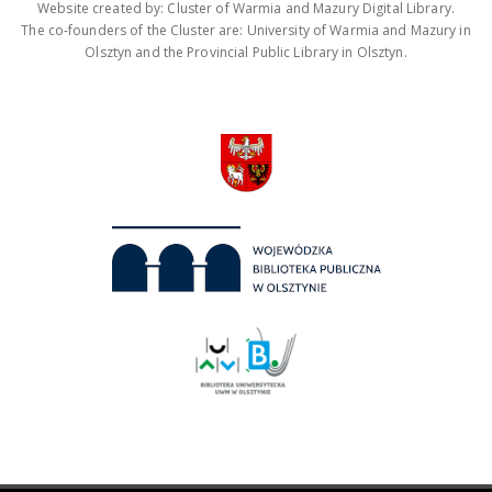
Website created by: Cluster of Warmia and Mazury Digital Library.
The co-founders of the Cluster are: University of Warmia and Mazury in
Olsztyn and the Provincial Public Library in Olsztyn.