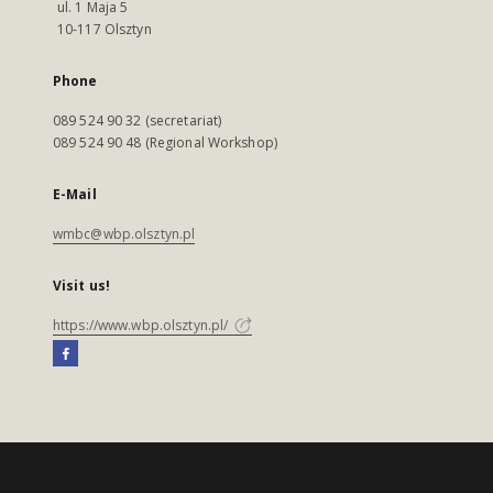
ul. 1 Maja 5
10-117 Olsztyn
Phone
089 524 90 32 (secretariat)
089 524 90 48 (Regional Workshop)
E-Mail
wmbc@wbp.olsztyn.pl
Visit us!
https://www.wbp.olsztyn.pl/