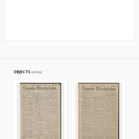
OBJECTS
similar