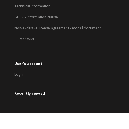
Technical Information
GDPR - Information clause
Non-exclusive license agreement - model document
Cluster WMBC
User's account
Log in
Recently viewed