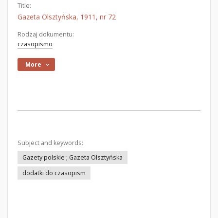
Title:
Gazeta Olsztyńska, 1911, nr 72
Rodzaj dokumentu:
czasopismo
More
Subject and keywords:
Gazety polskie ; Gazeta Olsztyńska
dodatki do czasopism