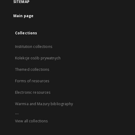
SITEMAP
Main page
Collections
Institution collections
Kolekcje osób prywatnych
Themed collections
Forms of resources
Electronic resources
Warmia and Mazury bibliography
...
View all collections