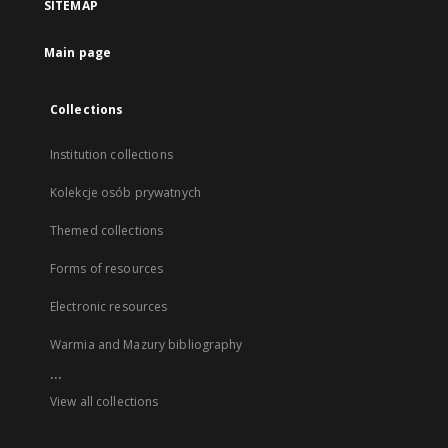
SITEMAP
Main page
Collections
Institution collections
Kolekcje osób prywatnych
Themed collections
Forms of resources
Electronic resources
Warmia and Mazury bibliography
...
View all collections