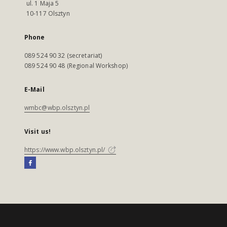
ul. 1 Maja 5
10-117 Olsztyn
Phone
089 524 90 32 (secretariat)
089 524 90 48 (Regional Workshop)
E-Mail
wmbc@wbp.olsztyn.pl
Visit us!
https://www.wbp.olsztyn.pl/