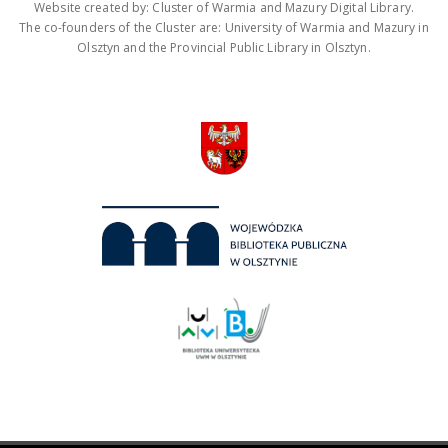
Website created by: Cluster of Warmia and Mazury Digital Library.
The co-founders of the Cluster are: University of Warmia and Mazury in
Olsztyn and the Provincial Public Library in Olsztyn.