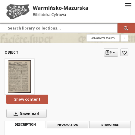
Advanced search
?
OBJECT
Show content
Download
DESCRIPTION
INFORMATION
STRUCTURE