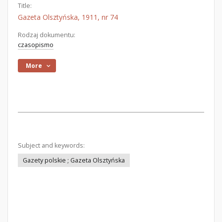
Title:
Gazeta Olsztyńska, 1911, nr 74
Rodzaj dokumentu:
czasopismo
More
Subject and keywords:
Gazety polskie ; Gazeta Olsztyńska