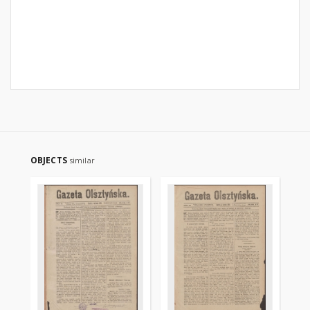
OBJECTS
similar