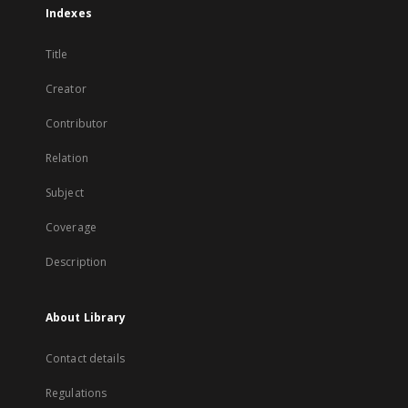
Indexes
Title
Creator
Contributor
Relation
Subject
Coverage
Description
About Library
Contact details
Regulations