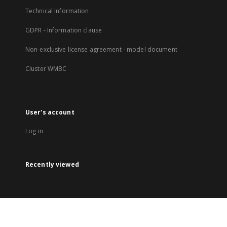
Technical Information
GDPR - Information clause
Non-exclusive license agreement - model document
Cluster WMBC
User's account
Log in
Recently viewed