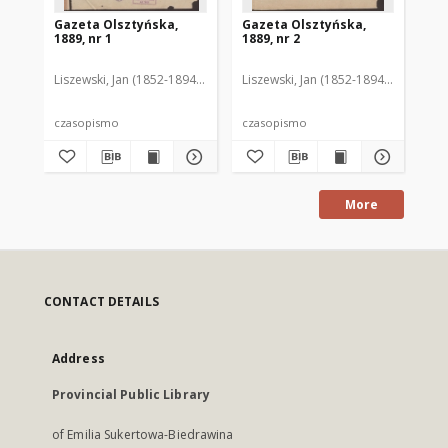
Gazeta Olsztyńska,
Gazeta Olsztyńska,
Ga
1889, nr 1
1889, nr 2
188
Liszewski, Jan (1852-1894). Red.
Liszewski, Jan (1852-1894). Red.
Lis
czasopismo
czasopismo
cz
More
CONTACT DETAILS
Address
Provincial Public Library
of Emilia Sukertowa-Biedrawina