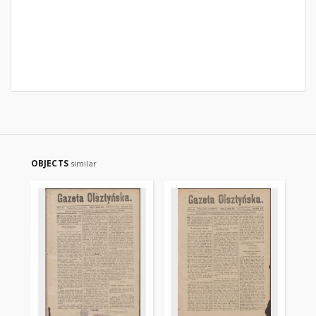
OBJECTS
similar