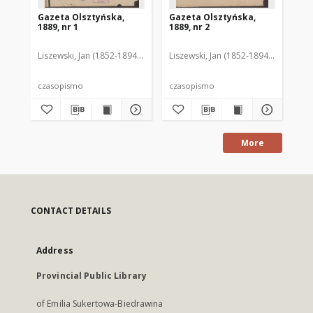
Gazeta Olsztyńska,
Gazeta Olsztyńska,
Ga
1889, nr 1
1889, nr 2
188
Liszewski, Jan (1852-1894). Red.
Liszewski, Jan (1852-1894). Red.
Lis
czasopismo
czasopismo
cz
More
CONTACT DETAILS
Address
Provincial Public Library
of Emilia Sukertowa-Biedrawina