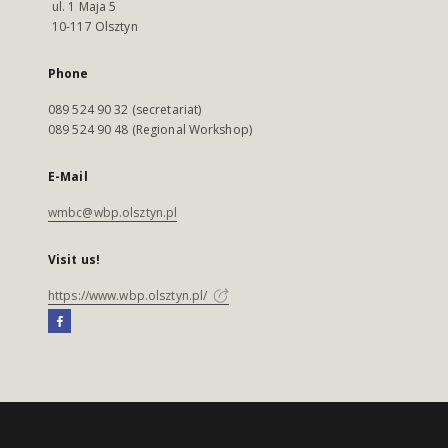
ul. 1 Maja 5
10-117 Olsztyn
Phone
089 524 90 32 (secretariat)
089 524 90 48 (Regional Workshop)
E-Mail
wmbc@wbp.olsztyn.pl
Visit us!
https://www.wbp.olsztyn.pl/