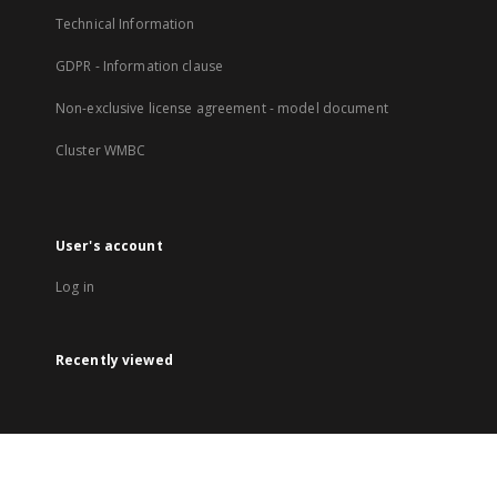
Technical Information
GDPR - Information clause
Non-exclusive license agreement - model document
Cluster WMBC
User's account
Log in
Recently viewed