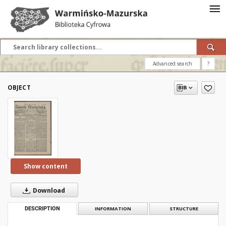
Advanced search
?
OBJECT
Show content
Download
DESCRIPTION
INFORMATION
STRUCTURE