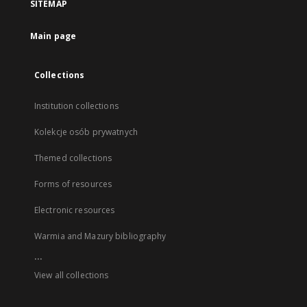
SITEMAP
Main page
Collections
Institution collections
Kolekcje osób prywatnych
Themed collections
Forms of resources
Electronic resources
Warmia and Mazury bibliography
...
View all collections