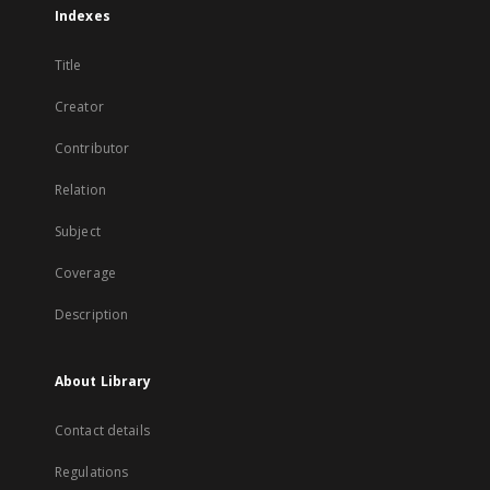
Indexes
Title
Creator
Contributor
Relation
Subject
Coverage
Description
About Library
Contact details
Regulations