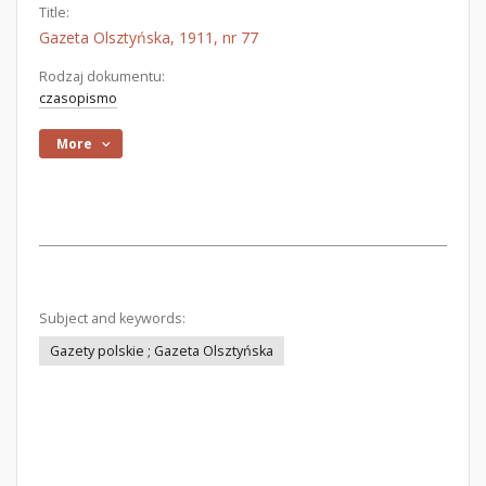
Title:
Gazeta Olsztyńska, 1911, nr 77
Rodzaj dokumentu:
czasopismo
More
Subject and keywords:
Gazety polskie ; Gazeta Olsztyńska