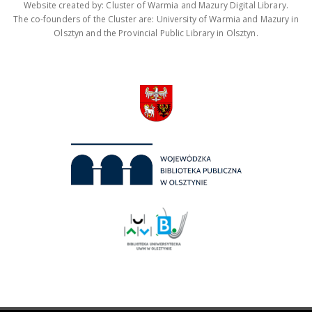
Website created by: Cluster of Warmia and Mazury Digital Library.
The co-founders of the Cluster are: University of Warmia and Mazury in
Olsztyn and the Provincial Public Library in Olsztyn.