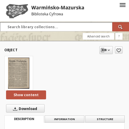
Advanced search
?
OBJECT
Show content
Download
DESCRIPTION
INFORMATION
STRUCTURE