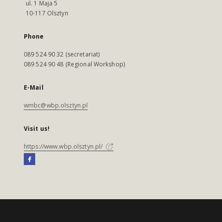
ul. 1 Maja 5
10-117 Olsztyn
Phone
089 524 90 32 (secretariat)
089 524 90 48 (Regional Workshop)
E-Mail
wmbc@wbp.olsztyn.pl
Visit us!
https://www.wbp.olsztyn.pl/