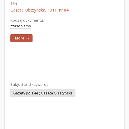
Title:
Gazeta Olsztyńska, 1911, nr 84
Rodzaj dokumentu:
czasopismo
More
Subject and keywords:
Gazety polskie ; Gazeta Olsztyńska