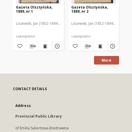
Gazeta Olsztyńska,
Gazeta Olsztyńska,
Ga
1889, nr 1
1889, nr 2
188
Liszewski, Jan (1852-1894). Red.
Liszewski, Jan (1852-1894). Red.
Lis
czasopismo
czasopismo
cz
More
CONTACT DETAILS
Address
Provincial Public Library
of Emilia Sukertowa-Biedrawina