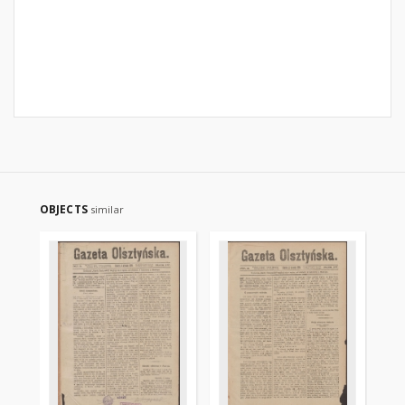
OBJECTS
similar