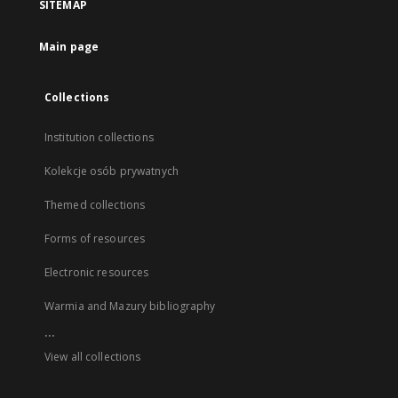
SITEMAP
Main page
Collections
Institution collections
Kolekcje osób prywatnych
Themed collections
Forms of resources
Electronic resources
Warmia and Mazury bibliography
...
View all collections