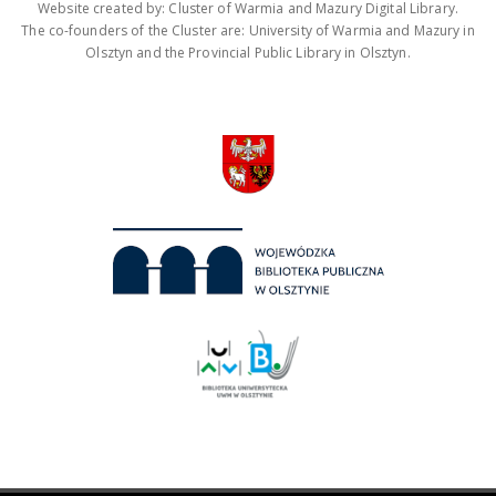
Website created by: Cluster of Warmia and Mazury Digital Library.
The co-founders of the Cluster are: University of Warmia and Mazury in
Olsztyn and the Provincial Public Library in Olsztyn.