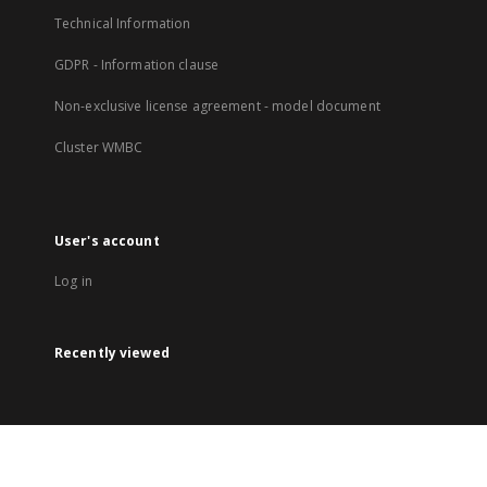
Technical Information
GDPR - Information clause
Non-exclusive license agreement - model document
Cluster WMBC
User's account
Log in
Recently viewed