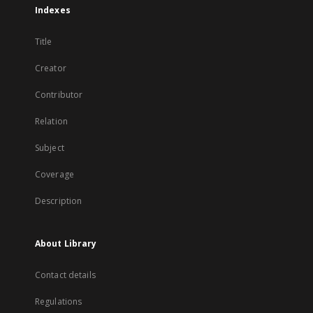
Indexes
Title
Creator
Contributor
Relation
Subject
Coverage
Description
About Library
Contact details
Regulations