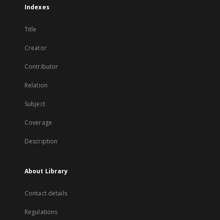
Indexes
Title
Creator
Contributor
Relation
Subject
Coverage
Description
About Library
Contact details
Regulations