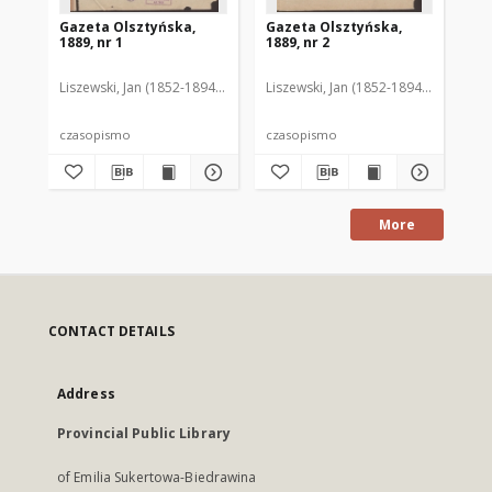
Gazeta Olsztyńska,
Gazeta Olsztyńska,
Ga
1889, nr 1
1889, nr 2
188
Liszewski, Jan (1852-1894). Red.
Liszewski, Jan (1852-1894). Red.
Lis
czasopismo
czasopismo
cz
More
CONTACT DETAILS
Address
Provincial Public Library
of Emilia Sukertowa-Biedrawina