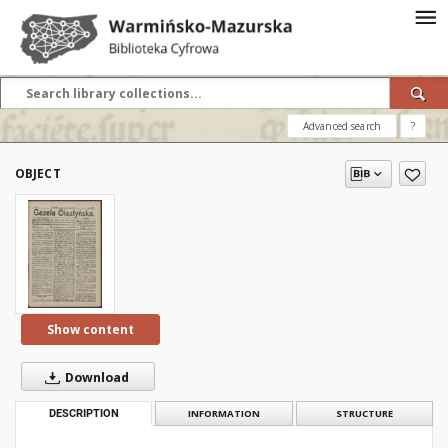
Advanced search
?
OBJECT
Show content
Download
DESCRIPTION
INFORMATION
STRUCTURE