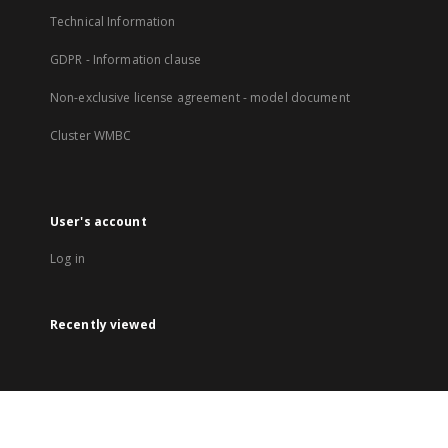
Technical Information
GDPR - Information clause
Non-exclusive license agreement - model document
Cluster WMBC
User's account
Log in
Recently viewed