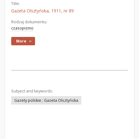
Title:
Gazeta Olsztyńska, 1911, nr 89
Rodzaj dokumentu:
czasopismo
More
Subject and keywords:
Gazety polskie ; Gazeta Olsztyńska