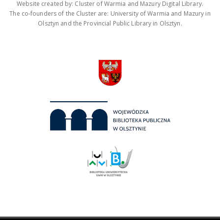
Website created by: Cluster of Warmia and Mazury Digital Library.
The co-founders of the Cluster are: University of Warmia and Mazury in
Olsztyn and the Provincial Public Library in Olsztyn.