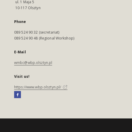
ul. 1 Maja 5
10-117 Olsztyn
Phone
089 524 90 32 (secretariat)
089 524 90 48 (Regional Workshop)
E-Mail
wmbc@wbp.olsztyn.pl
Visit us!
https://www.wbp.olsztyn.pl/