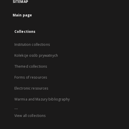
SITEMAP
Main page
Collections
Institution collections
Kolekcje osób prywatnych
Themed collections
Forms of resources
Electronic resources
Warmia and Mazury bibliography
...
View all collections