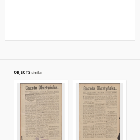
OBJECTS
similar