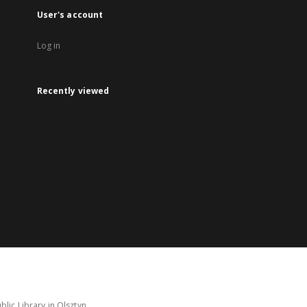
User's account
Log in
Recently viewed
lic Library in Olsztyn.