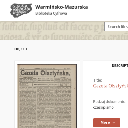
OBJECT
DESCRIPT
Title:
Gazeta Olsztyńsk
Rodzaj dokumentu:
czasopismo
More