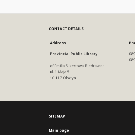
CONTACT DETAILS
Address
Ph
Provincial Public Library
089
089
of Emilia Sukertowa-Biedrawina
ul. 1 Maja 5
10-117 Olsztyn
SITEMAP
Main page