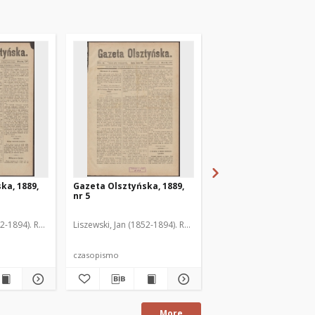
ka, 1889,
Gazeta Olsztyńska, 1889,
Gazeta Olsztyńska, 1
nr 5
nr 6
52-1894). Red.
Liszewski, Jan (1852-1894). Red.
Liszewski, Jan (1852-189
czasopismo
czasopismo
More