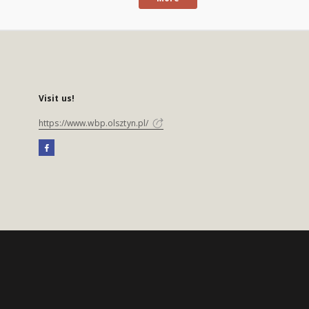
Visit us!
https://www.wbp.olsztyn.pl/