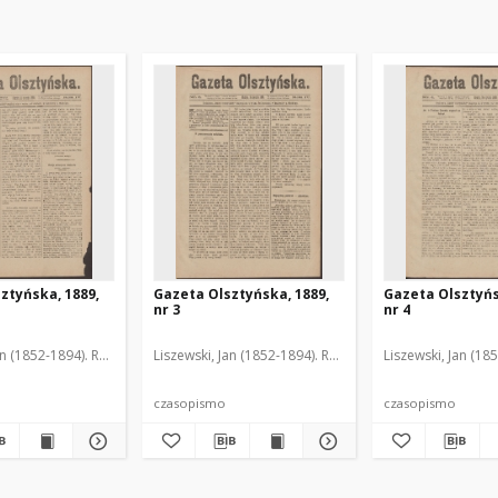
ztyńska, 1889,
Gazeta Olsztyńska, 1889,
Gazeta Olsztyńs
nr 3
nr 4
an (1852-1894). Red.
Liszewski, Jan (1852-1894). Red.
Liszewski, Jan (18
czasopismo
czasopismo