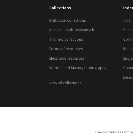
Collections
Inde
Institution collections
Title
Kolekcje osób prywatnych
Creat
Themed collections
Contr
Forms of resources
Relat
Electronic resources
Subje
Warmia and Mazury bibliography
Cove
...
Descr
View all collections
The co-founders of the