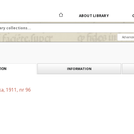
ABOUT LIBRARY
Advance
INFORMATION
ION
a, 1911, nr 96