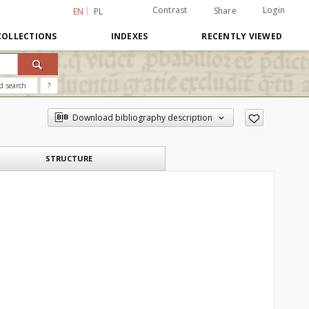
Contrast
Login
Share
EN
PL
COLLECTIONS
INDEXES
RECENTLY VIEWED
d search
?
Download bibliography description
STRUCTURE