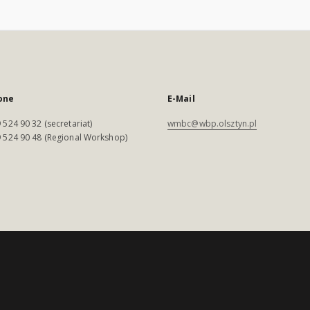
one
E-Mail
 524 90 32 (secretariat)
wmbc@wbp.olsztyn.pl
 524 90 48 (Regional Workshop)