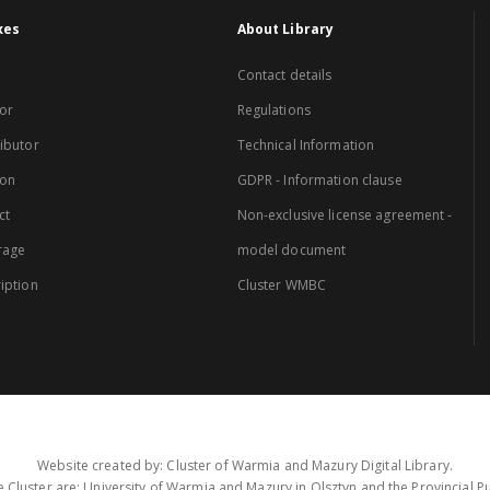
xes
About Library
Contact details
or
Regulations
ibutor
Technical Information
ion
GDPR - Information clause
ct
Non-exclusive license agreement -
rage
model document
iption
Cluster WMBC
Website created by: Cluster of Warmia and Mazury Digital Library.
 Cluster are: University of Warmia and Mazury in Olsztyn and the Provincial Pub