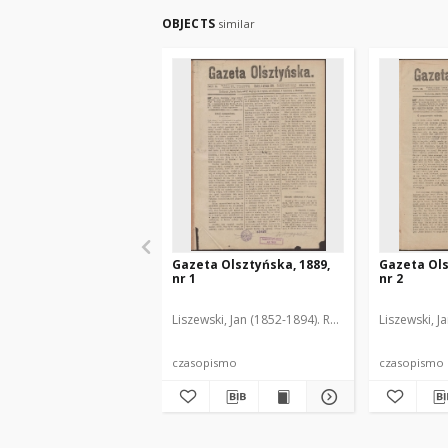
OBJECTS
similar
Gazeta Olsztyńska, 1889,
Gazeta Ols
nr 1
nr 2
Liszewski, Jan (1852-1894). Red.
Liszewski, J
czasopismo
czasopismo