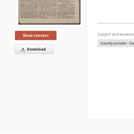
Subject and keywor
Show content
Gazety polskie ; G
Download