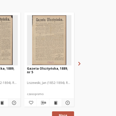
ka, 1889,
Gazeta Olsztyńska, 1889,
Gazeta Olsztyńska, 1
nr 5
nr 6
52-1894). Red.
Liszewski, Jan (1852-1894). Red.
Liszewski, Jan (1852-189
czasopismo
czasopismo
More