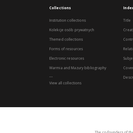
Collections
Inde
Institution collections
Title
Kolekcje osób prywatnych
Creat
Themed collections
Contr
Forms of resources
Relat
Electronic resources
Subje
Warmia and Mazury bibliography
Cove
...
Descr
View all collections
The co-founders of the