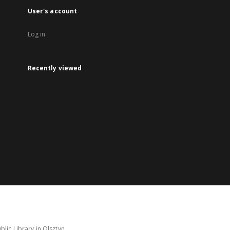
User's account
Log in
Recently viewed
lic Library in Olsztyn.