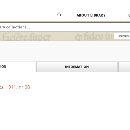
ABOUT LIBRARY
Advance
INFORMATION
ION
a, 1911, nr 98