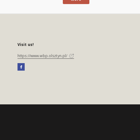
Visit us!
https://www.wbp.olsztyn.pl/