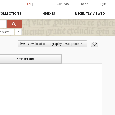
Contrast
Login
Share
EN
PL
COLLECTIONS
INDEXES
RECENTLY VIEWED
d search
?
Download bibliography description
STRUCTURE