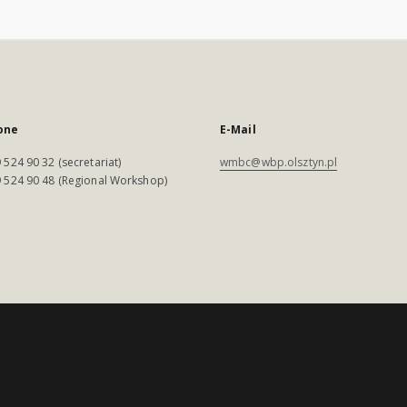
one
E-Mail
 524 90 32 (secretariat)
wmbc@wbp.olsztyn.pl
 524 90 48 (Regional Workshop)