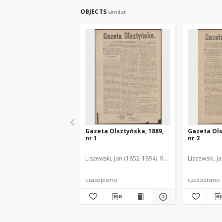
OBJECTS
similar
Gazeta Olsztyńska, 1889,
Gazeta Ols
nr 1
nr 2
Liszewski, Jan (1852-1894). Red.
Liszewski, J
czasopismo
czasopismo