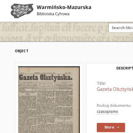
OBJECT
DESCRIPT
Title:
Gazeta Olsztyńsk
Rodzaj dokumentu:
czasopismo
More