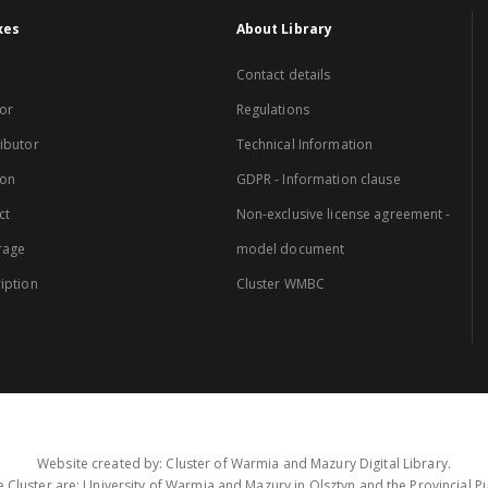
xes
About Library
Contact details
or
Regulations
ibutor
Technical Information
ion
GDPR - Information clause
ct
Non-exclusive license agreement -
rage
model document
iption
Cluster WMBC
Website created by: Cluster of Warmia and Mazury Digital Library.
 Cluster are: University of Warmia and Mazury in Olsztyn and the Provincial Pub