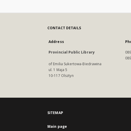
CONTACT DETAILS
Address
Ph
Provincial Public Library
089
089
of Emilia Sukertowa-Biedrawina
ul. 1 Maja 5
10-117 Olsztyn
SITEMAP
Main page