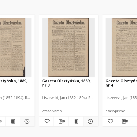
ztyńska, 1889,
Gazeta Olsztyńska, 1889,
Gazeta Olsztyńs
nr 3
nr 4
an (1852-1894). Red.
Liszewski, Jan (1852-1894). Red.
Liszewski, Jan (18
czasopismo
czasopismo