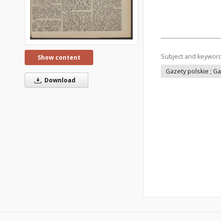
Subject and keywor
Show content
Gazety polskie ; G
Download