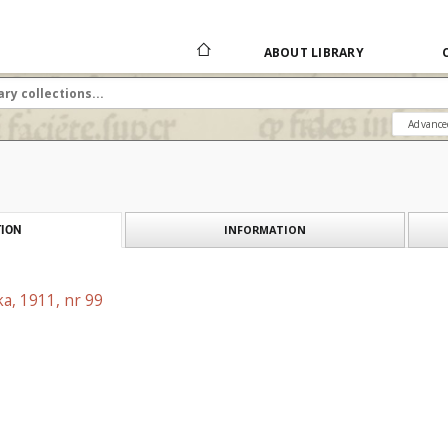
ABOUT LIBRARY
Advance
INFORMATION
ION
a, 1911, nr 99