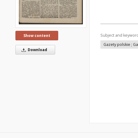
Subject and keywor
Show content
Gazety polskie ; G
Download