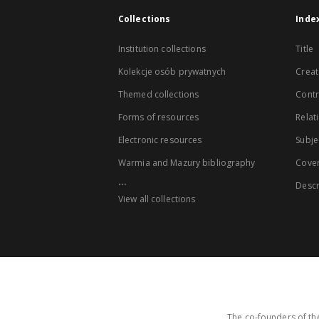
Collections
Inde
Institution collections
Title
Kolekcje osób prywatnych
Creat
Themed collections
Contr
Forms of resources
Relat
Electronic resources
Subje
Warmia and Mazury bibliography
Cove
...
Descr
View all collections
The co-founders of the