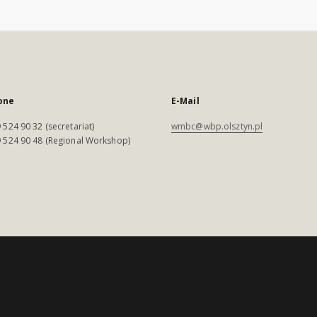
one
E-Mail
 524 90 32 (secretariat)
wmbc@wbp.olsztyn.pl
 524 90 48 (Regional Workshop)