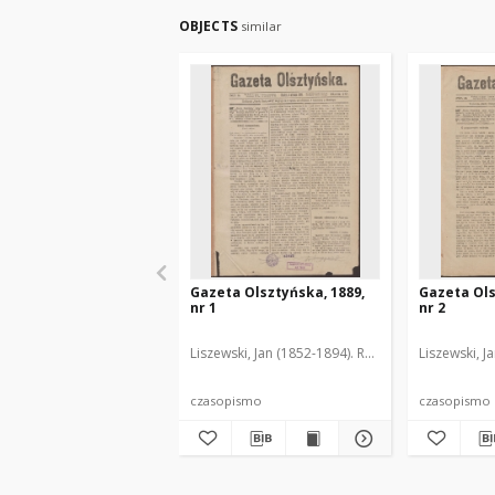
OBJECTS
similar
Gazeta Olsztyńska, 1889,
Gazeta Ols
nr 1
nr 2
Liszewski, Jan (1852-1894). Red.
Liszewski, J
czasopismo
czasopismo