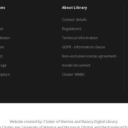
xes
About Library
Contact details
or
Regulations
ibutor
Technical Information
ion
GDPR - Information clause
ct
Non-exclusive license agreement -
rage
model document
iption
Cluster WMBC
Website created by: Cluster of Warmia and Mazury Digital Library.
 Cluster are: University of Warmia and Mazury in Olsztyn and the Provincial Pub