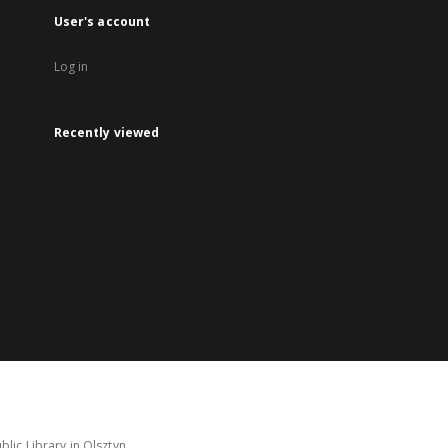
User's account
Log in
Recently viewed
lic Library in Olsztyn.