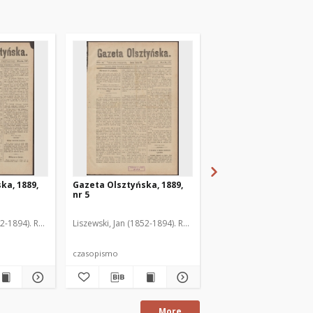
ka, 1889,
Gazeta Olsztyńska, 1889,
Gazeta Olsztyńska, 1
nr 5
nr 6
52-1894). Red.
Liszewski, Jan (1852-1894). Red.
Liszewski, Jan (1852-189
czasopismo
czasopismo
More