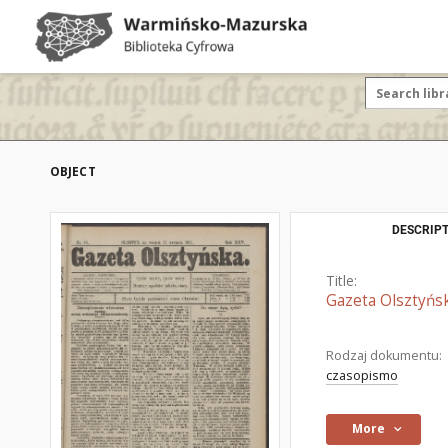
OBJECT
DESCRIPT
Title:
Gazeta Olsztyńsk
Rodzaj dokumentu:
czasopismo
More