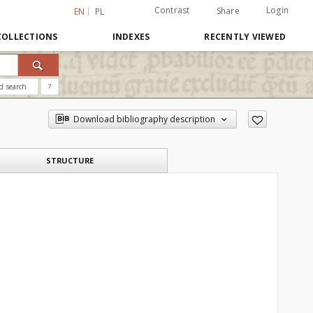
Contrast
Login
Share
EN
PL
COLLECTIONS
INDEXES
RECENTLY VIEWED
d search
?
Download bibliography description
STRUCTURE