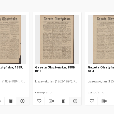
ztyńska, 1889,
Gazeta Olsztyńska, 1889,
Gazeta Olsztyńs
nr 3
nr 4
an (1852-1894). Red.
Liszewski, Jan (1852-1894). Red.
Liszewski, Jan (18
czasopismo
czasopismo