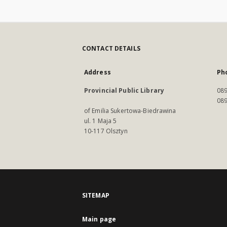
CONTACT DETAILS
Address
Ph
Provincial Public Library
089
089
of Emilia Sukertowa-Biedrawina
ul. 1 Maja 5
10-117 Olsztyn
SITEMAP
Main page