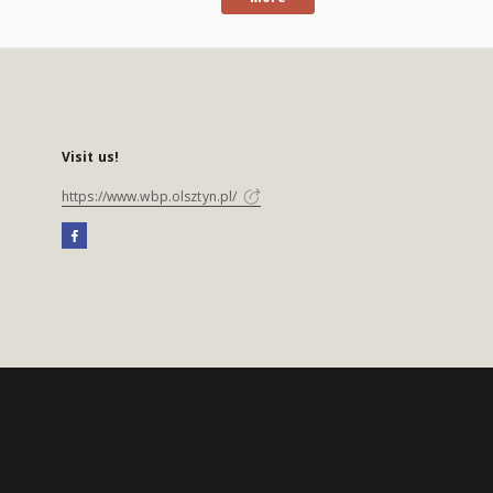
Visit us!
https://www.wbp.olsztyn.pl/