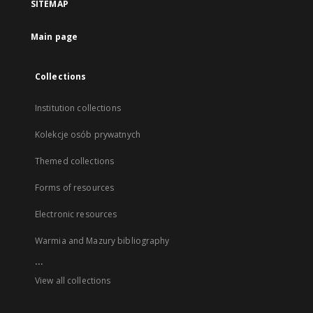
SITEMAP
Main page
Collections
Institution collections
Kolekcje osób prywatnych
Themed collections
Forms of resources
Electronic resources
Warmia and Mazury bibliography
...
View all collections