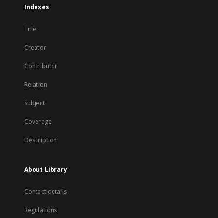
Indexes
Title
Creator
Contributor
Relation
Subject
Coverage
Description
About Library
Contact details
Regulations