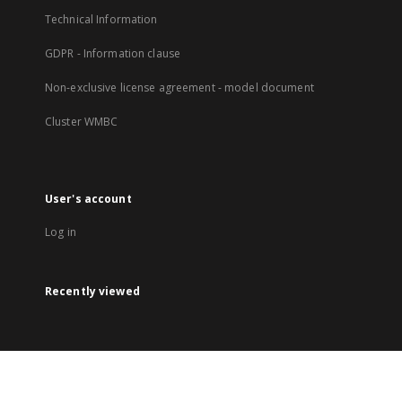
Technical Information
GDPR - Information clause
Non-exclusive license agreement - model document
Cluster WMBC
User's account
Log in
Recently viewed