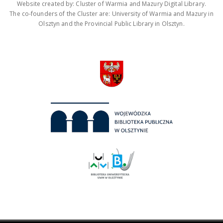
Website created by: Cluster of Warmia and Mazury Digital Library.
The co-founders of the Cluster are: University of Warmia and Mazury in
Olsztyn and the Provincial Public Library in Olsztyn.