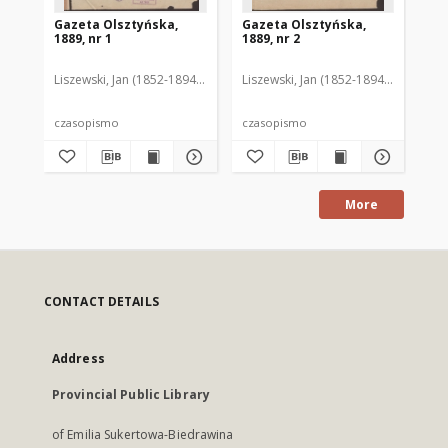
Gazeta Olsztyńska,
Gazeta Olsztyńska,
Ga
1889, nr 1
1889, nr 2
188
Liszewski, Jan (1852-1894). Red.
Liszewski, Jan (1852-1894). Red.
Lis
czasopismo
czasopismo
cz
More
CONTACT DETAILS
Address
Provincial Public Library
of Emilia Sukertowa-Biedrawina