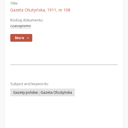
Title:
Gazeta Olsztyńska, 1911, nr 108
Rodzaj dokumentu:
czasopismo
More
Subject and keywords:
Gazety polskie ; Gazeta Olsztyńska