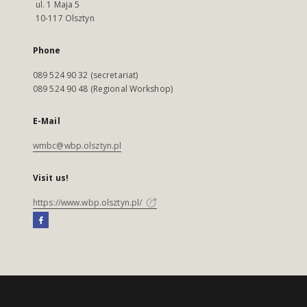
ul. 1 Maja 5
10-117 Olsztyn
Phone
089 524 90 32 (secretariat)
089 524 90 48 (Regional Workshop)
E-Mail
wmbc@wbp.olsztyn.pl
Visit us!
https://www.wbp.olsztyn.pl/