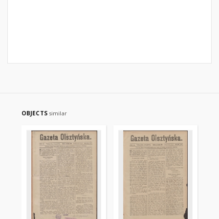
OBJECTS
similar