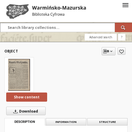
Advanced search
?
OBJECT
Show content
Download
DESCRIPTION
INFORMATION
STRUCTURE