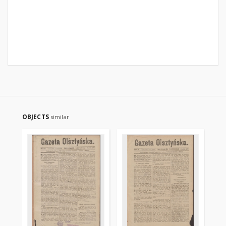
OBJECTS
similar