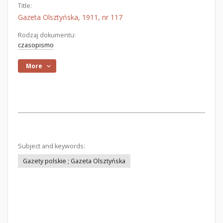
Title:
Gazeta Olsztyńska, 1911, nr 117
Rodzaj dokumentu:
czasopismo
More
Subject and keywords:
Gazety polskie ; Gazeta Olsztyńska