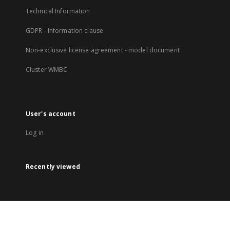
Technical Information
GDPR - Information clause
Non-exclusive license agreement - model document
Cluster WMBC
User's account
Log in
Recently viewed