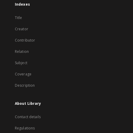
Indexes
Title
Creator
Contributor
Relation
Subject
Coverage
Description
About Library
Contact details
Regulations