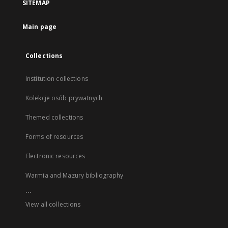
SITEMAP
Main page
Collections
Institution collections
Kolekcje osób prywatnych
Themed collections
Forms of resources
Electronic resources
Warmia and Mazury bibliography
...
View all collections