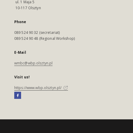
ul. 1 Maja 5
10-117 Olsztyn
Phone
089 524 90 32 (secretariat)
089 524 90 48 (Regional Workshop)
E-Mail
wmbc@wbp.olsztyn.pl
Visit us!
https://www.wbp.olsztyn.pl/