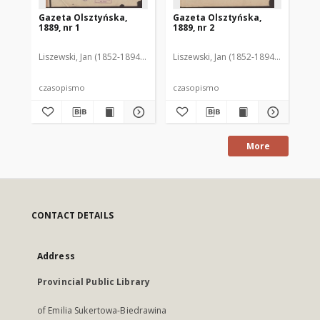
Gazeta Olsztyńska,
Gazeta Olsztyńska,
Ga
1889, nr 1
1889, nr 2
188
Liszewski, Jan (1852-1894). Red.
Liszewski, Jan (1852-1894). Red.
Lis
czasopismo
czasopismo
cz
More
CONTACT DETAILS
Address
Provincial Public Library
of Emilia Sukertowa-Biedrawina