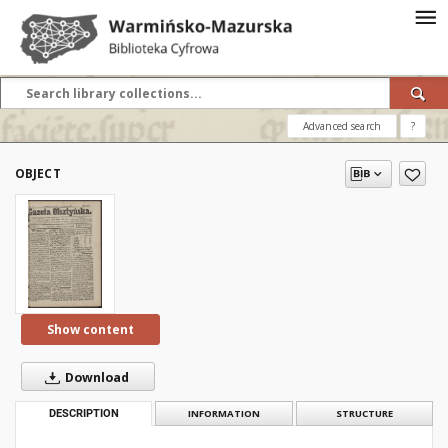
Advanced search
?
OBJECT
Show content
Download
DESCRIPTION
INFORMATION
STRUCTURE