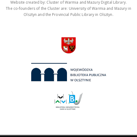
Website created by: Cluster of Warmia and Mazury Digital Library.
The co-founders of the Cluster are: University of Warmia and Mazury in
Olsztyn and the Provincial Public Library in Olsztyn.