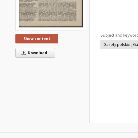
Subject and keywor
Show content
Gazety polskie ; G
Download