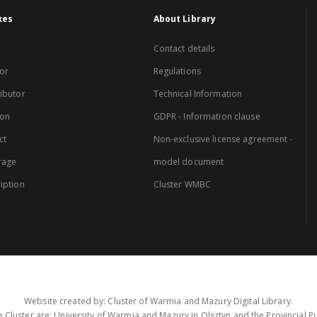
xes
About Library
Contact details
or
Regulations
ibutor
Technical Information
ion
GDPR - Information clause
ct
Non-exclusive license agreement -
rage
model document
iption
Cluster WMBC
Website created by: Cluster of Warmia and Mazury Digital Library.
 Cluster are: University of Warmia and Mazury in Olsztyn and the Provincial Pub