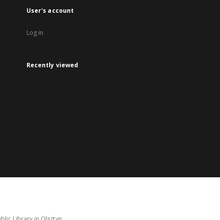
User's account
Log in
Recently viewed
lic Library in Olsztyn.