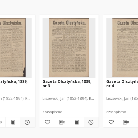
ztyńska, 1889,
Gazeta Olsztyńska, 1889,
Gazeta Olsztyńs
nr 3
nr 4
an (1852-1894). Red.
Liszewski, Jan (1852-1894). Red.
Liszewski, Jan (18
czasopismo
czasopismo