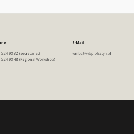
one
E-Mail
 524 90 32 (secretariat)
wmbc@wbp.olsztyn.pl
 524 90 48 (Regional Workshop)