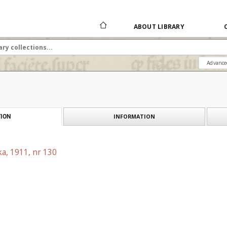
ABOUT LIBRARY
Advance
INFORMATION
ION
a, 1911, nr 130