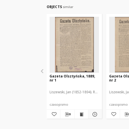
OBJECTS
similar
Gazeta Olsztyńska, 1889,
Gazeta Ols
nr 1
nr 2
Liszewski, Jan (1852-1894). Red.
Liszewski, J
czasopismo
czasopismo