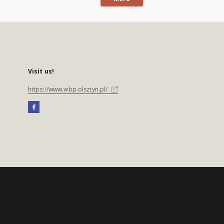
Visit us!
https://www.wbp.olsztyn.pl/