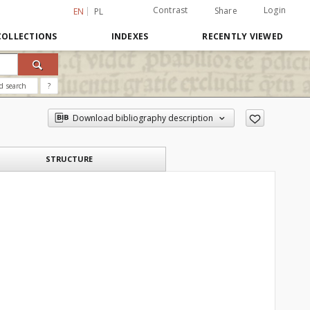
Contrast
Login
Share
EN
PL
COLLECTIONS
INDEXES
RECENTLY VIEWED
d search
?
Download bibliography description
STRUCTURE