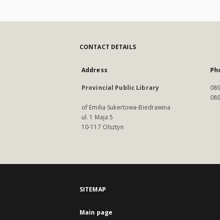
CONTACT DETAILS
Address
Ph
Provincial Public Library
089
089
of Emilia Sukertowa-Biedrawina
ul. 1 Maja 5
10-117 Olsztyn
SITEMAP
Main page