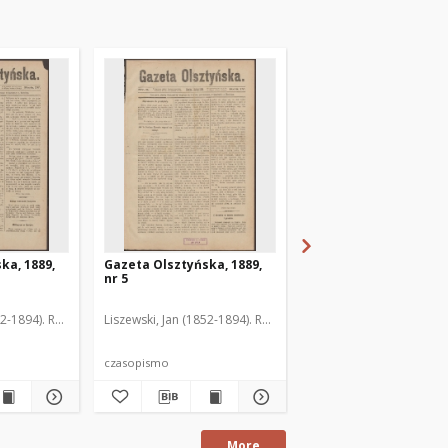
ka, 1889,
Gazeta Olsztyńska, 1889,
Gazeta Olsztyńska, 1
nr 5
nr 6
52-1894). Red.
Liszewski, Jan (1852-1894). Red.
Liszewski, Jan (1852-189
czasopismo
czasopismo
More