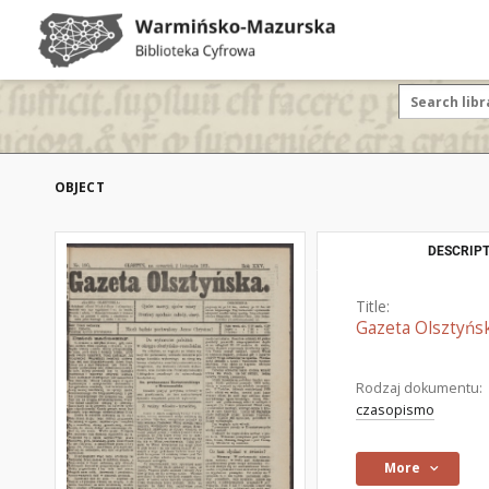
OBJECT
DESCRIPT
Title:
Gazeta Olsztyńsk
Rodzaj dokumentu:
czasopismo
More