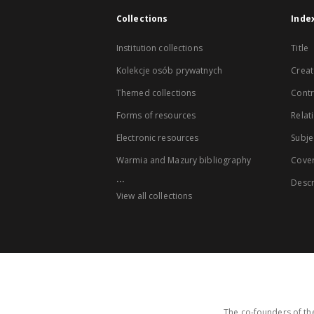
Collections
Inde
Institution collections
Title
Kolekcje osób prywatnych
Creat
Themed collections
Contr
Forms of resources
Relat
Electronic resources
Subje
Warmia and Mazury bibliography
Cove
...
Descr
View all collections
The co-founders of the