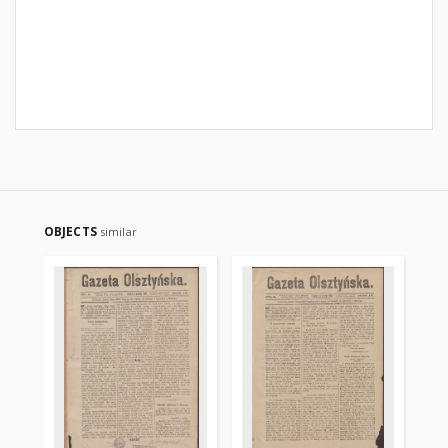
OBJECTS
similar