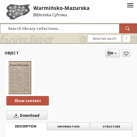
Advanced search
?
OBJECT
Show content
Download
DESCRIPTION
INFORMATION
STRUCTURE