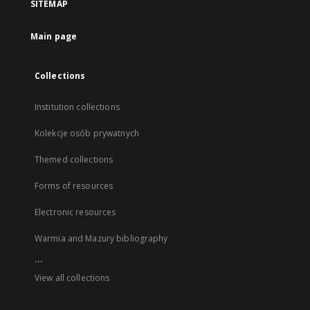
SITEMAP
Main page
Collections
Institution collections
Kolekcje osób prywatnych
Themed collections
Forms of resources
Electronic resources
Warmia and Mazury bibliography
...
View all collections