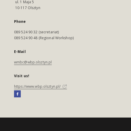
ul. 1 Maja 5
10-117 Olsztyn
Phone
089 524 90 32 (secretariat)
089 524 90 48 (Regional Workshop)
E-Mail
wmbc@wbp.olsztyn.pl
Visit us!
https://www.wbp.olsztyn.pl/