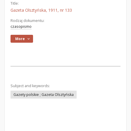
Title:
Gazeta Olsztyńska, 1911, nr 133
Rodzaj dokumentu:
czasopismo
More
Subject and keywords:
Gazety polskie ; Gazeta Olsztyńska