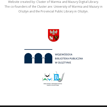
Website created by: Cluster of Warmia and Mazury Digital Library.
The co-founders of the Cluster are: University of Warmia and Mazury in
Olsztyn and the Provincial Public Library in Olsztyn.