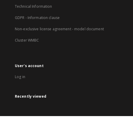
Technical Information
GDPR - Information clause
Non-exclusive license agreement - model document
Cluster WMBC
User's account
Log in
Recently viewed