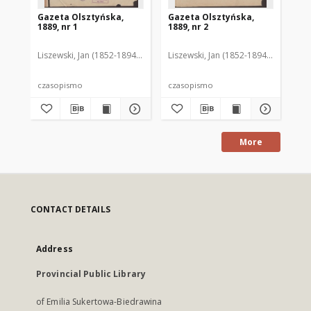
Gazeta Olsztyńska,
Gazeta Olsztyńska,
Ga
1889, nr 1
1889, nr 2
188
Liszewski, Jan (1852-1894). Red.
Liszewski, Jan (1852-1894). Red.
Lis
czasopismo
czasopismo
cz
More
CONTACT DETAILS
Address
Provincial Public Library
of Emilia Sukertowa-Biedrawina