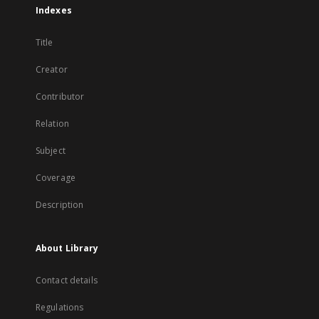
Indexes
Title
Creator
Contributor
Relation
Subject
Coverage
Description
About Library
Contact details
Regulations